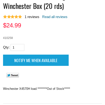
Winchester Box (20 rds)
1
reviews
Read all reviews
$
24.99
410258
Qty:
Winchester X4570H load.********Out of Stock*****