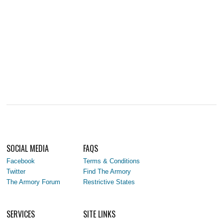
SOCIAL MEDIA
FAQS
Facebook
Terms & Conditions
Twitter
Find The Armory
The Armory Forum
Restrictive States
SERVICES
SITE LINKS