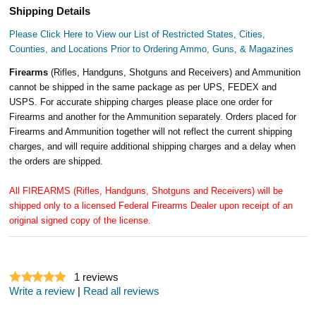
Shipping Details
Please Click Here to View our List of Restricted States, Cities,
Counties, and Locations Prior to Ordering Ammo, Guns, & Magazines
Firearms
(Rifles, Handguns, Shotguns and Receivers) and Ammunition
cannot be shipped in the same package as per UPS, FEDEX and
USPS. For accurate shipping charges please place one order for
Firearms and another for the Ammunition separately. Orders placed for
Firearms and Ammunition together will not reflect the current shipping
charges, and will require additional shipping charges and a delay when
the orders are shipped.
All FIREARMS (Rifles, Handguns, Shotguns and Receivers) will be
shipped only to a licensed Federal Firearms Dealer upon receipt of an
original signed copy of the license.
1
reviews
Write a review
|
Read all reviews