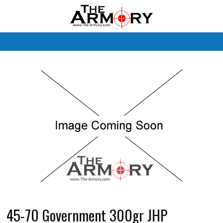
M
45-70 Government 300gr JHP