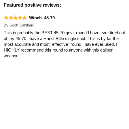
Featured positive reviews:
Winch. 45-70
By
Scott Dahlberg
This is probably the BEST 45-70 govt. round I have ever fired out
of my 45-70 I have a Handi Rifle single shot. This is by far the
most accurate and most "effective" round I have ever used. I
HIGHLY recommend this round to anyone with this caliber
weapon.