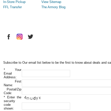
In-Store Pickup
View Sitemap
FFL Transfer
The Armory Blog
Subscribe to Our email list below to be the first to know about deals and sa
*
Your
Email
Address:
First
Name:
Postal/Zip
Code:
*
Enter the
security
code
shown: