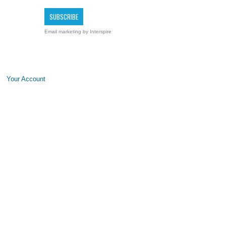
Email marketing
by Interspire
Your Account