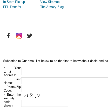
In-Store Pickup
View Sitemap
FFL Transfer
The Armory Blog
Subscribe to Our email list below to be the first to know about deals and sa
*
Your
Email
Address:
First
Name:
Postal/Zip
Code:
*
Enter the
security
code
shown: