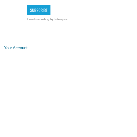
Email marketing
by Interspire
Your Account