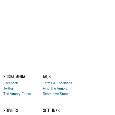
SOCIAL MEDIA
FAQS
Facebook
Terms & Conditions
Twitter
Find The Armory
The Armory Forum
Restrictive States
SERVICES
SITE LINKS