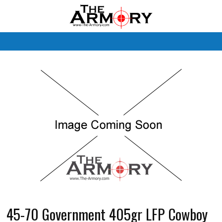
M
45-70 Government 405gr LFP Cowboy