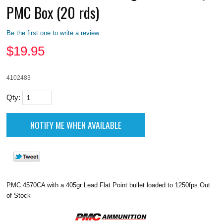
PMC Box (20 rds)
Be the first one to write a review
$
19.95
4102483
Qty:
PMC 4570CA with a 405gr Lead Flat Point bullet loaded to 1250fps.Out
of Stock