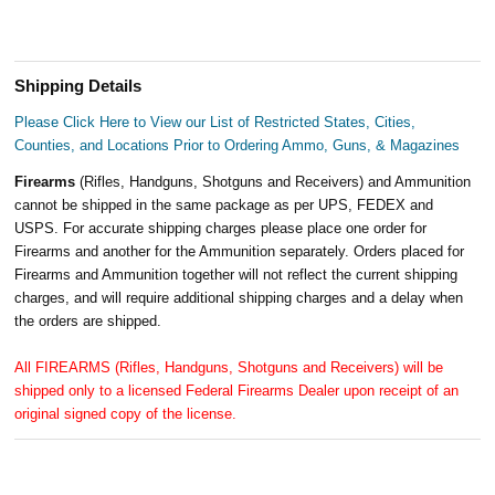
Shipping Details
Please Click Here to View our List of Restricted States, Cities,
Counties, and Locations Prior to Ordering Ammo, Guns, & Magazines
Firearms
(Rifles, Handguns, Shotguns and Receivers) and Ammunition
cannot be shipped in the same package as per UPS, FEDEX and
USPS. For accurate shipping charges please place one order for
Firearms and another for the Ammunition separately. Orders placed for
Firearms and Ammunition together will not reflect the current shipping
charges, and will require additional shipping charges and a delay when
the orders are shipped.
All FIREARMS (Rifles, Handguns, Shotguns and Receivers) will be
shipped only to a licensed Federal Firearms Dealer upon receipt of an
original signed copy of the license.