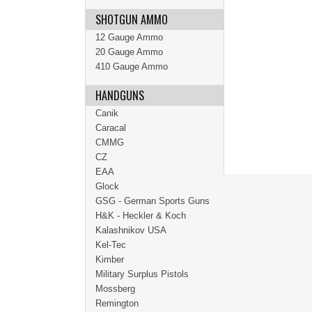
SHOTGUN AMMO
12 Gauge Ammo
20 Gauge Ammo
410 Gauge Ammo
HANDGUNS
Canik
Caracal
CMMG
CZ
EAA
Glock
GSG - German Sports Guns
H&K - Heckler & Koch
Kalashnikov USA
Kel-Tec
Kimber
Military Surplus Pistols
Mossberg
Remington