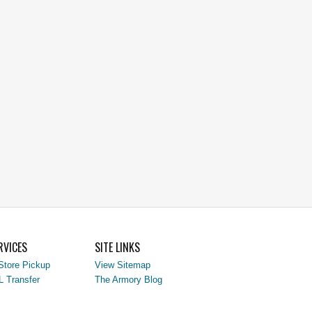
RVICES
SITE LINKS
Store Pickup
View Sitemap
L Transfer
The Armory Blog