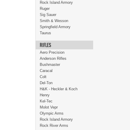
Rock Island Armory
Ruger
Sig Sauer
Smith & Wesson
Springfield Armory
Taurus
RIFLES
Aero Precision
Anderson Rifles
Bushmaster
Caracal
Colt
Del-Ton
H&K - Heckler & Koch
Henry
Kel-Tec
Molot Vepr
Olympic Arms
Rock Island Armory
Rock River Arms