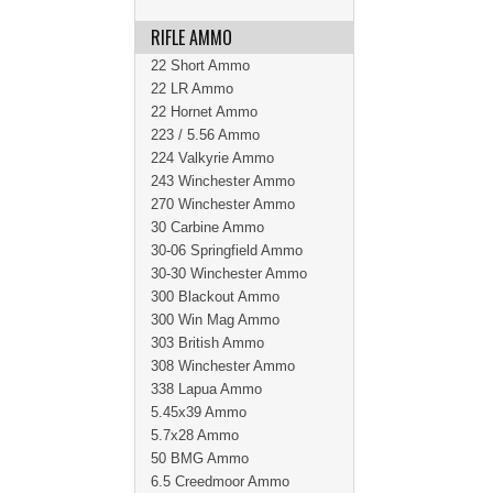
RIFLE AMMO
22 Short Ammo
22 LR Ammo
22 Hornet Ammo
223 / 5.56 Ammo
224 Valkyrie Ammo
243 Winchester Ammo
270 Winchester Ammo
30 Carbine Ammo
30-06 Springfield Ammo
30-30 Winchester Ammo
300 Blackout Ammo
300 Win Mag Ammo
303 British Ammo
308 Winchester Ammo
338 Lapua Ammo
5.45x39 Ammo
5.7x28 Ammo
50 BMG Ammo
6.5 Creedmoor Ammo