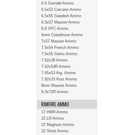
6.5 Grendel Ammo
6.5x52 Carcano Ammo
6.5x55 Swedish Ammo
6.5x57 Mauser Ammo
6.8 SPC Ammo
6mm Creedmoor Ammo
7x57 Mauser Ammo
7.5x54 French Ammo
7.5x55 Swiss Ammo
7.62x39 Ammo
7.62x54R Ammo
7.65x53 Arg. Ammo
7.92x33 Kurz Ammo
8mm Mauser Ammo
9.3x72R Ammo
RIMFIRE AMMO
17 HMR Ammo
22 LR Ammo
22 Magnum Ammo
22 Short Ammo