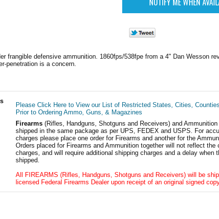
r frangible defensive ammunition. 1860fps/538fpe from a 4" Dan Wesson revo
r-penetration is a concern.
ls
Please Click Here to View our List of Restricted States, Cities, Countie
Prior to Ordering Ammo, Guns, & Magazines
Firearms
(Rifles, Handguns, Shotguns and Receivers) and Ammunition
shipped in the same package as per UPS, FEDEX and USPS. For accur
charges please place one order for Firearms and another for the Ammuni
Orders placed for Firearms and Ammunition together will not reflect the 
charges, and will require additional shipping charges and a delay when t
shipped.
All FIREARMS (Rifles, Handguns, Shotguns and Receivers) will be ship
licensed Federal Firearms Dealer upon receipt of an original signed copy