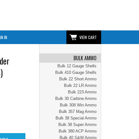
GN IN
VIEW CART
BULK AMMO
der
Bulk 12 Gauge Shells
)
Bulk 410 Gauge Shells
Bulk 22 Short Ammo
Bulk 22 LR Ammo
Bulk 223 Ammo
Bulk 30 Carbine Ammo
Bulk 308 Win Ammo
Bulk 357 Mag Ammo
Bulk 38 Special Ammo
Bulk 38 Super Ammo
Bulk 380 ACP Ammo
Bulk 40 S&W Ammo