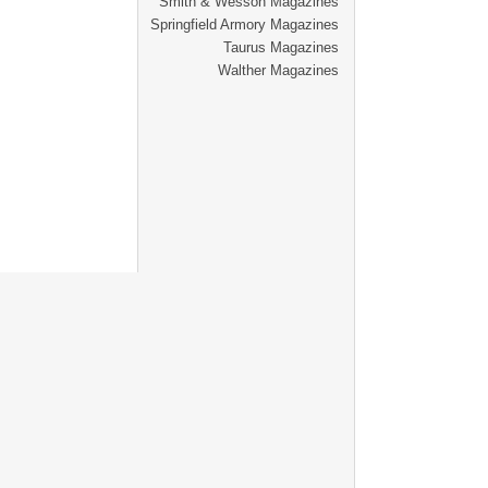
Smith & Wesson Magazines
Springfield Armory Magazines
Taurus Magazines
Walther Magazines