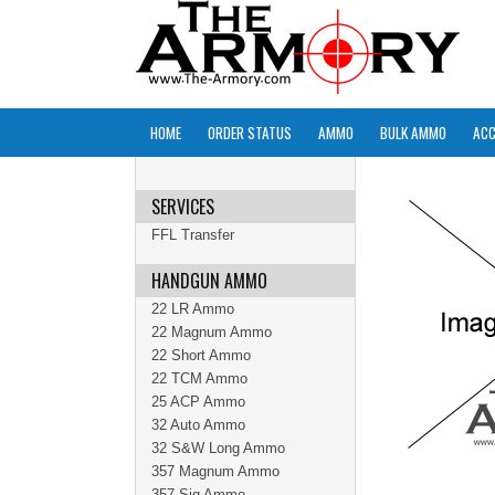
HOME
ORDER STATUS
AMMO
BULK AMMO
ACC
SERVICES
FFL Transfer
HANDGUN AMMO
22 LR Ammo
22 Magnum Ammo
22 Short Ammo
22 TCM Ammo
25 ACP Ammo
32 Auto Ammo
32 S&W Long Ammo
357 Magnum Ammo
357 Sig Ammo