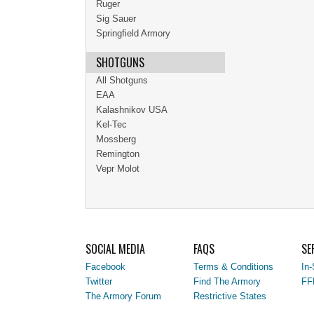
Ruger
Sig Sauer
Springfield Armory
SHOTGUNS
All Shotguns
EAA
Kalashnikov USA
Kel-Tec
Mossberg
Remington
Vepr Molot
SOCIAL MEDIA
FAQS
SE
Facebook
Terms & Conditions
In-
Twitter
Find The Armory
FF
The Armory Forum
Restrictive States