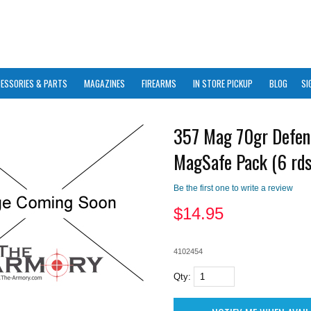
ESSORIES & PARTS
MAGAZINES
FIREARMS
IN STORE PICKUP
BLOG
SI
357 Mag 70gr Defen
MagSafe Pack (6 rds
Be the first one to write a review
$
14.95
4102454
Qty: