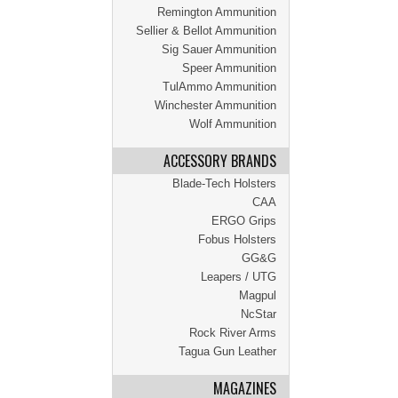
Remington Ammunition
Sellier & Bellot Ammunition
Sig Sauer Ammunition
Speer Ammunition
TulAmmo Ammunition
Winchester Ammunition
Wolf Ammunition
ACCESSORY BRANDS
Blade-Tech Holsters
CAA
ERGO Grips
Fobus Holsters
GG&G
Leapers / UTG
Magpul
NcStar
Rock River Arms
Tagua Gun Leather
MAGAZINES