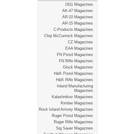
1911 Magazines
AK-47 Magazines
AR-10 Magazines
AR-15 Magazines
C-Products Magazines
Chip McCormick Magazines
CZ Magazines
EAA Magazines
FN Pistol Magazines
FN Rifle Magazines
Glock Magazines
H&K Pistol Magazines
H&K Rifle Magazines
Inland Manufacturing
Magazines
Kalashnikov Magazines
Kimber Magazines
Rock Island Armory Magazines
Ruger Pistol Magazines
Ruger Rifle Magazines
Sig Sauer Magazines