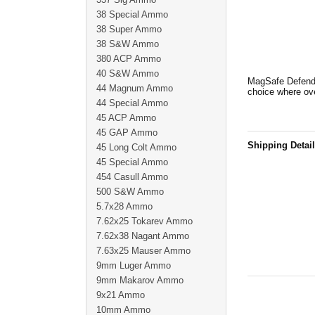
38 Special Ammo
38 Super Ammo
38 S&W Ammo
380 ACP Ammo
40 S&W Ammo
MagSafe Defende
44 Magnum Ammo
choice where ove
44 Special Ammo
45 ACP Ammo
45 GAP Ammo
Shipping Detai
45 Long Colt Ammo
45 Special Ammo
454 Casull Ammo
500 S&W Ammo
5.7x28 Ammo
7.62x25 Tokarev Ammo
7.62x38 Nagant Ammo
7.63x25 Mauser Ammo
9mm Luger Ammo
9mm Makarov Ammo
9x21 Ammo
10mm Ammo