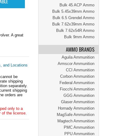
Bulk 45 ACP Ammo
Bulk 5.45x39mm Ammo
Bulk 6.5 Grendel Ammo
Bulk 7.62x39mm Ammo
Bulk 7.62x54R Ammo
lver. A great
Bulk 9mm Ammo
AMMO BRANDS
Aguila Ammunition
Armscor Ammunition
s, and Locations
CCI Ammunition
Corbon Ammunition
 cannot be
ate shipping
Federal Ammunition
tion separately.
Fiocchi Ammunition
current shipping
he orders are
GGG Ammunition
Glaser Ammunition
Hornady Ammunition
ped only to a
 of the license.
MagSafe Ammunition
Magtech Ammunition
PMC Ammunition
PPU Ammunition