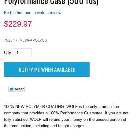
Be the first one to write a review
$
229.97
76254RFMJWPAPOLYCS
Qty:
100% NEW POLYMER COATING. WOLF is the only ammunition
company that provides a 100% Performance Guarantee. If you are not
fully satisfied, WOLF will refund your money on the unused portion of
the ammunition, including and freight charges.