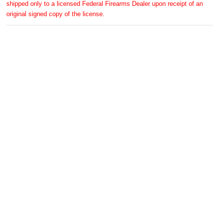
shipped only to a licensed Federal Firearms Dealer upon receipt of an
original signed copy of the license.