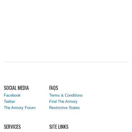
SOCIAL MEDIA
FAQS
Facebook
Terms & Conditions
Twitter
Find The Armory
The Armory Forum
Restrictive States
SERVICES
SITE LINKS