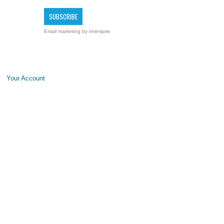
Email marketing
by Interspire
Your Account