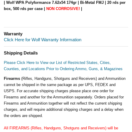
| Wolf WPA Polyformance 7.62x54 174gr | Bi-Metal FMJ | 20 rds per
box, 500 rds per case |
NON CORROSIVE!
|
Warranty
Click Here for Wolf Warranty Information
Shipping Details
Please Click Here to View our List of Restricted States, Cities,
Counties, and Locations Prior to Ordering Ammo, Guns, & Magazines
Firearms
(Rifles, Handguns, Shotguns and Receivers) and Ammunition
cannot be shipped in the same package as per UPS, FEDEX and
USPS. For accurate shipping charges please place one order for
Firearms and another for the Ammunition separately. Orders placed for
Firearms and Ammunition together will not reflect the current shipping
charges, and will require additional shipping charges and a delay when
the orders are shipped.
All FIREARMS (Rifles, Handguns, Shotguns and Receivers) will be