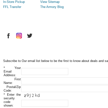
In-Store Pickup
View Sitemap
FFL Transfer
The Armory Blog
Subscribe to Our email list below to be the first to know about deals and sa
*
Your
Email
Address:
First
Name:
Postal/Zip
Code:
*
Enter the
security
code
shown: