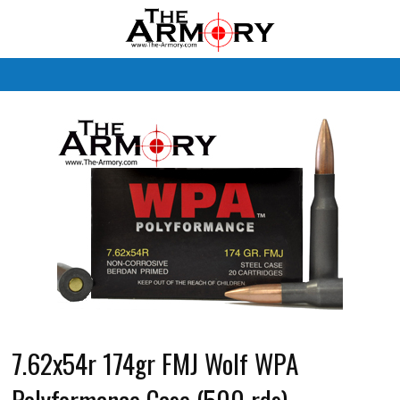
M
7.62x54r 174gr FMJ Wolf WPA
Polyformance Case (500 rds)