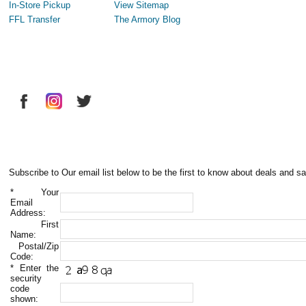
In-Store Pickup
View Sitemap
FFL Transfer
The Armory Blog
Subscribe to Our email list below to be the first to know about deals and sa
*
Your
Email
Address:
First
Name:
Postal/Zip
Code:
*
Enter the
security
code
shown: