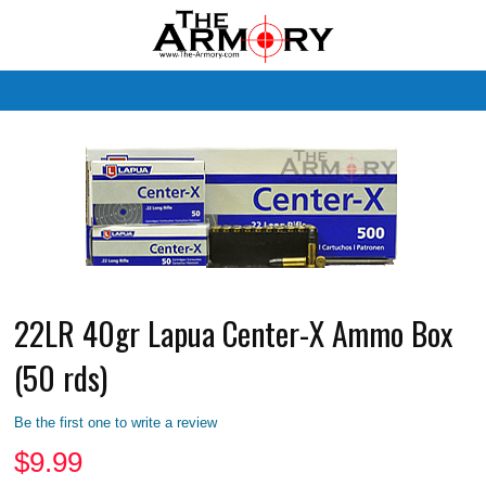
M
22LR 40gr Lapua Center-X Ammo Box
(50 rds)
Be the first one to write a review
$
9.99