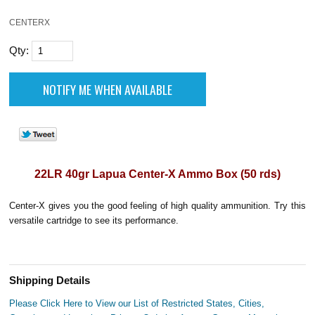
CENTERX
Qty:
22LR 40gr Lapua Center-X Ammo Box (50 rds)
Center-X gives you the good feeling of high quality ammunition. Try this
versatile cartridge to see its performance.
Shipping Details
Please Click Here to View our List of Restricted States, Cities,