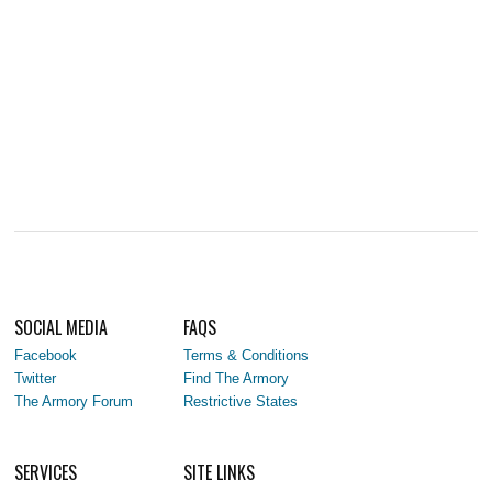
SOCIAL MEDIA
FAQS
Facebook
Terms & Conditions
Twitter
Find The Armory
The Armory Forum
Restrictive States
SERVICES
SITE LINKS