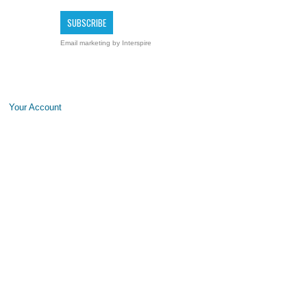
Email marketing
by Interspire
Your Account