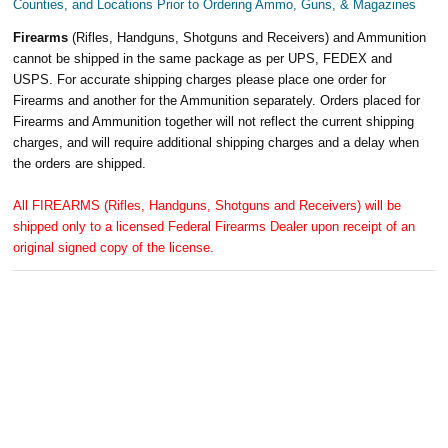
Counties, and Locations Prior to Ordering Ammo, Guns, & Magazines
Firearms
(Rifles, Handguns, Shotguns and Receivers) and Ammunition
cannot be shipped in the same package as per UPS, FEDEX and
USPS. For accurate shipping charges please place one order for
Firearms and another for the Ammunition separately. Orders placed for
Firearms and Ammunition together will not reflect the current shipping
charges, and will require additional shipping charges and a delay when
the orders are shipped.
All FIREARMS (Rifles, Handguns, Shotguns and Receivers) will be
shipped only to a licensed Federal Firearms Dealer upon receipt of an
original signed copy of the license.