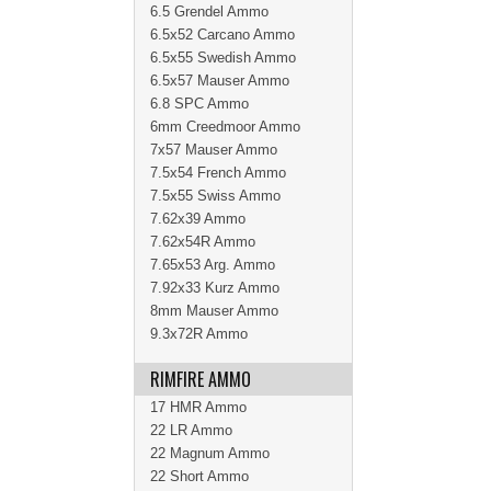
6.5 Grendel Ammo
6.5x52 Carcano Ammo
6.5x55 Swedish Ammo
6.5x57 Mauser Ammo
6.8 SPC Ammo
6mm Creedmoor Ammo
7x57 Mauser Ammo
7.5x54 French Ammo
7.5x55 Swiss Ammo
7.62x39 Ammo
7.62x54R Ammo
7.65x53 Arg. Ammo
7.92x33 Kurz Ammo
8mm Mauser Ammo
9.3x72R Ammo
RIMFIRE AMMO
17 HMR Ammo
22 LR Ammo
22 Magnum Ammo
22 Short Ammo