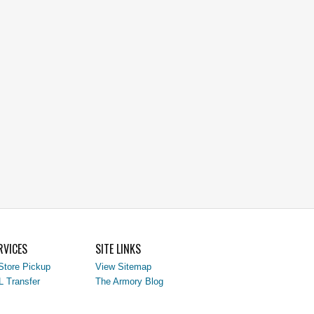
RVICES
SITE LINKS
Store Pickup
View Sitemap
L Transfer
The Armory Blog