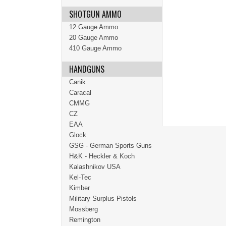
SHOTGUN AMMO
12 Gauge Ammo
20 Gauge Ammo
410 Gauge Ammo
HANDGUNS
Canik
Caracal
CMMG
CZ
EAA
Glock
GSG - German Sports Guns
H&K - Heckler & Koch
Kalashnikov USA
Kel-Tec
Kimber
Military Surplus Pistols
Mossberg
Remington