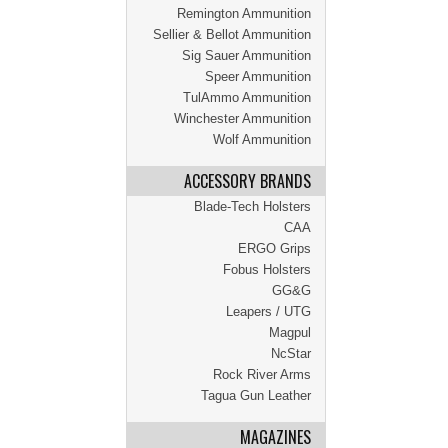
Remington Ammunition
Sellier & Bellot Ammunition
Sig Sauer Ammunition
Speer Ammunition
TulAmmo Ammunition
Winchester Ammunition
Wolf Ammunition
ACCESSORY BRANDS
Blade-Tech Holsters
CAA
ERGO Grips
Fobus Holsters
GG&G
Leapers / UTG
Magpul
NcStar
Rock River Arms
Tagua Gun Leather
MAGAZINES