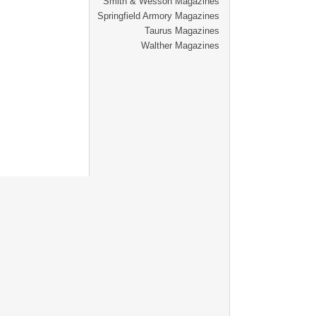
Smith & Wesson Magazines
Springfield Armory Magazines
Taurus Magazines
Walther Magazines