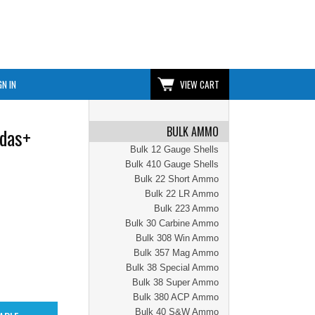
GN IN
VIEW CART
BULK AMMO
das+
Bulk 12 Gauge Shells
Bulk 410 Gauge Shells
Bulk 22 Short Ammo
Bulk 22 LR Ammo
Bulk 223 Ammo
Bulk 30 Carbine Ammo
Bulk 308 Win Ammo
Bulk 357 Mag Ammo
Bulk 38 Special Ammo
Bulk 38 Super Ammo
Bulk 380 ACP Ammo
Bulk 40 S&W Ammo