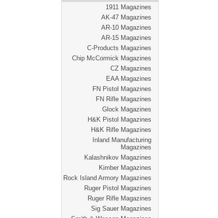
1911 Magazines
AK-47 Magazines
AR-10 Magazines
AR-15 Magazines
C-Products Magazines
Chip McCormick Magazines
CZ Magazines
EAA Magazines
FN Pistol Magazines
FN Rifle Magazines
Glock Magazines
H&K Pistol Magazines
H&K Rifle Magazines
Inland Manufacturing
Magazines
Kalashnikov Magazines
Kimber Magazines
Rock Island Armory Magazines
Ruger Pistol Magazines
Ruger Rifle Magazines
Sig Sauer Magazines