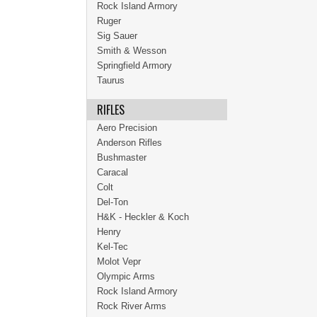
Rock Island Armory
Ruger
Sig Sauer
Smith & Wesson
Springfield Armory
Taurus
RIFLES
Aero Precision
Anderson Rifles
Bushmaster
Caracal
Colt
Del-Ton
H&K - Heckler & Koch
Henry
Kel-Tec
Molot Vepr
Olympic Arms
Rock Island Armory
Rock River Arms