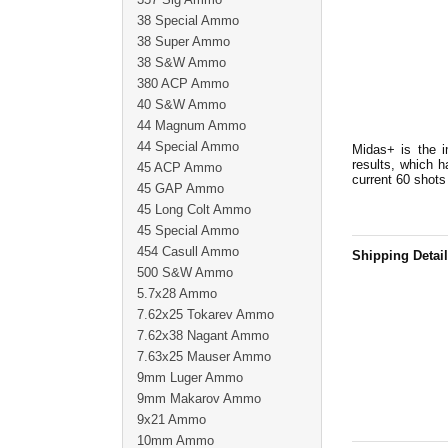
38 Special Ammo
38 Super Ammo
38 S&W Ammo
380 ACP Ammo
40 S&W Ammo
44 Magnum Ammo
44 Special Ammo
Midas+ is the i
results, which 
45 ACP Ammo
current 60 shots
45 GAP Ammo
45 Long Colt Ammo
45 Special Ammo
454 Casull Ammo
Shipping Detai
500 S&W Ammo
5.7x28 Ammo
7.62x25 Tokarev Ammo
7.62x38 Nagant Ammo
7.63x25 Mauser Ammo
9mm Luger Ammo
9mm Makarov Ammo
9x21 Ammo
10mm Ammo