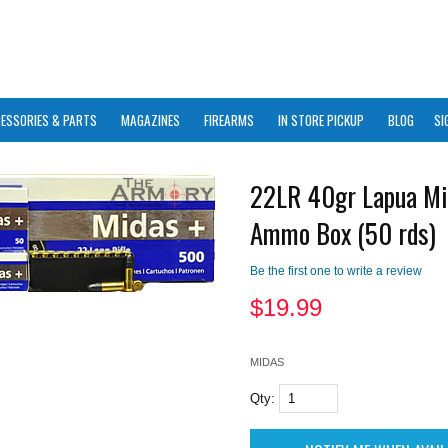
ESSORIES & PARTS
MAGAZINES
FIREARMS
IN STORE PICKUP
BLOG
SI
22LR 40gr Lapua Mi
Ammo Box (50 rds)
Be the first one to write a review
$
19.99
MIDAS
Qty: