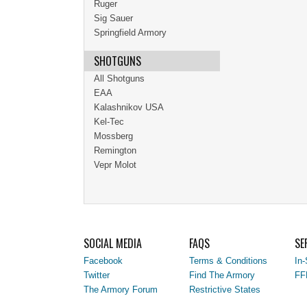
Ruger
Sig Sauer
Springfield Armory
SHOTGUNS
All Shotguns
EAA
Kalashnikov USA
Kel-Tec
Mossberg
Remington
Vepr Molot
SOCIAL MEDIA
FAQS
SE
Facebook
Terms & Conditions
In-
Twitter
Find The Armory
FF
The Armory Forum
Restrictive States