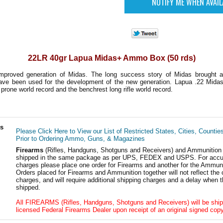
22LR 40gr Lapua Midas+ Ammo Box (50 rds)
mproved generation of Midas. The long success story of Midas brought a 
have been used for the development of the new generation. Lapua .22 Mida
 prone world record and the benchrest long rifle world record.
ls
Please Click Here to View our List of Restricted States, Cities, Countie
Prior to Ordering Ammo, Guns, & Magazines
Firearms
(Rifles, Handguns, Shotguns and Receivers) and Ammunition
shipped in the same package as per UPS, FEDEX and USPS. For accur
charges please place one order for Firearms and another for the Ammuni
Orders placed for Firearms and Ammunition together will not reflect the 
charges, and will require additional shipping charges and a delay when t
shipped.
All FIREARMS (Rifles, Handguns, Shotguns and Receivers) will be ship
licensed Federal Firearms Dealer upon receipt of an original signed copy