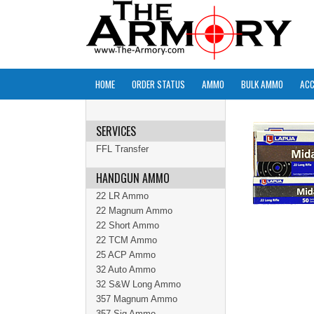
HOME
ORDER STATUS
AMMO
BULK AMMO
ACC
SERVICES
FFL Transfer
HANDGUN AMMO
22 LR Ammo
22 Magnum Ammo
22 Short Ammo
22 TCM Ammo
25 ACP Ammo
32 Auto Ammo
32 S&W Long Ammo
357 Magnum Ammo
357 Sig Ammo