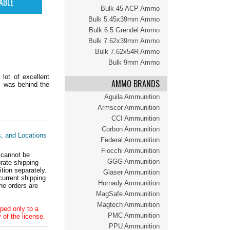
Bulk 45 ACP Ammo
Bulk 5.45x39mm Ammo
Bulk 6.5 Grendel Ammo
Bulk 7.62x39mm Ammo
Bulk 7.62x54R Ammo
Bulk 9mm Ammo
lot of excellent
AMMO BRANDS
s was behind the
Aguila Ammunition
Armscor Ammunition
CCI Ammunition
Corbon Ammunition
s, and Locations
Federal Ammunition
Fiocchi Ammunition
 cannot be
GGG Ammunition
ate shipping
tion separately.
Glaser Ammunition
current shipping
Hornady Ammunition
he orders are
MagSafe Ammunition
Magtech Ammunition
ped only to a
PMC Ammunition
 of the license.
PPU Ammunition