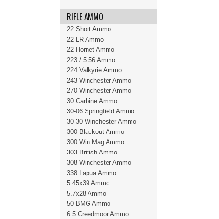
RIFLE AMMO
22 Short Ammo
22 LR Ammo
22 Hornet Ammo
223 / 5.56 Ammo
224 Valkyrie Ammo
243 Winchester Ammo
270 Winchester Ammo
30 Carbine Ammo
30-06 Springfield Ammo
30-30 Winchester Ammo
300 Blackout Ammo
300 Win Mag Ammo
303 British Ammo
308 Winchester Ammo
338 Lapua Ammo
5.45x39 Ammo
5.7x28 Ammo
50 BMG Ammo
6.5 Creedmoor Ammo