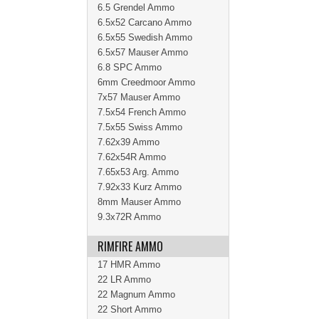
6.5 Grendel Ammo
6.5x52 Carcano Ammo
6.5x55 Swedish Ammo
6.5x57 Mauser Ammo
6.8 SPC Ammo
6mm Creedmoor Ammo
7x57 Mauser Ammo
7.5x54 French Ammo
7.5x55 Swiss Ammo
7.62x39 Ammo
7.62x54R Ammo
7.65x53 Arg. Ammo
7.92x33 Kurz Ammo
8mm Mauser Ammo
9.3x72R Ammo
RIMFIRE AMMO
17 HMR Ammo
22 LR Ammo
22 Magnum Ammo
22 Short Ammo