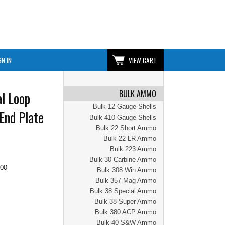
GN IN
VIEW CART
BULK AMMO
l Loop
Bulk 12 Gauge Shells
End Plate
Bulk 410 Gauge Shells
Bulk 22 Short Ammo
Bulk 22 LR Ammo
Bulk 223 Ammo
Bulk 30 Carbine Ammo
.00
Bulk 308 Win Ammo
Bulk 357 Mag Ammo
Bulk 38 Special Ammo
Bulk 38 Super Ammo
Bulk 380 ACP Ammo
Bulk 40 S&W Ammo