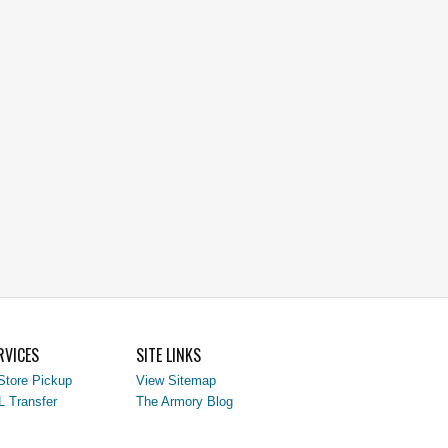
RVICES
SITE LINKS
Store Pickup
View Sitemap
L Transfer
The Armory Blog