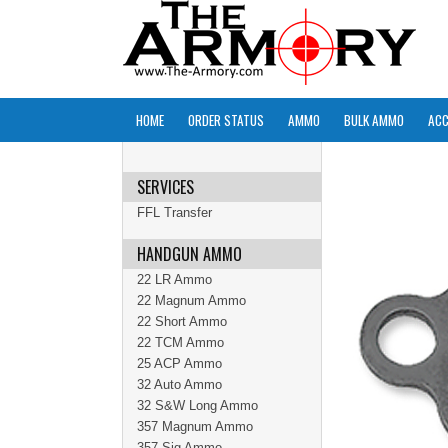
HOME
ORDER STATUS
AMMO
BULK AMMO
ACC
SERVICES
FFL Transfer
HANDGUN AMMO
22 LR Ammo
22 Magnum Ammo
22 Short Ammo
22 TCM Ammo
25 ACP Ammo
32 Auto Ammo
32 S&W Long Ammo
357 Magnum Ammo
357 Sig Ammo