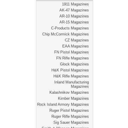
1911 Magazines
AK-47 Magazines
AR-10 Magazines
AR-15 Magazines
C-Products Magazines
Chip McCormick Magazines
CZ Magazines
EAA Magazines
FN Pistol Magazines
FN Rifle Magazines
Glock Magazines
H&K Pistol Magazines
H&K Rifle Magazines
Inland Manufacturing
Magazines
Kalashnikov Magazines
Kimber Magazines
Rock Island Armory Magazines
Ruger Pistol Magazines
Ruger Rifle Magazines
Sig Sauer Magazines