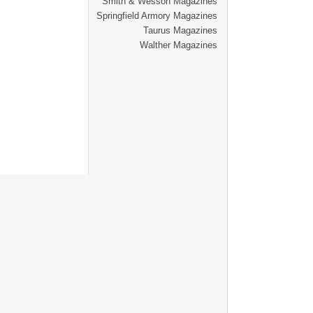
Smith & Wesson Magazines
Springfield Armory Magazines
Taurus Magazines
Walther Magazines