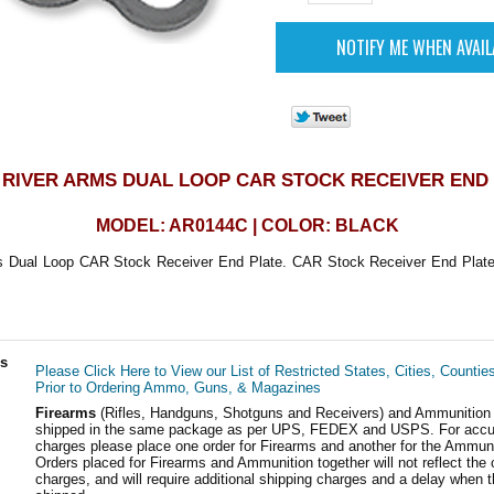
RIVER ARMS DUAL LOOP CAR STOCK RECEIVER END
MODEL: AR0144C | COLOR: BLACK
 Dual Loop CAR Stock Receiver End Plate. CAR Stock Receiver End Plate.
ls
Please Click Here to View our List of Restricted States, Cities, Countie
Prior to Ordering Ammo, Guns, & Magazines
Firearms
(Rifles, Handguns, Shotguns and Receivers) and Ammunition
shipped in the same package as per UPS, FEDEX and USPS. For accur
charges please place one order for Firearms and another for the Ammuni
Orders placed for Firearms and Ammunition together will not reflect the 
charges, and will require additional shipping charges and a delay when t