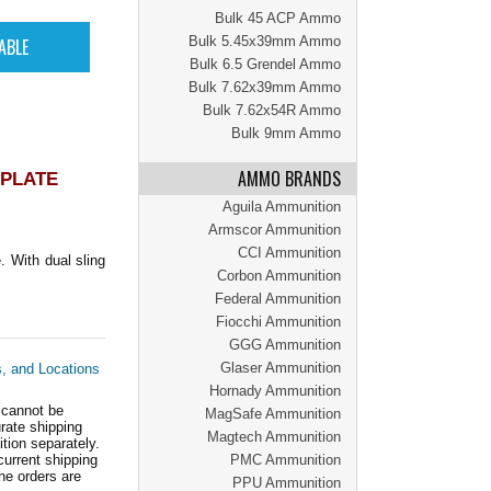
Bulk 45 ACP Ammo
Bulk 5.45x39mm Ammo
Bulk 6.5 Grendel Ammo
Bulk 7.62x39mm Ammo
Bulk 7.62x54R Ammo
Bulk 9mm Ammo
AMMO BRANDS
 PLATE
Aguila Ammunition
Armscor Ammunition
CCI Ammunition
 With dual sling
Corbon Ammunition
Federal Ammunition
Fiocchi Ammunition
GGG Ammunition
Glaser Ammunition
s, and Locations
Hornady Ammunition
 cannot be
MagSafe Ammunition
ate shipping
Magtech Ammunition
tion separately.
current shipping
PMC Ammunition
he orders are
PPU Ammunition