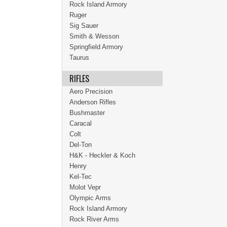
Rock Island Armory
Ruger
Sig Sauer
Smith & Wesson
Springfield Armory
Taurus
RIFLES
Aero Precision
Anderson Rifles
Bushmaster
Caracal
Colt
Del-Ton
H&K - Heckler & Koch
Henry
Kel-Tec
Molot Vepr
Olympic Arms
Rock Island Armory
Rock River Arms