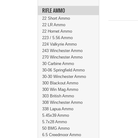
RIFLE AMMO
22 Short Ammo
22 LR Ammo
22 Hornet Ammo
223 / 5.56 Ammo
224 Valkyrie Ammo
243 Winchester Ammo
270 Winchester Ammo
30 Carbine Ammo
30-06 Springfield Ammo
30-30 Winchester Ammo
300 Blackout Ammo
300 Win Mag Ammo
303 British Ammo
308 Winchester Ammo
338 Lapua Ammo
5.45x39 Ammo
5.7x28 Ammo
50 BMG Ammo
6.5 Creedmoor Ammo