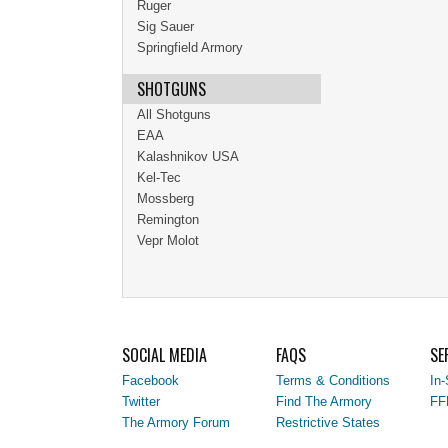
Ruger
Sig Sauer
Springfield Armory
SHOTGUNS
All Shotguns
EAA
Kalashnikov USA
Kel-Tec
Mossberg
Remington
Vepr Molot
SOCIAL MEDIA
FAQS
SE
Facebook
Terms & Conditions
In-
Twitter
Find The Armory
FF
The Armory Forum
Restrictive States