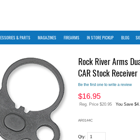
ESSORIES & PARTS
MAGAZINES
FIREARMS
IN STORE PICKUP
BLOG
SI
Rock River Arms Dua
CAR Stock Receiver 
Be the first one to write a review
$
16.95
Reg. Price $20.95
You Save $4
AR0144C
Qty: