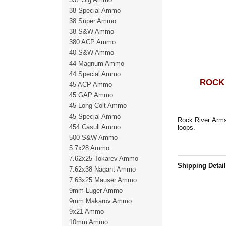
38 Special Ammo
38 Super Ammo
38 S&W Ammo
380 ACP Ammo
40 S&W Ammo
44 Magnum Ammo
44 Special Ammo
ROCK 
45 ACP Ammo
45 GAP Ammo
45 Long Colt Ammo
45 Special Ammo
Rock River Arms
454 Casull Ammo
loops.
500 S&W Ammo
5.7x28 Ammo
7.62x25 Tokarev Ammo
Shipping Detai
7.62x38 Nagant Ammo
7.63x25 Mauser Ammo
9mm Luger Ammo
9mm Makarov Ammo
9x21 Ammo
10mm Ammo