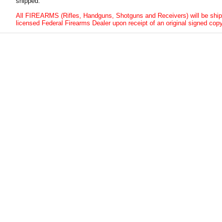
shipped.
All FIREARMS (Rifles, Handguns, Shotguns and Receivers) will be ship
licensed Federal Firearms Dealer upon receipt of an original signed copy