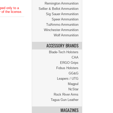
Remington Ammunition
ped only to a
Sellier & Bellot Ammunition
 of the license.
Sig Sauer Ammunition
Speer Ammunition
TulAmmo Ammunition
Winchester Ammunition
Wolf Ammunition
ACCESSORY BRANDS
Blade-Tech Holsters
CAA
ERGO Grips
Fobus Holsters
GG&G
Leapers / UTG
Magpul
NcStar
Rock River Arms
Tagua Gun Leather
MAGAZINES