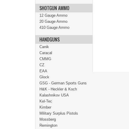
SHOTGUN AMMO
12 Gauge Ammo
20 Gauge Ammo
410 Gauge Ammo
HANDGUNS
Canik
Caracal
CMMG
CZ
EAA
Glock
GSG - German Sports Guns
H&K - Heckler & Koch
Kalashnikov USA
Kel-Tec
Kimber
Military Surplus Pistols
Mossberg
Remington