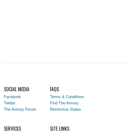
SOCIAL MEDIA
FAQS
Facebook
Terms & Conditions
Twitter
Find The Armory
The Armory Forum
Restrictive States
SERVICES
SITE LINKS