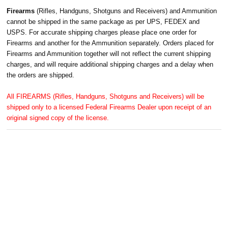
Firearms
(Rifles, Handguns, Shotguns and Receivers) and Ammunition
cannot be shipped in the same package as per UPS, FEDEX and
USPS. For accurate shipping charges please place one order for
Firearms and another for the Ammunition separately. Orders placed for
Firearms and Ammunition together will not reflect the current shipping
charges, and will require additional shipping charges and a delay when
the orders are shipped.
All FIREARMS (Rifles, Handguns, Shotguns and Receivers) will be
shipped only to a licensed Federal Firearms Dealer upon receipt of an
original signed copy of the license.