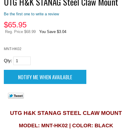
UTG H&K STANAG Steel Claw Mount
Be the first one to write a review
$
65.95
Reg. Price $68.99
You Save $3.04
MNT-HK02
Qty:
UTG H&K STANAG STEEL CLAW MOUNT
MODEL: MNT-HK02 | COLOR: BLACK