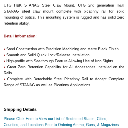
UTG H&K STANAG Steel Claw Mount. UTG 2nd generation H&K
STANAG steel claw mount complete with picatinny rail for solid
mounting of optics. This mounting system is rugged and has solid zero
retention ability.
Detail Information:
•
Steel Construction with Precision Machining and Matte Black Finish
•
Smooth and Solid Quick Lock/Release Installation
•
High-profile with See-through Feature Allowing Use of Iron Sights
•
Great Zero Retention Capability for All Accessories Installed on the
Rails
•
Complete with Detachable Steel Picatinny Rail to Accept Complete
Range of STANAG as well as Picatinny Applications
Shipping Details
Please Click Here to View our List of Restricted States, Cities,
Counties, and Locations Prior to Ordering Ammo, Guns, & Magazines