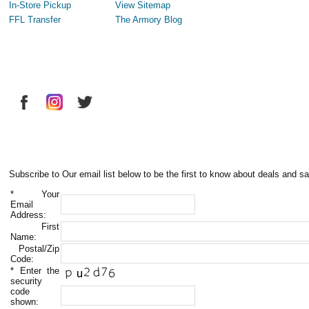
In-Store Pickup
View Sitemap
FFL Transfer
The Armory Blog
Subscribe to Our email list below to be the first to know about deals and sa
*
Your
Email
Address:
First
Name:
Postal/Zip
Code:
*
Enter the
security
code
shown: