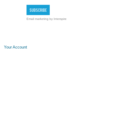
Email marketing
by Interspire
Your Account