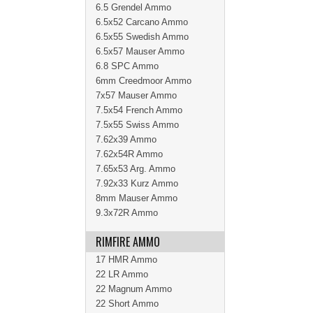
6.5 Grendel Ammo
6.5x52 Carcano Ammo
6.5x55 Swedish Ammo
6.5x57 Mauser Ammo
6.8 SPC Ammo
6mm Creedmoor Ammo
7x57 Mauser Ammo
7.5x54 French Ammo
7.5x55 Swiss Ammo
7.62x39 Ammo
7.62x54R Ammo
7.65x53 Arg. Ammo
7.92x33 Kurz Ammo
8mm Mauser Ammo
9.3x72R Ammo
RIMFIRE AMMO
17 HMR Ammo
22 LR Ammo
22 Magnum Ammo
22 Short Ammo