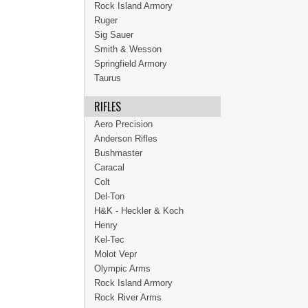
Rock Island Armory
Ruger
Sig Sauer
Smith & Wesson
Springfield Armory
Taurus
RIFLES
Aero Precision
Anderson Rifles
Bushmaster
Caracal
Colt
Del-Ton
H&K - Heckler & Koch
Henry
Kel-Tec
Molot Vepr
Olympic Arms
Rock Island Armory
Rock River Arms