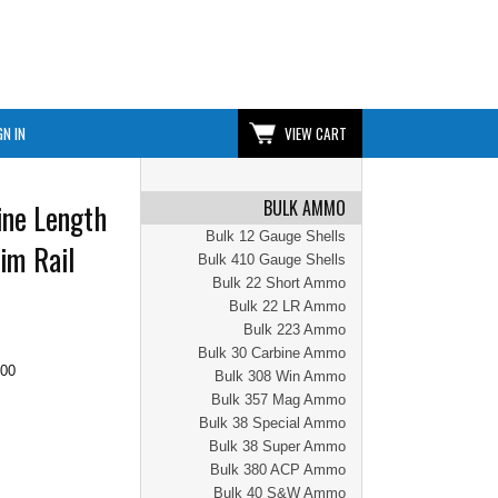
GN IN
VIEW CART
BULK AMMO
ine Length
Bulk 12 Gauge Shells
im Rail
Bulk 410 Gauge Shells
Bulk 22 Short Ammo
Bulk 22 LR Ammo
Bulk 223 Ammo
Bulk 30 Carbine Ammo
.00
Bulk 308 Win Ammo
Bulk 357 Mag Ammo
Bulk 38 Special Ammo
Bulk 38 Super Ammo
Bulk 380 ACP Ammo
Bulk 40 S&W Ammo