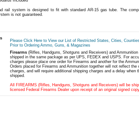
Guards Included
 rail system is designed to fit with standard AR-15 gas tube. The compat
ystem is not guaranteed.
ls
Please Click Here to View our List of Restricted States, Cities, Countie
Prior to Ordering Ammo, Guns, & Magazines
Firearms
(Rifles, Handguns, Shotguns and Receivers) and Ammunition
shipped in the same package as per UPS, FEDEX and USPS. For accur
charges please place one order for Firearms and another for the Ammuni
Orders placed for Firearms and Ammunition together will not reflect the 
charges, and will require additional shipping charges and a delay when t
shipped.
All FIREARMS (Rifles, Handguns, Shotguns and Receivers) will be ship
licensed Federal Firearms Dealer upon receipt of an original signed copy