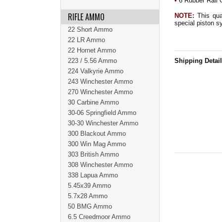
•
6 Rubber Rail 
RIFLE AMMO
NOTE:
This quad
special piston s
22 Short Ammo
22 LR Ammo
22 Hornet Ammo
223 / 5.56 Ammo
Shipping Detai
224 Valkyrie Ammo
243 Winchester Ammo
270 Winchester Ammo
30 Carbine Ammo
30-06 Springfield Ammo
30-30 Winchester Ammo
300 Blackout Ammo
300 Win Mag Ammo
303 British Ammo
308 Winchester Ammo
338 Lapua Ammo
5.45x39 Ammo
5.7x28 Ammo
50 BMG Ammo
6.5 Creedmoor Ammo