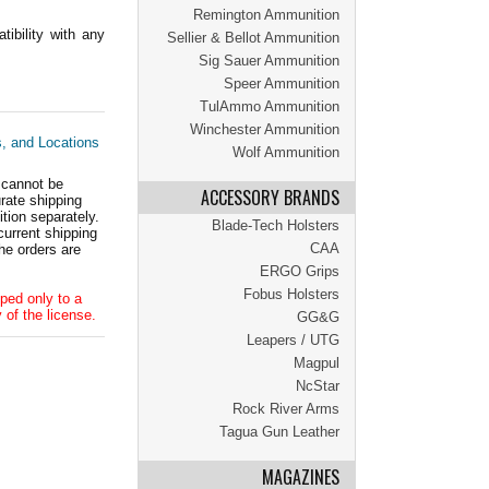
Remington Ammunition
ibility with any
Sellier & Bellot Ammunition
Sig Sauer Ammunition
Speer Ammunition
TulAmmo Ammunition
Winchester Ammunition
s, and Locations
Wolf Ammunition
 cannot be
ACCESSORY BRANDS
ate shipping
tion separately.
Blade-Tech Holsters
current shipping
CAA
he orders are
ERGO Grips
Fobus Holsters
ped only to a
 of the license.
GG&G
Leapers / UTG
Magpul
NcStar
Rock River Arms
Tagua Gun Leather
MAGAZINES