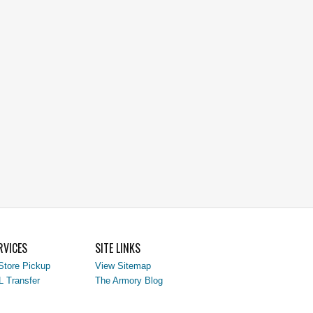
RVICES
SITE LINKS
Store Pickup
View Sitemap
L Transfer
The Armory Blog