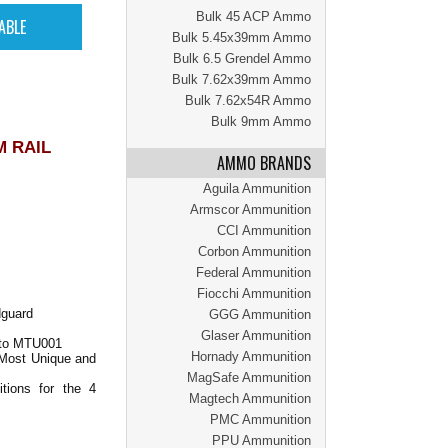
Bulk 45 ACP Ammo
Bulk 5.45x39mm Ammo
Bulk 6.5 Grendel Ammo
Bulk 7.62x39mm Ammo
Bulk 7.62x54R Ammo
Bulk 9mm Ammo
M RAIL
AMMO BRANDS
Aguila Ammunition
Armscor Ammunition
CCI Ammunition
Corbon Ammunition
Federal Ammunition
Fiocchi Ammunition
dguard
GGG Ammunition
Glaser Ammunition
 to MTU001
Hornady Ammunition
 Most Unique and
MagSafe Ammunition
tions for the 4
Magtech Ammunition
PMC Ammunition
PPU Ammunition