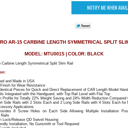
RO AR-15 CARBINE LENGTH SYMMETRICAL SPLIT SLI
MODEL: MTU001S | COLOR: BLACK
arbine Length Symmetrical Split Slim Rail
ion:
ned and Made in USA
Finish for Wear Resistance
Identical Pieces for Quick and Direct Replacement of CAR Length Model Han
s Integrated with the Handguard, with Top Rail Level with Flat Top
m Profile for Totally 22% Weight Saving and 24% Width Reduction Compared
t Side Rails with 2 Slots Each and 2 Long Side Rails with 4 Slots Each for
cessory Applications
vides 8 Screw Holes on Each Side Allowing Multiple Installation Posi
 Rails
h Lock/Release QD Swivel Housing
ndly Installation, No Gunsmith or Tool Required