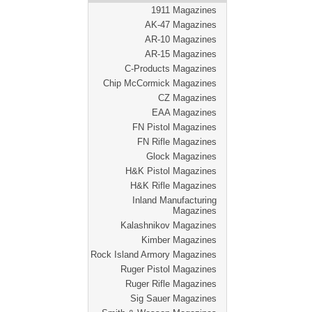
1911 Magazines
AK-47 Magazines
AR-10 Magazines
AR-15 Magazines
C-Products Magazines
Chip McCormick Magazines
CZ Magazines
EAA Magazines
FN Pistol Magazines
FN Rifle Magazines
Glock Magazines
H&K Pistol Magazines
H&K Rifle Magazines
Inland Manufacturing
Magazines
Kalashnikov Magazines
Kimber Magazines
Rock Island Armory Magazines
Ruger Pistol Magazines
Ruger Rifle Magazines
Sig Sauer Magazines