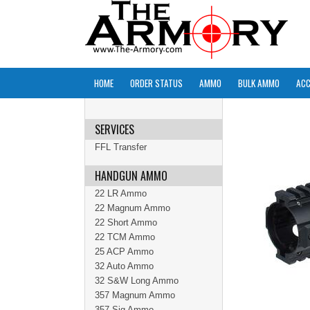
HOME
ORDER STATUS
AMMO
BULK AMMO
ACC
SERVICES
FFL Transfer
HANDGUN AMMO
22 LR Ammo
22 Magnum Ammo
22 Short Ammo
22 TCM Ammo
25 ACP Ammo
32 Auto Ammo
32 S&W Long Ammo
357 Magnum Ammo
357 Sig Ammo