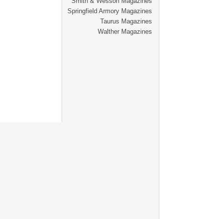
Smith & Wesson Magazines
Springfield Armory Magazines
Taurus Magazines
Walther Magazines