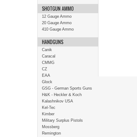
SHOTGUN AMMO
12 Gauge Ammo
20 Gauge Ammo
410 Gauge Ammo
HANDGUNS
Canik
Caracal
CMMG
CZ
EAA
Glock
GSG - German Sports Guns
H&K - Heckler & Koch
Kalashnikov USA
Kel-Tec
Kimber
Military Surplus Pistols
Mossberg
Remington