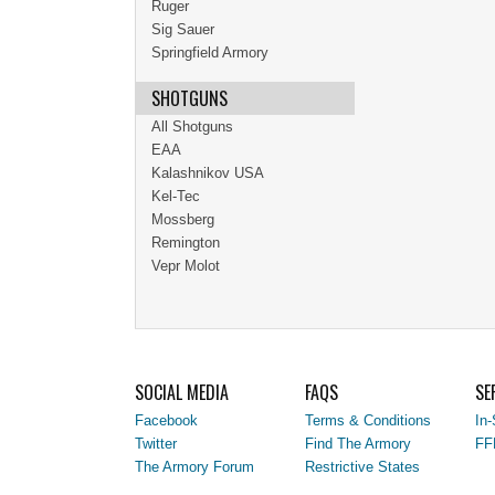
Ruger
Sig Sauer
Springfield Armory
SHOTGUNS
All Shotguns
EAA
Kalashnikov USA
Kel-Tec
Mossberg
Remington
Vepr Molot
SOCIAL MEDIA
FAQS
SE
Facebook
Terms & Conditions
In-
Twitter
Find The Armory
FF
The Armory Forum
Restrictive States