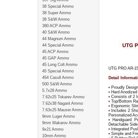
38 Special Ammo
38 Super Ammo
38 S&W Ammo
380 ACP Ammo
40 S&W Ammo
44 Magnum Ammo
UTG P
44 Special Ammo
45 ACP Ammo
45 GAP Ammo
45 Long Colt Ammo
UTG PRO AR-15 C
45 Special Ammo
454 Casull Ammo
Detail Informat
500 S&W Ammo
•
Proudly Desig
5.7x28 Ammo
•
Hard Anodized 
•
Consists of 2 
7.62x25 Tokarev Ammo
•
Top/Bottom Rail
7.62x38 Nagant Ammo
•
Ergonomic Sli
7.63x25 Mauser Ammo
•
Includes 2 Shor
Personalized Ac
9mm Luger Ammo
•
Handguard Pro
9mm Makarov Ammo
Detachable Side
•
Integrated Pus
9x21 Ammo
•
Simple and Frie
10mm Ammo