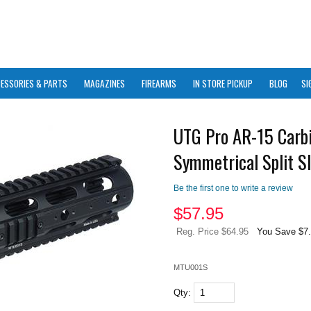
ESSORIES & PARTS
MAGAZINES
FIREARMS
IN STORE PICKUP
BLOG
SI
UTG Pro AR-15 Carb
Symmetrical Split Sl
Be the first one to write a review
$
57.95
Reg. Price $64.95
You Save $7
MTU001S
Qty: