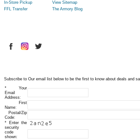
In-Store Pickup
View Sitemap
FFL Transfer
The Armory Blog
Subscribe to Our email list below to be the first to know about deals and sa
*
Your
Email
Address:
First
Name:
Postal/Zip
Code:
*
Enter the
security
code
shown: