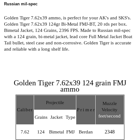
Russian mil-spec
Golden Tiger 7.62x39 ammo, is perfect for your AK's and SKS's.
Golden Tiger 7.62x39 124gr Bi-Metal FMJ-BT, 20 rds per box.
Bimetal Jacket, 124 Grains, 2396 FPS. Made to Russian mil-spec
with a 124 grain, bi-metal jacket, lead core Full Metal Jacket Boat
Tail bullet, steel case and non-corrosive. Golden Tiger is accurate
and reliable with a long shelf life.
Golden Tiger 7.62x39 124 grain FMJ
ammo
Projectile
Muzzle
Calibe
r
Prime
r
Velocity
feet/second
Grains
Jacket
Type
2348
7.62
124
Bimetal
FMJ
Berdan