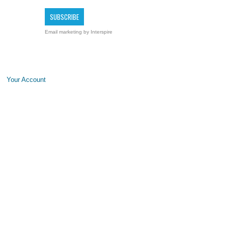
Email marketing
by Interspire
Your Account