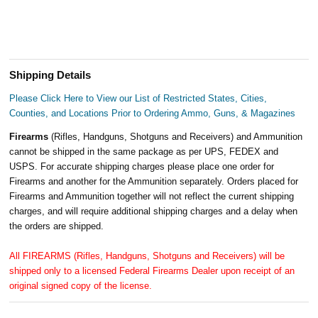
Shipping Details
Please Click Here to View our List of Restricted States, Cities,
Counties, and Locations Prior to Ordering Ammo, Guns, & Magazines
Firearms
(Rifles, Handguns, Shotguns and Receivers) and Ammunition
cannot be shipped in the same package as per UPS, FEDEX and
USPS. For accurate shipping charges please place one order for
Firearms and another for the Ammunition separately. Orders placed for
Firearms and Ammunition together will not reflect the current shipping
charges, and will require additional shipping charges and a delay when
the orders are shipped.
All FIREARMS (Rifles, Handguns, Shotguns and Receivers) will be
shipped only to a licensed Federal Firearms Dealer upon receipt of an
original signed copy of the license.