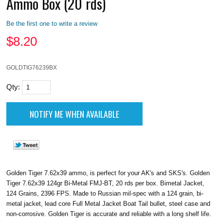
Ammo Box (20 rds)
Be the first one to write a review
$
8.20
GOLDTIG76239BX
Qty:
Golden Tiger 7.62x39 ammo, is perfect for your AK's and SKS's. Golden
Tiger 7.62x39 124gr Bi-Metal FMJ-BT, 20 rds per box. Bimetal Jacket,
124 Grains, 2396 FPS. Made to Russian mil-spec with a 124 grain, bi-
metal jacket, lead core Full Metal Jacket Boat Tail bullet, steel case and
non-corrosive. Golden Tiger is accurate and reliable with a long shelf life.