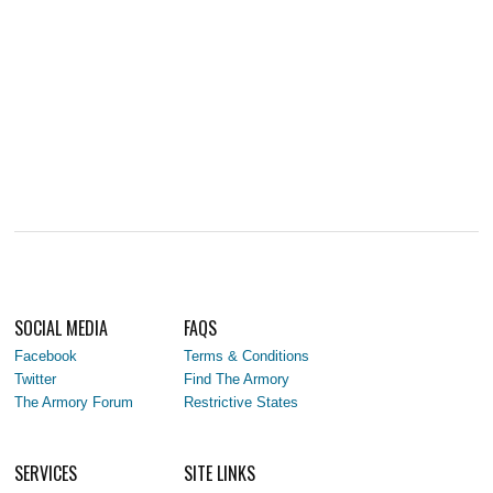
SOCIAL MEDIA
FAQS
Facebook
Terms & Conditions
Twitter
Find The Armory
The Armory Forum
Restrictive States
SERVICES
SITE LINKS