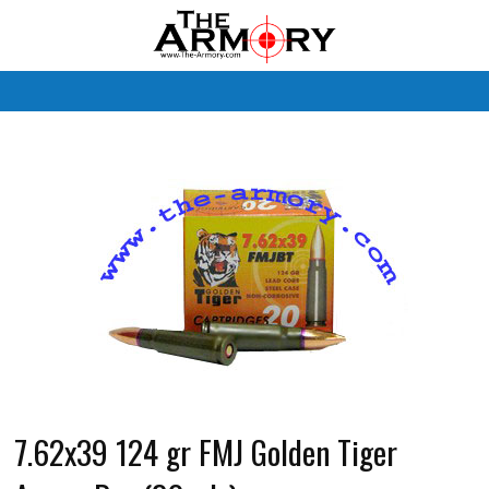
M
7.62x39 124 gr FMJ Golden Tiger