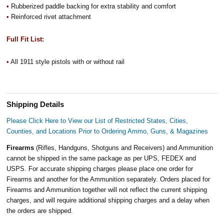
•
Rubberized paddle backing for extra stability and comfort
•
Reinforced rivet attachment
Full Fit List:
•
All 1911 style pistols with or without rail
Shipping Details
Please Click Here to View our List of Restricted States, Cities,
Counties, and Locations Prior to Ordering Ammo, Guns, & Magazines
Firearms
(Rifles, Handguns, Shotguns and Receivers) and Ammunition
cannot be shipped in the same package as per UPS, FEDEX and
USPS. For accurate shipping charges please place one order for
Firearms and another for the Ammunition separately. Orders placed for
Firearms and Ammunition together will not reflect the current shipping
charges, and will require additional shipping charges and a delay when
the orders are shipped.