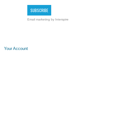
Email marketing
by Interspire
Your Account