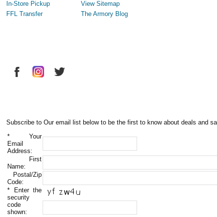
In-Store Pickup
View Sitemap
FFL Transfer
The Armory Blog
Subscribe to Our email list below to be the first to know about deals and sa
*
Your
Email
Address:
First
Name:
Postal/Zip
Code:
*
Enter the
security
code
shown: