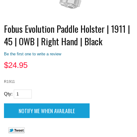
Fobus Evolution Paddle Holster | 1911 |
45 | OWB | Right Hand | Black
Be the first one to write a review
$
24.95
R1911
Qty: