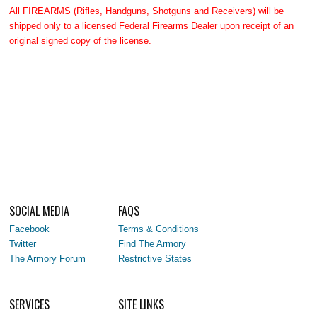
All FIREARMS (Rifles, Handguns, Shotguns and Receivers) will be
shipped only to a licensed Federal Firearms Dealer upon receipt of an
original signed copy of the license.
SOCIAL MEDIA
FAQS
Facebook
Terms & Conditions
Twitter
Find The Armory
The Armory Forum
Restrictive States
SERVICES
SITE LINKS