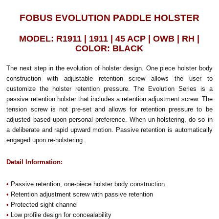
FOBUS EVOLUTION PADDLE HOLSTER
MODEL: R1911 | 1911 | 45 ACP | OWB | RH |
COLOR: BLACK
The next step in the evolution of holster design. One piece holster body
construction with adjustable retention screw allows the user to
customize the holster retention pressure. The Evolution Series is a
passive retention holster that includes a retention adjustment screw. The
tension screw is not pre-set and allows for retention pressure to be
adjusted based upon personal preference. When un-holstering, do so in
a deliberate and rapid upward motion. Passive retention is automatically
engaged upon re-holstering.
Detail Information:
•
Passive retention, one-piece holster body construction
•
Retention adjustment screw with passive retention
•
Protected sight channel
•
Low profile design for concealability