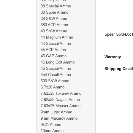
38 Special Ammo
38 Super Ammo
38 S&W Ammo
380 ACP Ammo
40 S&W Ammo
Speer Gold-Dot H
44 Magnum Ammo
44 Special Ammo
45 ACP Ammo
45 GAP Ammo
Warranty
45 Long Colt Ammo
45 Special Ammo
Shipping Detai
454 Casull Ammo
500 S&W Ammo
5.7x28 Ammo
7.62x25 Tokarev Ammo
7.62x38 Nagant Ammo
7.63x25 Mauser Ammo
9mm Luger Ammo
9mm Makarov Ammo
9x21 Ammo
10mm Ammo