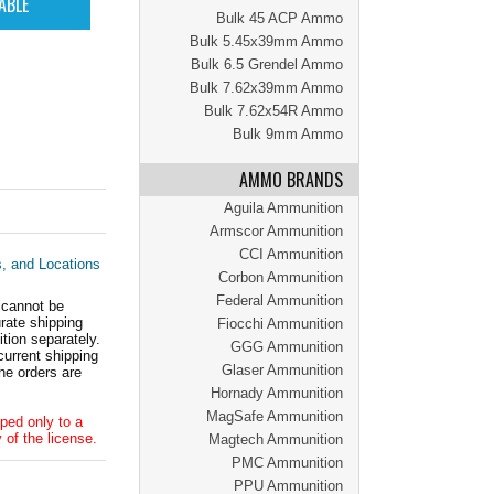
Bulk 45 ACP Ammo
Bulk 5.45x39mm Ammo
Bulk 6.5 Grendel Ammo
Bulk 7.62x39mm Ammo
Bulk 7.62x54R Ammo
Bulk 9mm Ammo
AMMO BRANDS
Aguila Ammunition
Armscor Ammunition
CCI Ammunition
s, and Locations
Corbon Ammunition
Federal Ammunition
 cannot be
ate shipping
Fiocchi Ammunition
tion separately.
GGG Ammunition
current shipping
Glaser Ammunition
he orders are
Hornady Ammunition
MagSafe Ammunition
ped only to a
 of the license.
Magtech Ammunition
PMC Ammunition
PPU Ammunition