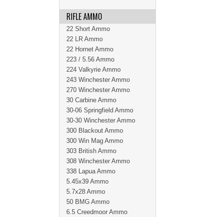
RIFLE AMMO
22 Short Ammo
22 LR Ammo
22 Hornet Ammo
223 / 5.56 Ammo
224 Valkyrie Ammo
243 Winchester Ammo
270 Winchester Ammo
30 Carbine Ammo
30-06 Springfield Ammo
30-30 Winchester Ammo
300 Blackout Ammo
300 Win Mag Ammo
303 British Ammo
308 Winchester Ammo
338 Lapua Ammo
5.45x39 Ammo
5.7x28 Ammo
50 BMG Ammo
6.5 Creedmoor Ammo