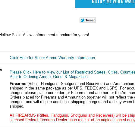
ollow-Point. A law enforcement standard for years!
Click Here for Speer Ammo Warranty Information.
ls
Please Click Here to View our List of Restricted States, Cities, Countie
Prior to Ordering Ammo, Guns, & Magazines
Firearms
(Rifles, Handguns, Shotguns and Receivers) and Ammunition
shipped in the same package as per UPS, FEDEX and USPS. For accur
charges please place one order for Firearms and another for the Ammuni
Orders placed for Firearms and Ammunition together will not reflect the 
charges, and will require additional shipping charges and a delay when t
shipped.
All FIREARMS (Rifles, Handguns, Shotguns and Receivers) will be ship
licensed Federal Firearms Dealer upon receipt of an original signed copy