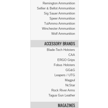
Remington Ammunition
Sellier & Bellot Ammunition
Sig Sauer Ammunition
Speer Ammunition
TulAmmo Ammunition
Winchester Ammunition
Wolf Ammunition
ACCESSORY BRANDS
Blade-Tech Holsters
CAA
ERGO Grips
Fobus Holsters
GG&G
Leapers / UTG
Magpul
NcStar
Rock River Arms
Tagua Gun Leather
MAGAZINES