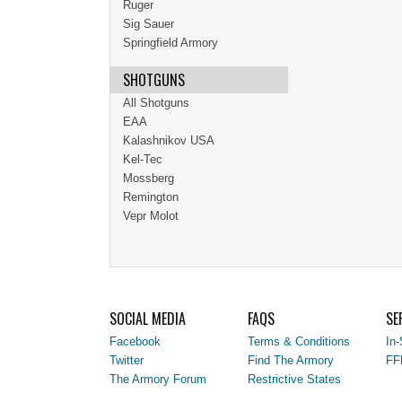
Ruger
Sig Sauer
Springfield Armory
SHOTGUNS
All Shotguns
EAA
Kalashnikov USA
Kel-Tec
Mossberg
Remington
Vepr Molot
SOCIAL MEDIA
FAQS
SE
Facebook
Terms & Conditions
In-
Twitter
Find The Armory
FF
The Armory Forum
Restrictive States