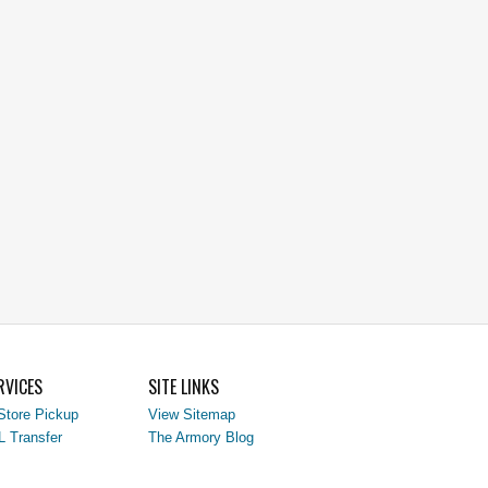
RVICES
SITE LINKS
Store Pickup
View Sitemap
L Transfer
The Armory Blog