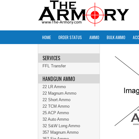
HOME
ORDER STATUS
AMMO
BULK AMMO
ACC
SERVICES
FFL Transfer
HANDGUN AMMO
22 LR Ammo
22 Magnum Ammo
22 Short Ammo
22 TCM Ammo
25 ACP Ammo
32 Auto Ammo
32 S&W Long Ammo
357 Magnum Ammo
357 Sig Ammo