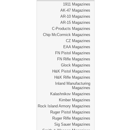
1911 Magazines
AK-47 Magazines
AR-10 Magazines
AR-15 Magazines
C-Products Magazines
Chip McCormick Magazines
CZ Magazines
EAA Magazines
FN Pistol Magazines
FN Rifle Magazines
Glock Magazines
H&K Pistol Magazines
H&K Rifle Magazines
Inland Manufacturing
Magazines
Kalashnikov Magazines
Kimber Magazines
Rock Island Armory Magazines
Ruger Pistol Magazines
Ruger Rifle Magazines
Sig Sauer Magazines