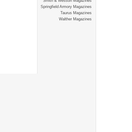
Smith & Wesson Magazines
Springfield Armory Magazines
Taurus Magazines
Walther Magazines