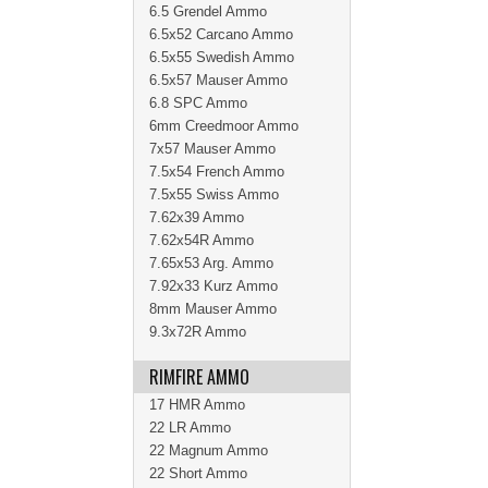
6.5 Grendel Ammo
6.5x52 Carcano Ammo
6.5x55 Swedish Ammo
6.5x57 Mauser Ammo
6.8 SPC Ammo
6mm Creedmoor Ammo
7x57 Mauser Ammo
7.5x54 French Ammo
7.5x55 Swiss Ammo
7.62x39 Ammo
7.62x54R Ammo
7.65x53 Arg. Ammo
7.92x33 Kurz Ammo
8mm Mauser Ammo
9.3x72R Ammo
RIMFIRE AMMO
17 HMR Ammo
22 LR Ammo
22 Magnum Ammo
22 Short Ammo