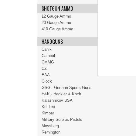
SHOTGUN AMMO
12 Gauge Ammo
20 Gauge Ammo
410 Gauge Ammo
HANDGUNS
Canik
Caracal
CMMG
CZ
EAA
Glock
GSG - German Sports Guns
H&K - Heckler & Koch
Kalashnikov USA
Kel-Tec
Kimber
Military Surplus Pistols
Mossberg
Remington