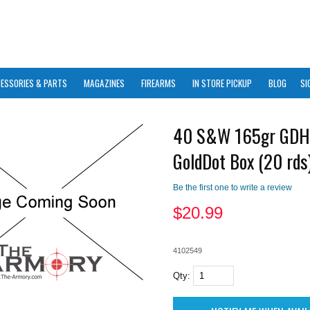
ESSORIES & PARTS
MAGAZINES
FIREARMS
IN STORE PICKUP
BLOG
SI
40 S&W 165gr GDH
GoldDot Box (20 rds
Be the first one to write a review
$
20.99
4102549
Qty: