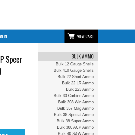
GN IN
VIEW CART
BULK AMMO
P Speer
Bulk 12 Gauge Shells
)
Bulk 410 Gauge Shells
Bulk 22 Short Ammo
Bulk 22 LR Ammo
Bulk 223 Ammo
Bulk 30 Carbine Ammo
Bulk 308 Win Ammo
Bulk 357 Mag Ammo
Bulk 38 Special Ammo
Bulk 38 Super Ammo
Bulk 380 ACP Ammo
Bulk 40 S&W Ammo