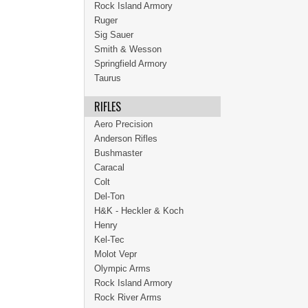
Rock Island Armory
Ruger
Sig Sauer
Smith & Wesson
Springfield Armory
Taurus
RIFLES
Aero Precision
Anderson Rifles
Bushmaster
Caracal
Colt
Del-Ton
H&K - Heckler & Koch
Henry
Kel-Tec
Molot Vepr
Olympic Arms
Rock Island Armory
Rock River Arms