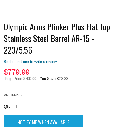
Olympic Arms Plinker Plus Flat Top
Stainless Steel Barrel AR-15 -
223/5.56
Be the first one to write a review
$
779.99
Reg. Price $799.99
You Save $20.00
PPFTM4SS
Qty: