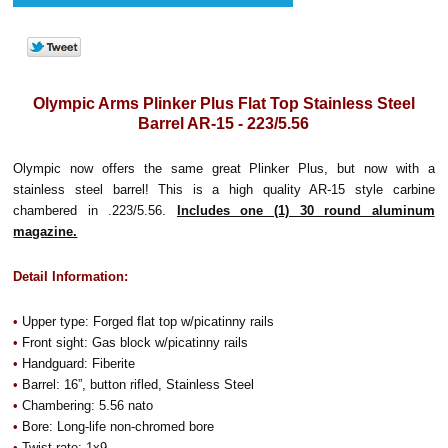
Olympic Arms Plinker Plus Flat Top Stainless Steel
Barrel AR-15 - 223/5.56
Olympic now offers the same great Plinker Plus, but now with a
stainless steel barrel! This is a high quality AR-15 style carbine
chambered in .223/5.56.
Includes one (1) 30 round aluminum
magazine.
Detail Information:
•
Upper type: Forged flat top w/picatinny rails
•
Front sight: Gas block w/picatinny rails
•
Handguard: Fiberite
•
Barrel: 16”, button rifled, Stainless Steel
•
Chambering: 5.56 nato
•
Bore: Long-life non-chromed bore
•
Twist rate: 1x9