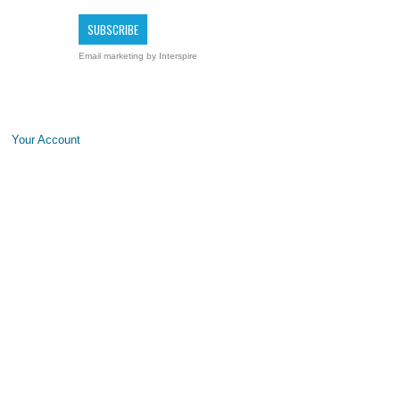
Email marketing
by Interspire
Your Account