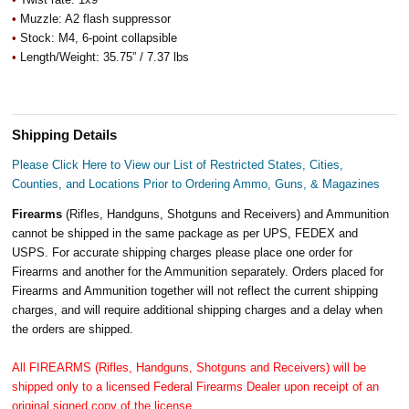
•
Muzzle: A2 flash suppressor
•
Stock: M4, 6-point collapsible
•
Length/Weight: 35.75” / 7.37 lbs
Shipping Details
Please Click Here to View our List of Restricted States, Cities,
Counties, and Locations Prior to Ordering Ammo, Guns, & Magazines
Firearms
(Rifles, Handguns, Shotguns and Receivers) and Ammunition
cannot be shipped in the same package as per UPS, FEDEX and
USPS. For accurate shipping charges please place one order for
Firearms and another for the Ammunition separately. Orders placed for
Firearms and Ammunition together will not reflect the current shipping
charges, and will require additional shipping charges and a delay when
the orders are shipped.
All FIREARMS (Rifles, Handguns, Shotguns and Receivers) will be
shipped only to a licensed Federal Firearms Dealer upon receipt of an
original signed copy of the license.