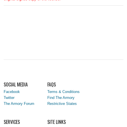
SOCIAL MEDIA
FAQS
Facebook
Terms & Conditions
Twitter
Find The Armory
The Armory Forum
Restrictive States
SERVICES
SITE LINKS