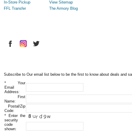
In-Store Pickup
View Sitemap
FFL Transfer
The Armory Blog
Subscribe to Our email list below to be the first to know about deals and sa
*
Your
Email
Address:
First
Name:
Postal/Zip
Code:
*
Enter the
security
code
shown: