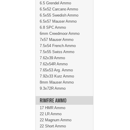
6.5 Grendel Ammo
6.5x52 Carcano Ammo
6.5x55 Swedish Ammo
6.5x57 Mauser Ammo
6.8 SPC Ammo
6mm Creedmoor Ammo
7x57 Mauser Ammo
7.5x54 French Ammo
7.5x55 Swiss Ammo
7.62x39 Ammo
7.62x54R Ammo
7.65x53 Arg. Ammo
7.92x33 Kurz Ammo
8mm Mauser Ammo
9.3x72R Ammo
RIMFIRE AMMO
17 HMR Ammo
22 LR Ammo
22 Magnum Ammo
22 Short Ammo