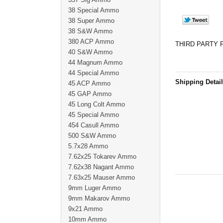
38 Special Ammo
38 Super Ammo
38 S&W Ammo
380 ACP Ammo
THIRD PARTY 
40 S&W Ammo
44 Magnum Ammo
44 Special Ammo
Shipping Detai
45 ACP Ammo
45 GAP Ammo
45 Long Colt Ammo
45 Special Ammo
454 Casull Ammo
500 S&W Ammo
5.7x28 Ammo
7.62x25 Tokarev Ammo
7.62x38 Nagant Ammo
7.63x25 Mauser Ammo
9mm Luger Ammo
9mm Makarov Ammo
9x21 Ammo
10mm Ammo