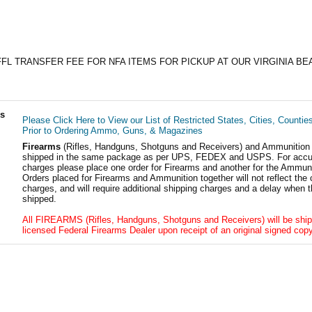
FFL TRANSFER FEE FOR NFA ITEMS FOR PICKUP AT OUR VIRGINIA BE
ls
Please Click Here to View our List of Restricted States, Cities, Countie
Prior to Ordering Ammo, Guns, & Magazines
Firearms
(Rifles, Handguns, Shotguns and Receivers) and Ammunition
shipped in the same package as per UPS, FEDEX and USPS. For accur
charges please place one order for Firearms and another for the Ammuni
Orders placed for Firearms and Ammunition together will not reflect the 
charges, and will require additional shipping charges and a delay when t
shipped.
All FIREARMS (Rifles, Handguns, Shotguns and Receivers) will be ship
licensed Federal Firearms Dealer upon receipt of an original signed copy