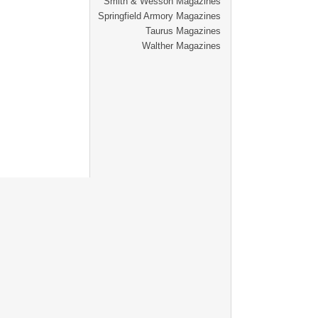
Smith & Wesson Magazines
Springfield Armory Magazines
Taurus Magazines
Walther Magazines