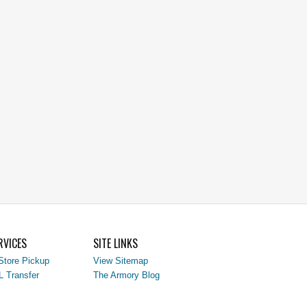
RVICES
SITE LINKS
Store Pickup
View Sitemap
L Transfer
The Armory Blog