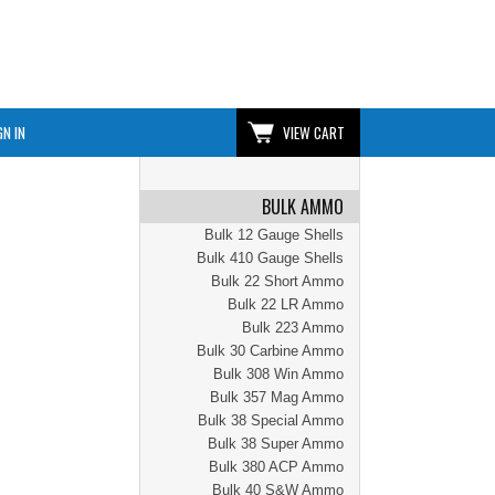
GN IN
VIEW CART
BULK AMMO
Bulk 12 Gauge Shells
Bulk 410 Gauge Shells
Bulk 22 Short Ammo
Bulk 22 LR Ammo
Bulk 223 Ammo
Bulk 30 Carbine Ammo
Bulk 308 Win Ammo
Bulk 357 Mag Ammo
Bulk 38 Special Ammo
Bulk 38 Super Ammo
Bulk 380 ACP Ammo
Bulk 40 S&W Ammo