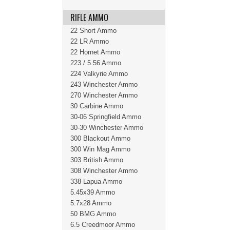
RIFLE AMMO
22 Short Ammo
22 LR Ammo
22 Hornet Ammo
223 / 5.56 Ammo
224 Valkyrie Ammo
243 Winchester Ammo
270 Winchester Ammo
30 Carbine Ammo
30-06 Springfield Ammo
30-30 Winchester Ammo
300 Blackout Ammo
300 Win Mag Ammo
303 British Ammo
308 Winchester Ammo
338 Lapua Ammo
5.45x39 Ammo
5.7x28 Ammo
50 BMG Ammo
6.5 Creedmoor Ammo