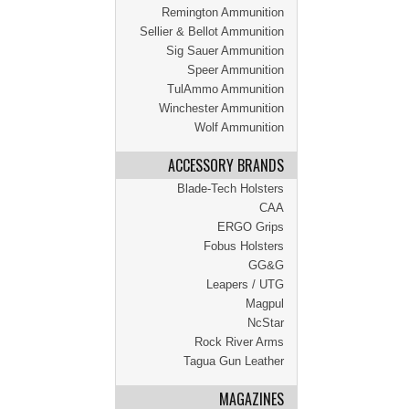
Remington Ammunition
Sellier & Bellot Ammunition
Sig Sauer Ammunition
Speer Ammunition
TulAmmo Ammunition
Winchester Ammunition
Wolf Ammunition
ACCESSORY BRANDS
Blade-Tech Holsters
CAA
ERGO Grips
Fobus Holsters
GG&G
Leapers / UTG
Magpul
NcStar
Rock River Arms
Tagua Gun Leather
MAGAZINES