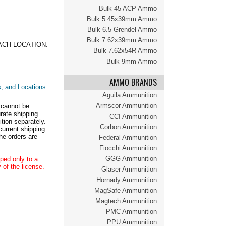
Bulk 45 ACP Ammo
Bulk 5.45x39mm Ammo
Bulk 6.5 Grendel Ammo
Bulk 7.62x39mm Ammo
ACH LOCATION.
Bulk 7.62x54R Ammo
Bulk 9mm Ammo
AMMO BRANDS
s, and Locations
Aguila Ammunition
Armscor Ammunition
 cannot be
ate shipping
CCI Ammunition
tion separately.
Corbon Ammunition
current shipping
he orders are
Federal Ammunition
Fiocchi Ammunition
GGG Ammunition
ped only to a
 of the license.
Glaser Ammunition
Hornady Ammunition
MagSafe Ammunition
Magtech Ammunition
PMC Ammunition
PPU Ammunition