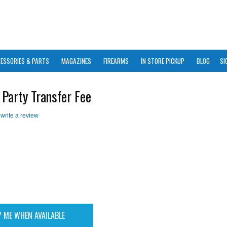
ESSORIES & PARTS
MAGAZINES
FIREARMS
IN STORE PICKUP
BLOG
SI
 Party Transfer Fee
 write a review