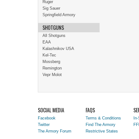
Ruger
Sig Sauer
Springfield Armory
SHOTGUNS
All Shotguns
EAA
Kalashnikov USA
Kel-Tec
Mossberg
Remington
Vepr Molot
SOCIAL MEDIA
FAQS
SE
Facebook
Terms & Conditions
In-
Twitter
Find The Armory
FF
The Armory Forum
Restrictive States