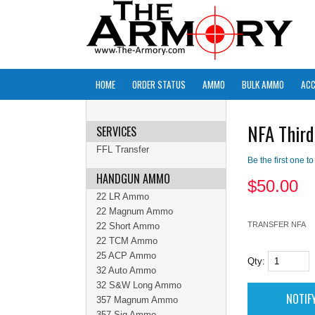
HOME
ORDER STATUS
AMMO
BULK AMMO
ACC
NFA Third
SERVICES
FFL Transfer
Be the first one to
HANDGUN AMMO
$
50.00
22 LR Ammo
22 Magnum Ammo
TRANSFER NFA
22 Short Ammo
22 TCM Ammo
25 ACP Ammo
Qty:
32 Auto Ammo
32 S&W Long Ammo
357 Magnum Ammo
357 Sig Ammo