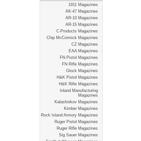
1911 Magazines
AK-47 Magazines
AR-10 Magazines
AR-15 Magazines
C-Products Magazines
Chip McCormick Magazines
CZ Magazines
EAA Magazines
FN Pistol Magazines
FN Rifle Magazines
Glock Magazines
H&K Pistol Magazines
H&K Rifle Magazines
Inland Manufacturing
Magazines
Kalashnikov Magazines
Kimber Magazines
Rock Island Armory Magazines
Ruger Pistol Magazines
Ruger Rifle Magazines
Sig Sauer Magazines