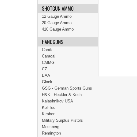
SHOTGUN AMMO
12 Gauge Ammo
20 Gauge Ammo
410 Gauge Ammo
HANDGUNS
Canik
Caracal
CMMG
CZ
EAA
Glock
GSG - German Sports Guns
H&K - Heckler & Koch
Kalashnikov USA
Kel-Tec
Kimber
Military Surplus Pistols
Mossberg
Remington