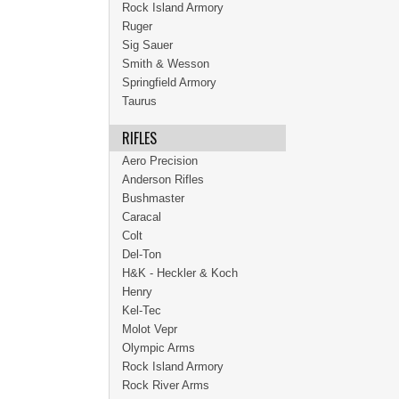
Rock Island Armory
Ruger
Sig Sauer
Smith & Wesson
Springfield Armory
Taurus
RIFLES
Aero Precision
Anderson Rifles
Bushmaster
Caracal
Colt
Del-Ton
H&K - Heckler & Koch
Henry
Kel-Tec
Molot Vepr
Olympic Arms
Rock Island Armory
Rock River Arms