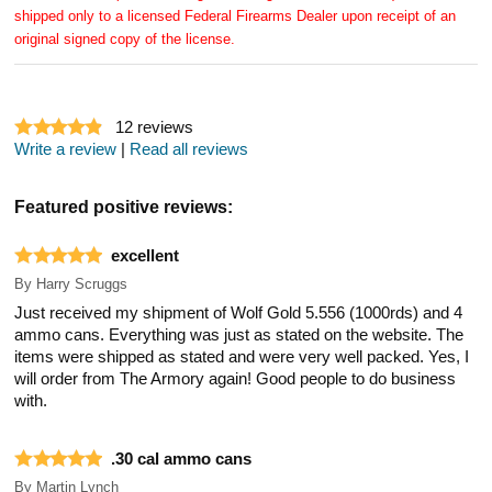
shipped only to a licensed Federal Firearms Dealer upon receipt of an
original signed copy of the license.
12
reviews
Write a review
|
Read all reviews
Featured positive reviews:
excellent
By
Harry Scruggs
Just received my shipment of Wolf Gold 5.556 (1000rds) and 4
ammo cans. Everything was just as stated on the website. The
items were shipped as stated and were very well packed. Yes, I
will order from The Armory again! Good people to do business
with.
.30 cal ammo cans
By
Martin Lynch