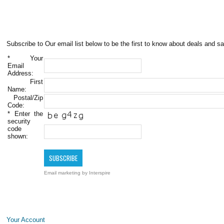
Subscribe to Our email list below to be the first to know about deals and sa
*
Your
Email
Address:
First
Name:
Postal/Zip
Code:
*
Enter the
security
code
shown:
Email marketing
by Interspire
Your Account