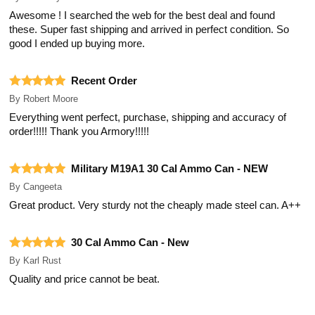
Awesome ! I searched the web for the best deal and found
these. Super fast shipping and arrived in perfect condition. So
good I ended up buying more.
Recent Order
By
Robert Moore
Everything went perfect, purchase, shipping and accuracy of
order!!!!! Thank you Armory!!!!!
Military M19A1 30 Cal Ammo Can - NEW
By
Cangeeta
Great product. Very sturdy not the cheaply made steel can. A++
30 Cal Ammo Can - New
By
Karl Rust
Quality and price cannot be beat.