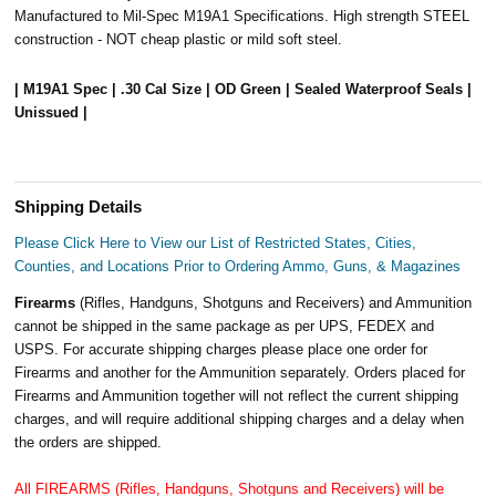
Manufactured to Mil-Spec M19A1 Specifications. High strength STEEL
construction - NOT cheap plastic or mild soft steel.
| M19A1 Spec | .30 Cal Size | OD Green | Sealed Waterproof Seals |
Unissued |
Shipping Details
Please Click Here to View our List of Restricted States, Cities,
Counties, and Locations Prior to Ordering Ammo, Guns, & Magazines
Firearms
(Rifles, Handguns, Shotguns and Receivers) and Ammunition
cannot be shipped in the same package as per UPS, FEDEX and
USPS. For accurate shipping charges please place one order for
Firearms and another for the Ammunition separately. Orders placed for
Firearms and Ammunition together will not reflect the current shipping
charges, and will require additional shipping charges and a delay when
the orders are shipped.
All FIREARMS (Rifles, Handguns, Shotguns and Receivers) will be