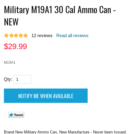
Military M19A1 30 Cal Ammo Can -
NEW
12
reviews
Read all reviews
$
29.99
M19A1
Qty:
Brand New Military Ammo Can, New Manufacture - Never been Issued.