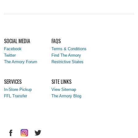
SOCIAL MEDIA
FAQS
Facebook
Terms & Conditions
Twitter
Find The Armory
The Armory Forum
Restrictive States
SERVICES
SITE LINKS
In-Store Pickup
View Sitemap
FFL Transfer
The Armory Blog