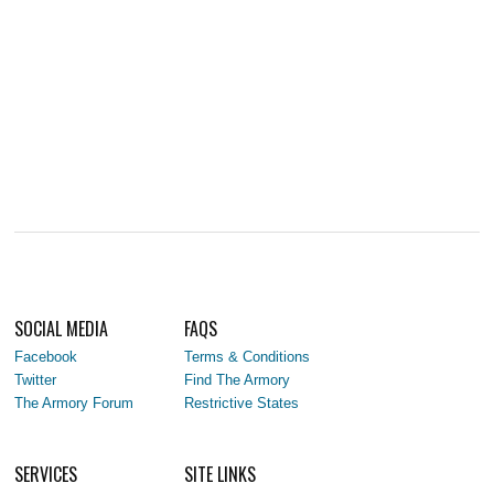
SOCIAL MEDIA
FAQS
Facebook
Terms & Conditions
Twitter
Find The Armory
The Armory Forum
Restrictive States
SERVICES
SITE LINKS