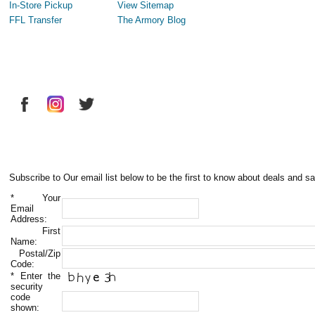
In-Store Pickup
View Sitemap
FFL Transfer
The Armory Blog
Subscribe to Our email list below to be the first to know about deals and sa
*
Your
Email
Address:
First
Name:
Postal/Zip
Code:
*
Enter the
security
code
shown: