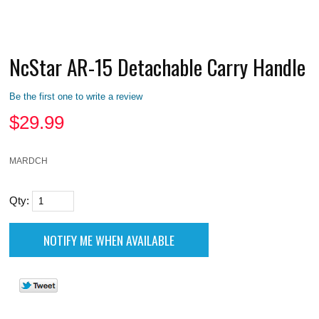
NcStar AR-15 Detachable Carry Handle
Be the first one to write a review
$
29.99
MARDCH
Qty: