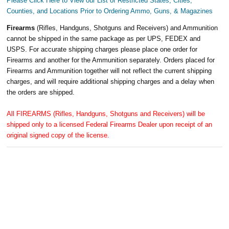
Please Click Here to View our List of Restricted States, Cities,
Counties, and Locations Prior to Ordering Ammo, Guns, & Magazines
Firearms
(Rifles, Handguns, Shotguns and Receivers) and Ammunition
cannot be shipped in the same package as per UPS, FEDEX and
USPS. For accurate shipping charges please place one order for
Firearms and another for the Ammunition separately. Orders placed for
Firearms and Ammunition together will not reflect the current shipping
charges, and will require additional shipping charges and a delay when
the orders are shipped.
All FIREARMS (Rifles, Handguns, Shotguns and Receivers) will be
shipped only to a licensed Federal Firearms Dealer upon receipt of an
original signed copy of the license.