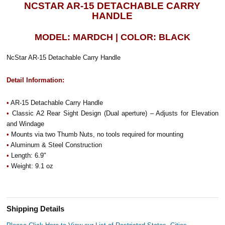
NCSTAR AR-15 DETACHABLE CARRY
HANDLE
MODEL: MARDCH | COLOR: BLACK
NcStar AR-15 Detachable Carry Handle
Detail Information:
•
AR-15 Detachable Carry Handle
•
Classic A2 Rear Sight Design (Dual aperture) – Adjusts for Elevation
and Windage
•
Mounts via two Thumb Nuts, no tools required for mounting
•
Aluminum & Steel Construction
•
Length: 6.9"
•
Weight: 9.1 oz
Shipping Details