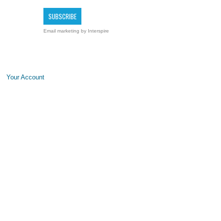
Email marketing
by Interspire
Your Account