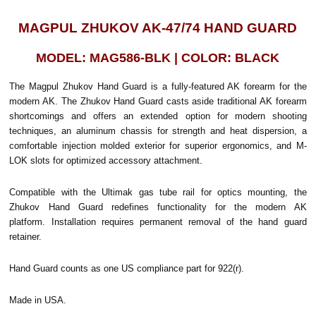
MAGPUL ZHUKOV AK-47/74 HAND GUARD
MODEL: MAG586-BLK | COLOR: BLACK
The Magpul Zhukov Hand Guard is a fully-featured AK forearm for the
modern AK. The Zhukov Hand Guard casts aside traditional AK forearm
shortcomings and offers an extended option for modern shooting
techniques, an aluminum chassis for strength and heat dispersion, a
comfortable injection molded exterior for superior ergonomics, and M-
LOK slots for optimized accessory attachment.
Compatible with the Ultimak gas tube rail for optics mounting, the
Zhukov Hand Guard redefines functionality for the modern AK
platform. Installation requires permanent removal of the hand guard
retainer.
Hand Guard counts as one US compliance part for 922(r).
Made in USA.