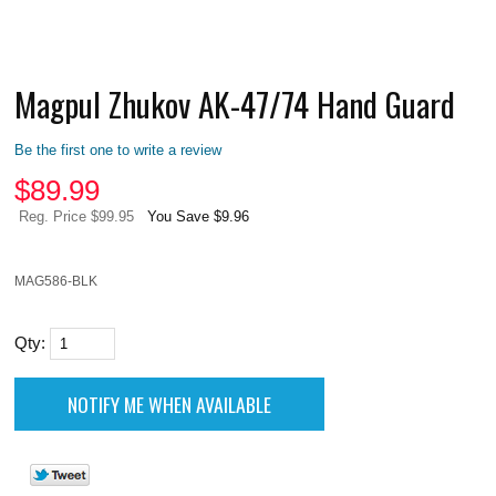
Magpul Zhukov AK-47/74 Hand Guard
Be the first one to write a review
$
89.99
Reg. Price $99.95
You Save $9.96
MAG586-BLK
Qty: