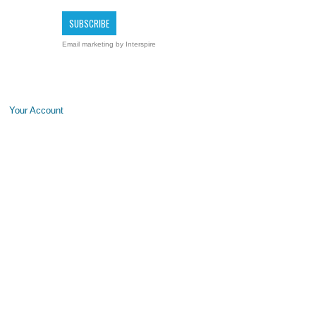
Email marketing
by Interspire
Your Account