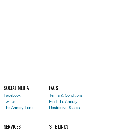
SOCIAL MEDIA
FAQS
Facebook
Terms & Conditions
Twitter
Find The Armory
The Armory Forum
Restrictive States
SERVICES
SITE LINKS