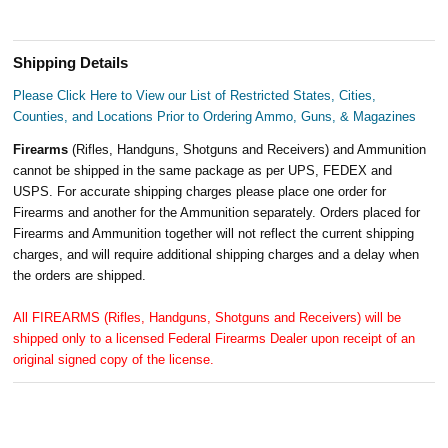
Shipping Details
Please Click Here to View our List of Restricted States, Cities,
Counties, and Locations Prior to Ordering Ammo, Guns, & Magazines
Firearms
(Rifles, Handguns, Shotguns and Receivers) and Ammunition
cannot be shipped in the same package as per UPS, FEDEX and
USPS. For accurate shipping charges please place one order for
Firearms and another for the Ammunition separately. Orders placed for
Firearms and Ammunition together will not reflect the current shipping
charges, and will require additional shipping charges and a delay when
the orders are shipped.
All FIREARMS (Rifles, Handguns, Shotguns and Receivers) will be
shipped only to a licensed Federal Firearms Dealer upon receipt of an
original signed copy of the license.