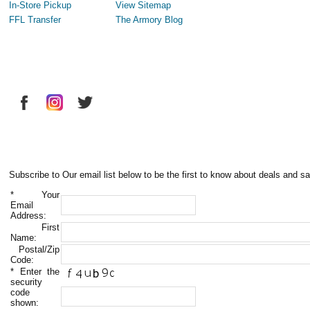
In-Store Pickup
View Sitemap
FFL Transfer
The Armory Blog
Subscribe to Our email list below to be the first to know about deals and sa
*
Your
Email
Address:
First
Name:
Postal/Zip
Code:
*
Enter the
security
code
shown: