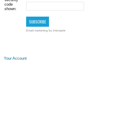
code
shown:
Email marketing
by Interspire
Your Account