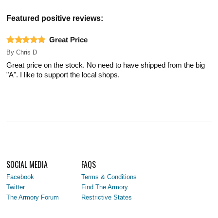
Featured positive reviews:
Great Price
By
Chris D
Great price on the stock. No need to have shipped from the big
"A". I like to support the local shops.
SOCIAL MEDIA
FAQS
Facebook
Terms & Conditions
Twitter
Find The Armory
The Armory Forum
Restrictive States