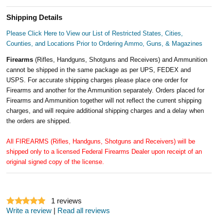
Shipping Details
Please Click Here to View our List of Restricted States, Cities,
Counties, and Locations Prior to Ordering Ammo, Guns, & Magazines
Firearms
(Rifles, Handguns, Shotguns and Receivers) and Ammunition
cannot be shipped in the same package as per UPS, FEDEX and
USPS. For accurate shipping charges please place one order for
Firearms and another for the Ammunition separately. Orders placed for
Firearms and Ammunition together will not reflect the current shipping
charges, and will require additional shipping charges and a delay when
the orders are shipped.
All FIREARMS (Rifles, Handguns, Shotguns and Receivers) will be
shipped only to a licensed Federal Firearms Dealer upon receipt of an
original signed copy of the license.
1
reviews
Write a review
|
Read all reviews