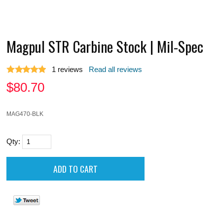
Magpul STR Carbine Stock | Mil-Spec
1
reviews
Read all reviews
$
80.70
MAG470-BLK
Qty: