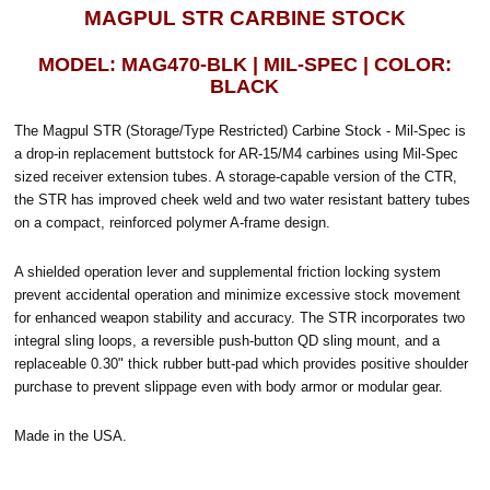
MAGPUL STR CARBINE STOCK
MODEL: MAG470-BLK | MIL-SPEC | COLOR:
BLACK
The Magpul STR (Storage/Type Restricted) Carbine Stock - Mil-Spec is
a drop-in replacement buttstock for AR-15/M4 carbines using Mil-Spec
sized receiver extension tubes. A storage-capable version of the CTR,
the STR has improved cheek weld and two water resistant battery tubes
on a compact, reinforced polymer A-frame design.
A shielded operation lever and supplemental friction locking system
prevent accidental operation and minimize excessive stock movement
for enhanced weapon stability and accuracy. The STR incorporates two
integral sling loops, a reversible push-button QD sling mount, and a
replaceable 0.30" thick rubber butt-pad which provides positive shoulder
purchase to prevent slippage even with body armor or modular gear.
Made in the USA.