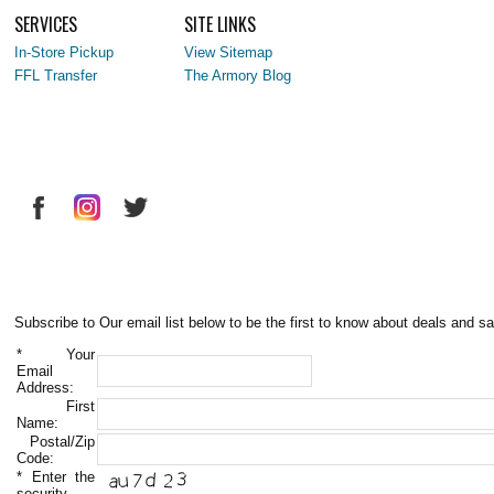
SERVICES
SITE LINKS
In-Store Pickup
View Sitemap
FFL Transfer
The Armory Blog
Subscribe to Our email list below to be the first to know about deals and sa
*
Your
Email
Address:
First
Name:
Postal/Zip
Code:
*
Enter the
security