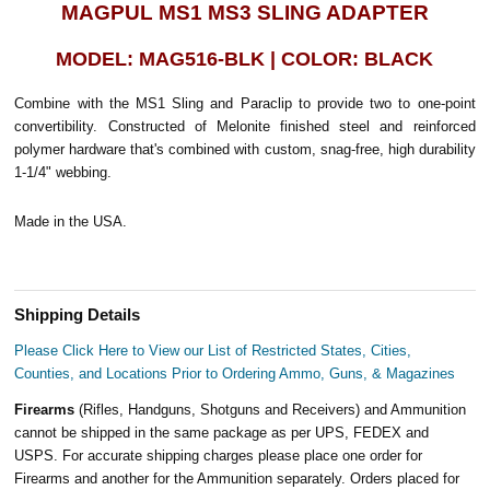
MAGPUL MS1 MS3 SLING ADAPTER
MODEL: MAG516-BLK | COLOR: BLACK
Combine with the MS1 Sling and Paraclip to provide two to one-point
convertibility. Constructed of Melonite finished steel and reinforced
polymer hardware that's combined with custom, snag-free, high durability
1-1/4" webbing.
Made in the USA.
Shipping Details
Please Click Here to View our List of Restricted States, Cities,
Counties, and Locations Prior to Ordering Ammo, Guns, & Magazines
Firearms
(Rifles, Handguns, Shotguns and Receivers) and Ammunition
cannot be shipped in the same package as per UPS, FEDEX and
USPS. For accurate shipping charges please place one order for
Firearms and another for the Ammunition separately. Orders placed for