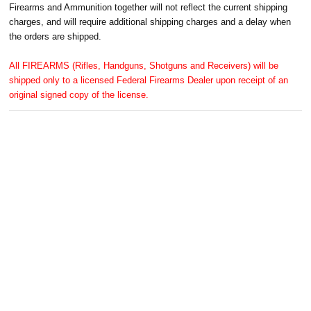
Firearms and Ammunition together will not reflect the current shipping
charges, and will require additional shipping charges and a delay when
the orders are shipped.
All FIREARMS (Rifles, Handguns, Shotguns and Receivers) will be
shipped only to a licensed Federal Firearms Dealer upon receipt of an
original signed copy of the license.