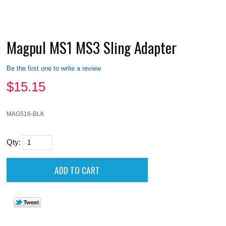
Magpul MS1 MS3 Sling Adapter
Be the first one to write a review
$
15.15
MAG516-BLK
Qty: