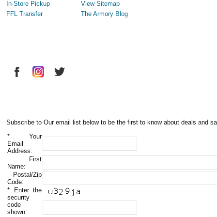
In-Store Pickup
View Sitemap
FFL Transfer
The Armory Blog
Subscribe to Our email list below to be the first to know about deals and sa
*
Your
Email
Address:
First
Name:
Postal/Zip
Code:
*
Enter the
security
code
shown: