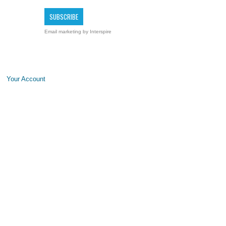
Email marketing
by Interspire
Your Account