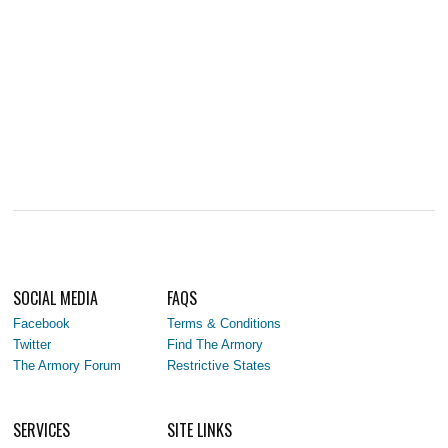
SOCIAL MEDIA
FAQS
Facebook
Terms & Conditions
Twitter
Find The Armory
The Armory Forum
Restrictive States
SERVICES
SITE LINKS