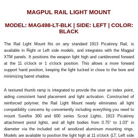
MAGPUL RAIL LIGHT MOUNT
MODEL: MAG498-LT-BLK | SIDE: LEFT | COLOR:
BLACK
The Rail Light Mount fits on any standard 1913 Picatinny Rail, is
available in Right or Left side models, and integrates with the Magpul
XTM panels. It positions the weapon light high and cantilevered forward
at the 11 o'clock or 1 o'clock position. This allows a more forward
support hand position, keeping the light tucked in close to the bore and
minimizing barrel shadow.
A textured thumb ramp is integrated to provide the user an index point,
aiding consistent hand placement and light activation. Constructed of
reinforced polymer, the Rail Light Mount nearly eliminates all light
compatibility concerns by conveniently including everything you need to
mount Surefire 300 and 600 series Scout Lights, 1913 Picatinny
attachment pistol lights, and all light bodies from 0.75" to 1.03" in
diameter via the included set of anodized aluminum mounting rings.
Models are available to position the light high at 11 o'clock (LT, Left side