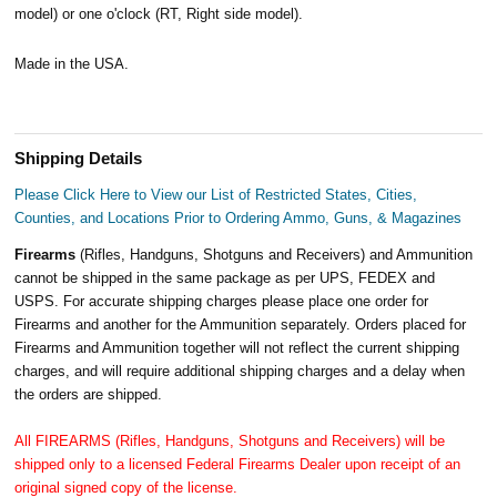
model) or one o'clock (RT, Right side model).
Made in the USA.
Shipping Details
Please Click Here to View our List of Restricted States, Cities,
Counties, and Locations Prior to Ordering Ammo, Guns, & Magazines
Firearms
(Rifles, Handguns, Shotguns and Receivers) and Ammunition
cannot be shipped in the same package as per UPS, FEDEX and
USPS. For accurate shipping charges please place one order for
Firearms and another for the Ammunition separately. Orders placed for
Firearms and Ammunition together will not reflect the current shipping
charges, and will require additional shipping charges and a delay when
the orders are shipped.
All FIREARMS (Rifles, Handguns, Shotguns and Receivers) will be
shipped only to a licensed Federal Firearms Dealer upon receipt of an
original signed copy of the license.