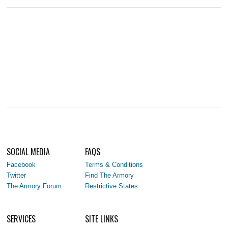
SOCIAL MEDIA
FAQS
Facebook
Terms & Conditions
Twitter
Find The Armory
The Armory Forum
Restrictive States
SERVICES
SITE LINKS