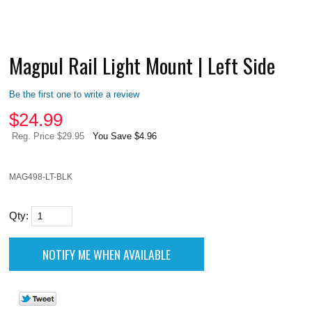
Magpul Rail Light Mount | Left Side
Be the first one to write a review
$
24.99
Reg. Price $29.95
You Save $4.96
MAG498-LT-BLK
Qty: