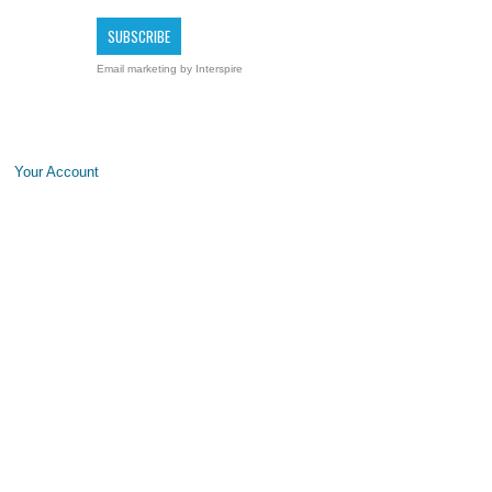
Email marketing
by Interspire
Your Account