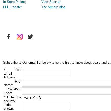
In-Store Pickup
View Sitemap
FFL Transfer
The Armory Blog
Subscribe to Our email list below to be the first to know about deals and sa
*
Your
Email
Address:
First
Name:
Postal/Zip
Code:
*
Enter the
security
code
shown: