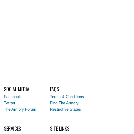
SOCIAL MEDIA
FAQS
Facebook
Terms & Conditions
Twitter
Find The Armory
The Armory Forum
Restrictive States
SERVICES
SITE LINKS