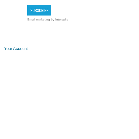
Email marketing
by Interspire
Your Account