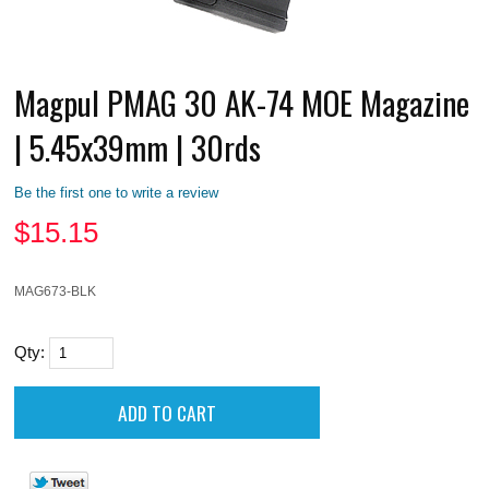
Magpul PMAG 30 AK-74 MOE Magazine
| 5.45x39mm | 30rds
Be the first one to write a review
$
15.15
MAG673-BLK
Qty: