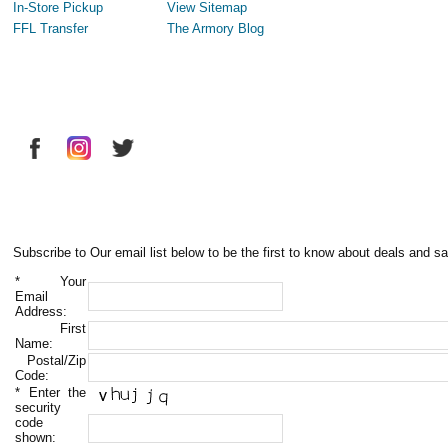
In-Store Pickup
View Sitemap
FFL Transfer
The Armory Blog
Subscribe to Our email list below to be the first to know about deals and sa
*
Your
Email
Address:
First
Name:
Postal/Zip
Code:
*
Enter the
security
code
shown: