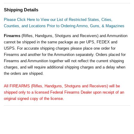
Shipping Details
Please Click Here to View our List of Restricted States, Cities,
Counties, and Locations Prior to Ordering Ammo, Guns, & Magazines
Firearms
(Rifles, Handguns, Shotguns and Receivers) and Ammunition
cannot be shipped in the same package as per UPS, FEDEX and
USPS. For accurate shipping charges please place one order for
Firearms and another for the Ammunition separately. Orders placed for
Firearms and Ammunition together will not reflect the current shipping
charges, and will require additional shipping charges and a delay when
the orders are shipped.
All FIREARMS (Rifles, Handguns, Shotguns and Receivers) will be
shipped only to a licensed Federal Firearms Dealer upon receipt of an
original signed copy of the license.