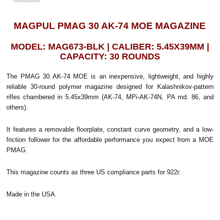
MAGPUL PMAG 30 AK-74 MOE MAGAZINE
MODEL: MAG673-BLK | CALIBER: 5.45X39MM |
CAPACITY: 30 ROUNDS
The PMAG 30 AK-74 MOE is an inexpensive, lightweight, and highly
reliable 30-round polymer magazine designed for Kalashnikov-pattern
rifles chambered in 5.45x39mm (AK-74, MPi-AK-74N, PA md. 86, and
others).
It features a removable floorplate, constant curve geometry, and a low-
friction follower for the affordable performance you expect from a MOE
PMAG.
This magazine counts as three US compliance parts for 922r.
Made in the USA.