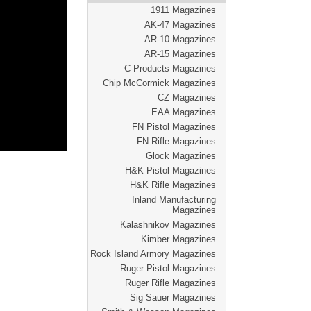
1911 Magazines
AK-47 Magazines
AR-10 Magazines
AR-15 Magazines
C-Products Magazines
Chip McCormick Magazines
CZ Magazines
EAA Magazines
FN Pistol Magazines
FN Rifle Magazines
Glock Magazines
H&K Pistol Magazines
H&K Rifle Magazines
Inland Manufacturing
Magazines
Kalashnikov Magazines
Kimber Magazines
Rock Island Armory Magazines
Ruger Pistol Magazines
Ruger Rifle Magazines
Sig Sauer Magazines