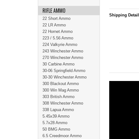
RIFLE AMMO
Shipping Detai
22 Short Ammo
22 LR Ammo
22 Hornet Ammo
223 / 5.56 Ammo
224 Valkyrie Ammo
243 Winchester Ammo
270 Winchester Ammo
30 Carbine Ammo
30-06 Springfield Ammo
30-30 Winchester Ammo
300 Blackout Ammo
300 Win Mag Ammo
303 British Ammo
308 Winchester Ammo
338 Lapua Ammo
5.45x39 Ammo
5.7x28 Ammo
50 BMG Ammo
6.5 Creedmoor Ammo