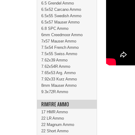
6.5 Grendel Ammo
6.5x52 Carcano Ammo
6.5x55 Swedish Ammo
6.5x57 Mauser Ammo
6.8 SPC Ammo
6mm Creedmoor Ammo
7x57 Mauser Ammo
7.5x54 French Ammo
7.5x55 Swiss Ammo
7.62x39 Ammo
7.62x54R Ammo
7.65x53 Arg. Ammo
7.92x33 Kurz Ammo
8mm Mauser Ammo
9.3x72R Ammo
RIMFIRE AMMO
17 HMR Ammo
22 LR Ammo
22 Magnum Ammo
22 Short Ammo