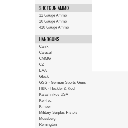
SHOTGUN AMMO
12 Gauge Ammo
20 Gauge Ammo
410 Gauge Ammo
HANDGUNS
Canik
Caracal
CMMG
CZ
EAA
Glock
GSG - German Sports Guns
H&K - Heckler & Koch
Kalashnikov USA
Kel-Tec
Kimber
Military Surplus Pistols
Mossberg
Remington