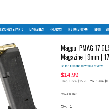
ESSORIES & PARTS
MAGAZINES
FIREARMS
IN STORE PICKUP
BLOG
SI
Magpul PMAG 17 GL9
Magazine | 9mm | 1
Be the first one to write a review
$
14.99
Reg. Price $15.95
You Save $0
MAG546-BLK
Qty: