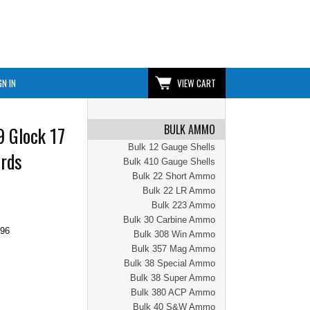
GN IN
VIEW CART
BULK AMMO
 Glock 17
Bulk 12 Gauge Shells
7rds
Bulk 410 Gauge Shells
Bulk 22 Short Ammo
Bulk 22 LR Ammo
Bulk 223 Ammo
Bulk 30 Carbine Ammo
.96
Bulk 308 Win Ammo
Bulk 357 Mag Ammo
Bulk 38 Special Ammo
Bulk 38 Super Ammo
Bulk 380 ACP Ammo
Bulk 40 S&W Ammo