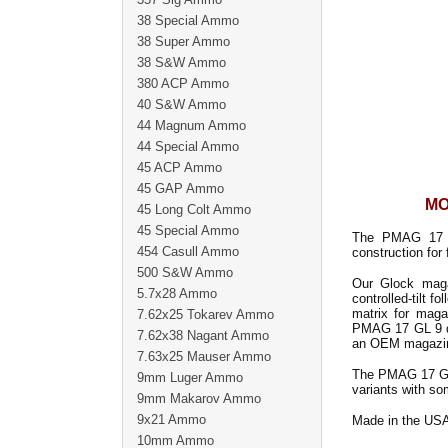
38 Special Ammo
38 Super Ammo
38 S&W Ammo
380 ACP Ammo
40 S&W Ammo
44 Magnum Ammo
44 Special Ammo
45 ACP Ammo
45 GAP Ammo
MO
45 Long Colt Ammo
45 Special Ammo
The PMAG 17 GL
454 Casull Ammo
construction for 
500 S&W Ammo
Our Glock maga
5.7x28 Ammo
controlled-tilt f
matrix for maga
7.62x25 Tokarev Ammo
PMAG 17 GL 9 dro
7.62x38 Nagant Ammo
an OEM magazi
7.63x25 Mauser Ammo
The PMAG 17 GL9
9mm Luger Ammo
variants with so
9mm Makarov Ammo
9x21 Ammo
Made in the US
10mm Ammo