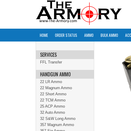
HOME
ORDER STATUS
AMMO
BULK AMMO
ACC
SERVICES
FFL Transfer
HANDGUN AMMO
22 LR Ammo
22 Magnum Ammo
22 Short Ammo
22 TCM Ammo
25 ACP Ammo
32 Auto Ammo
32 S&W Long Ammo
357 Magnum Ammo
357 Sig Ammo