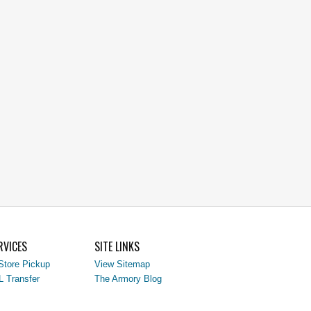
RVICES
SITE LINKS
Store Pickup
View Sitemap
L Transfer
The Armory Blog