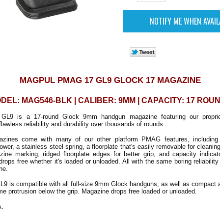
MAGPUL PMAG 17 GL9 GLOCK 17 MAGAZINE
DEL: MAG546-BLK | CALIBER: 9MM | CAPACITY: 17 ROU
9 is a 17-round Glock 9mm handgun magazine featuring our propriet
flawless reliability and durability over thousands of rounds.
zines come with many of our other platform PMAG features, including a 
ollower, a stainless steel spring, a floorplate that's easily removable for cleanin
zine marking, ridged floorplate edges for better grip, and capacity indica
ps free whether it's loaded or unloaded. All with the same boring reliabilit
ne.
 is compatible with all full-size 9mm Glock handguns, as well as compact
me protrusion below the grip. Magazine drops free loaded or unloaded.
A.