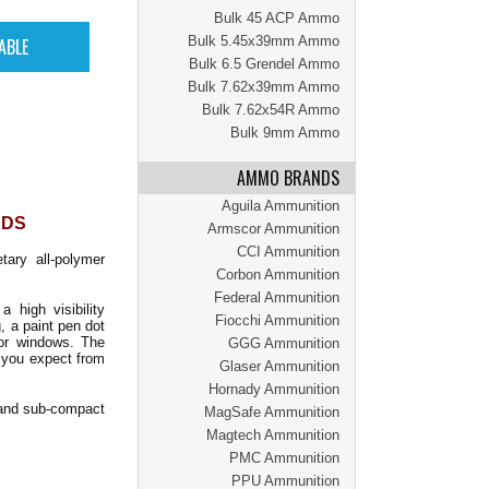
Bulk 45 ACP Ammo
Bulk 5.45x39mm Ammo
Bulk 6.5 Grendel Ammo
Bulk 7.62x39mm Ammo
Bulk 7.62x54R Ammo
Bulk 9mm Ammo
AMMO BRANDS
Aguila Ammunition
NDS
Armscor Ammunition
CCI Ammunition
ary all-polymer
Corbon Ammunition
Federal Ammunition
high visibility
Fiocchi Ammunition
g, a paint pen dot
tor windows. The
GGG Ammunition
y you expect from
Glaser Ammunition
Hornady Ammunition
 and sub-compact
MagSafe Ammunition
Magtech Ammunition
PMC Ammunition
PPU Ammunition