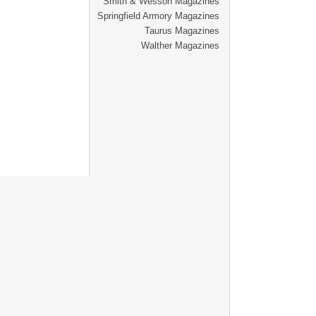
Smith & Wesson Magazines
Springfield Armory Magazines
Taurus Magazines
Walther Magazines