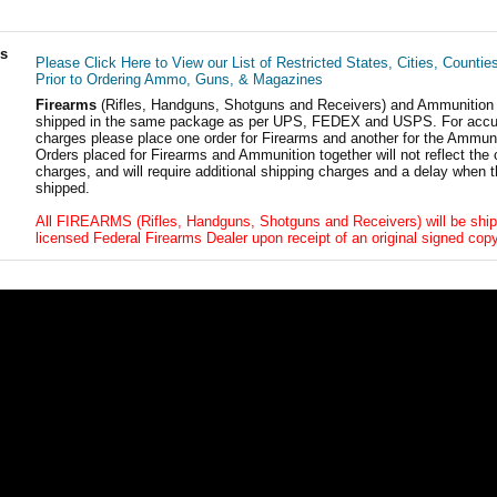
ls
Please Click Here to View our List of Restricted States, Cities, Countie
Prior to Ordering Ammo, Guns, & Magazines
Firearms
(Rifles, Handguns, Shotguns and Receivers) and Ammunition
shipped in the same package as per UPS, FEDEX and USPS. For accur
charges please place one order for Firearms and another for the Ammuni
Orders placed for Firearms and Ammunition together will not reflect the 
charges, and will require additional shipping charges and a delay when t
shipped.
All FIREARMS (Rifles, Handguns, Shotguns and Receivers) will be ship
licensed Federal Firearms Dealer upon receipt of an original signed copy