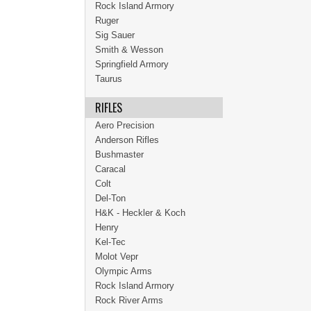
Rock Island Armory
Ruger
Sig Sauer
Smith & Wesson
Springfield Armory
Taurus
RIFLES
Aero Precision
Anderson Rifles
Bushmaster
Caracal
Colt
Del-Ton
H&K - Heckler & Koch
Henry
Kel-Tec
Molot Vepr
Olympic Arms
Rock Island Armory
Rock River Arms