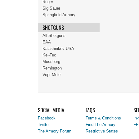
Ruger
Sig Sauer
Springfield Armory
SHOTGUNS
All Shotguns
EAA
Kalashnikov USA
Kel-Tec
Mossberg
Remington
Vepr Molot
SOCIAL MEDIA
FAQS
SE
Facebook
Terms & Conditions
In-
Twitter
Find The Armory
FF
The Armory Forum
Restrictive States