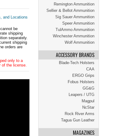
Remington Ammunition
Sellier & Bellot Ammunition
Sig Sauer Ammunition
s, and Locations
Speer Ammunition
 cannot be
TulAmmo Ammunition
ate shipping
Winchester Ammunition
tion separately.
current shipping
Wolf Ammunition
he orders are
ACCESSORY BRANDS
ped only to a
Blade-Tech Holsters
 of the license.
CAA
ERGO Grips
Fobus Holsters
GG&G
Leapers / UTG
Magpul
NcStar
Rock River Arms
Tagua Gun Leather
MAGAZINES