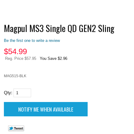
Magpul MS3 Single QD GEN2 Sling
Be the first one to write a review
$
54.99
Reg. Price $57.95
You Save $2.96
MAG515-BLK
Qty: