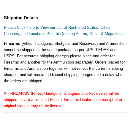
Shipping Details
Please Click Here to View our List of Restricted States, Cities,
Counties, and Locations Prior to Ordering Ammo, Guns, & Magazines
Firearms
(Rifles, Handguns, Shotguns and Receivers) and Ammunition
cannot be shipped in the same package as per UPS, FEDEX and
USPS. For accurate shipping charges please place one order for
Firearms and another for the Ammunition separately. Orders placed for
Firearms and Ammunition together will not reflect the current shipping
charges, and will require additional shipping charges and a delay when
the orders are shipped.
All FIREARMS (Rifles, Handguns, Shotguns and Receivers) will be
shipped only to a licensed Federal Firearms Dealer upon receipt of an
original signed copy of the license.