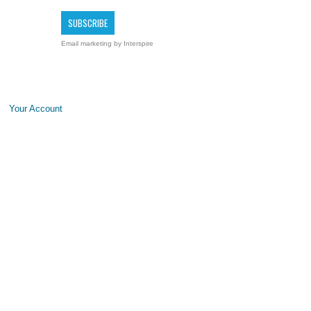
Email marketing
by Interspire
Your Account