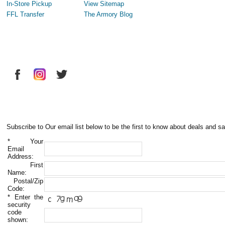
In-Store Pickup
View Sitemap
FFL Transfer
The Armory Blog
Subscribe to Our email list below to be the first to know about deals and sa
*
Your
Email
Address:
First
Name:
Postal/Zip
Code:
*
Enter the
security
code
shown: