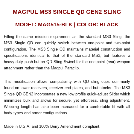
MAGPUL MS3 SINGLE QD GEN2 SLING
MODEL: MAG515-BLK | COLOR: BLACK
Filling the same mission requirement as the standard MS3 Sling, the
MS3 Single QD can quickly switch between one-point and two-point
configuration. The MS3 Single QD maintains material construction and
specifications identical to that of the standard MS3, but features a
heavy-duty push-button QD Sling Swivel for the one-point (rear) weapon
attachment rather than the Magpul Paraclip.
This modification allows compatibility with QD sling cups commonly
found on lower receivers, receiver end plates, and buttstocks. The MS3
Single QD GEN2 incorporates a new low profile quick-adjust Slider which
minimizes bulk and allows for secure, yet effortless, sling adjustment.
Webbing length has also been increased for a comfortable fit with all
body types and armor configurations.
Made in U.S.A. and 100% Berry Amendment compliant.