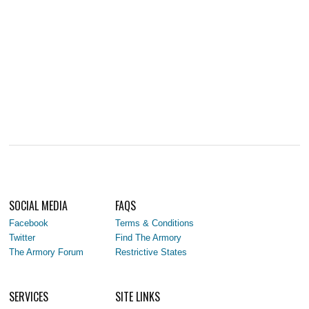
SOCIAL MEDIA
FAQS
Facebook
Terms & Conditions
Twitter
Find The Armory
The Armory Forum
Restrictive States
SERVICES
SITE LINKS