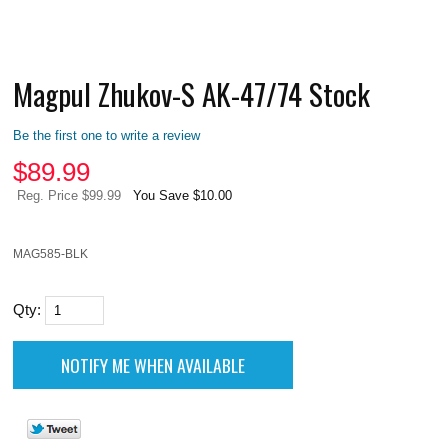
Magpul Zhukov-S AK-47/74 Stock
Be the first one to write a review
$
89.99
Reg. Price $99.99
You Save $10.00
MAG585-BLK
Qty: