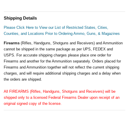
Shipping Details
Please Click Here to View our List of Restricted States, Cities,
Counties, and Locations Prior to Ordering Ammo, Guns, & Magazines
Firearms
(Rifles, Handguns, Shotguns and Receivers) and Ammunition
cannot be shipped in the same package as per UPS, FEDEX and
USPS. For accurate shipping charges please place one order for
Firearms and another for the Ammunition separately. Orders placed for
Firearms and Ammunition together will not reflect the current shipping
charges, and will require additional shipping charges and a delay when
the orders are shipped.
All FIREARMS (Rifles, Handguns, Shotguns and Receivers) will be
shipped only to a licensed Federal Firearms Dealer upon receipt of an
original signed copy of the license.