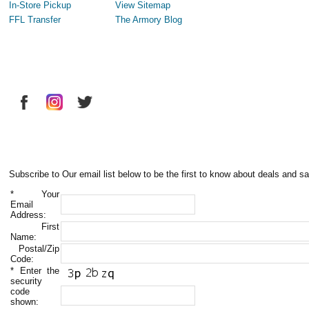
In-Store Pickup
View Sitemap
FFL Transfer
The Armory Blog
Subscribe to Our email list below to be the first to know about deals and sa
*
Your
Email
Address:
First
Name:
Postal/Zip
Code:
*
Enter the
security
code
shown: