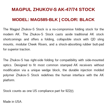
MAGPUL ZHUKOV-S AK-47/74 STOCK
MODEL: MAG585-BLK | COLOR: BLACK
The Magpul Zhukov-S Stock is a no-compromise folding stock for the
modern AK. The Zhukov-S Stock casts aside traditional AK stock
shortcomings and offers a folding, collapsible stock with QD sling
mounts, modular Cheek Risers, and a shock-absorbing rubber butt-pad
for superior traction.
The Zhukov-S has right-side folding for compatibility with side-mounted
optics. Designed to fit most common stamped AK receivers without
modification via a unique wedge block, the durable injection molded
polymer Zhukov-S Stock redefines the human interface with the AK
platform.
Stock counts as one US compliance part for 922(r).
Made in USA.