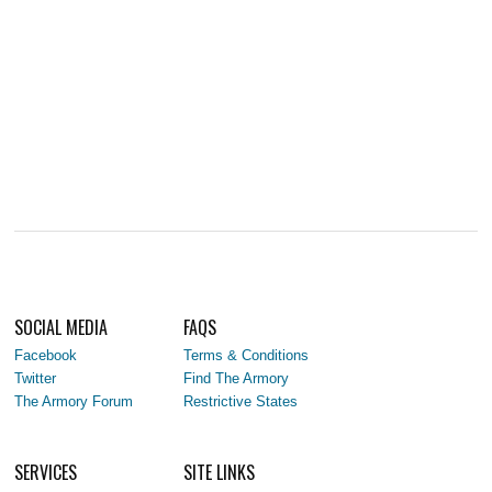
SOCIAL MEDIA
FAQS
Facebook
Terms & Conditions
Twitter
Find The Armory
The Armory Forum
Restrictive States
SERVICES
SITE LINKS