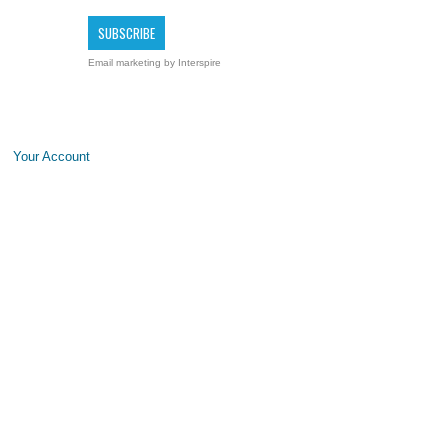
Email marketing
by Interspire
Your Account