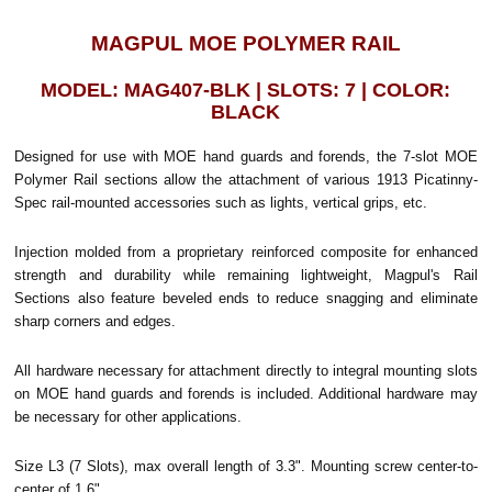
MAGPUL MOE POLYMER RAIL
MODEL: MAG407-BLK | SLOTS: 7 | COLOR:
BLACK
Designed for use with MOE hand guards and forends, the 7-slot MOE
Polymer Rail sections allow the attachment of various 1913 Picatinny-
Spec rail-mounted accessories such as lights, vertical grips, etc.
Injection molded from a proprietary reinforced composite for enhanced
strength and durability while remaining lightweight, Magpul's Rail
Sections also feature beveled ends to reduce snagging and eliminate
sharp corners and edges.
All hardware necessary for attachment directly to integral mounting slots
on MOE hand guards and forends is included. Additional hardware may
be necessary for other applications.
Size L3 (7 Slots), max overall length of 3.3". Mounting screw center-to-
center of 1.6".