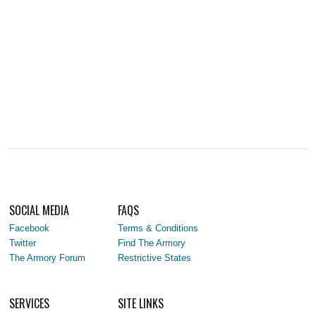
SOCIAL MEDIA
FAQS
Facebook
Terms & Conditions
Twitter
Find The Armory
The Armory Forum
Restrictive States
SERVICES
SITE LINKS