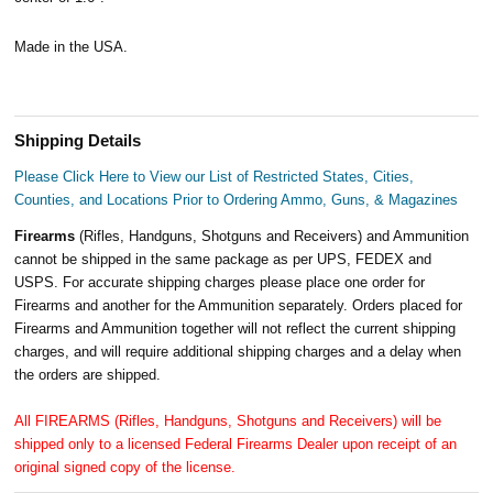
Made in the USA.
Shipping Details
Please Click Here to View our List of Restricted States, Cities,
Counties, and Locations Prior to Ordering Ammo, Guns, & Magazines
Firearms
(Rifles, Handguns, Shotguns and Receivers) and Ammunition
cannot be shipped in the same package as per UPS, FEDEX and
USPS. For accurate shipping charges please place one order for
Firearms and another for the Ammunition separately. Orders placed for
Firearms and Ammunition together will not reflect the current shipping
charges, and will require additional shipping charges and a delay when
the orders are shipped.
All FIREARMS (Rifles, Handguns, Shotguns and Receivers) will be
shipped only to a licensed Federal Firearms Dealer upon receipt of an
original signed copy of the license.