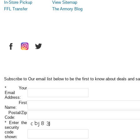
In-Store Pickup
View Sitemap
FFL Transfer
The Armory Blog
Subscribe to Our email list below to be the first to know about deals and sa
*
Your
Email
Address:
First
Name:
Postal/Zip
Code:
*
Enter the
security
code
shown: