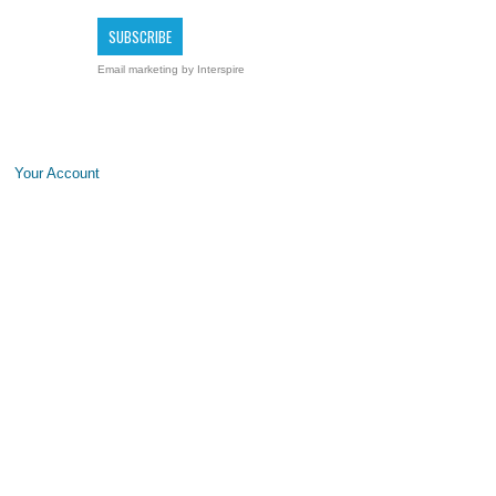
Email marketing
by Interspire
Your Account