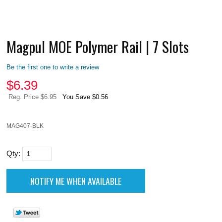
Magpul MOE Polymer Rail | 7 Slots
Be the first one to write a review
$
6.39
Reg. Price $6.95
You Save $0.56
MAG407-BLK
Qty: