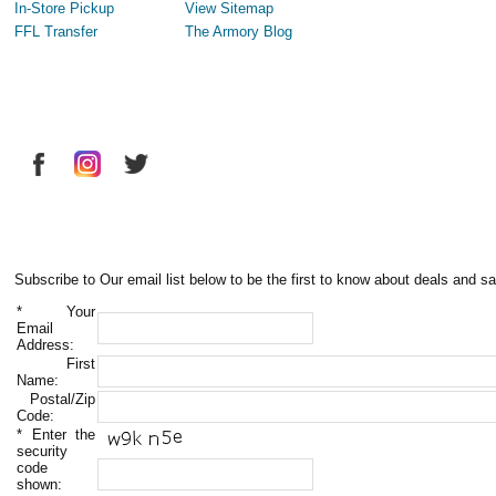
In-Store Pickup
View Sitemap
FFL Transfer
The Armory Blog
Subscribe to Our email list below to be the first to know about deals and sa
*
Your
Email
Address:
First
Name:
Postal/Zip
Code:
*
Enter the
security
code
shown: