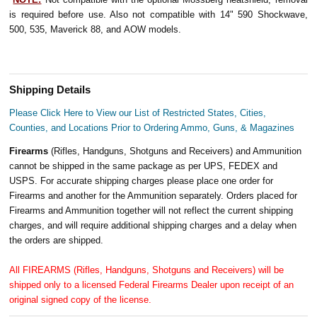
is required before use. Also not compatible with 14" 590 Shockwave,
500, 535, Maverick 88, and AOW models.
Shipping Details
Please Click Here to View our List of Restricted States, Cities,
Counties, and Locations Prior to Ordering Ammo, Guns, & Magazines
Firearms
(Rifles, Handguns, Shotguns and Receivers) and Ammunition
cannot be shipped in the same package as per UPS, FEDEX and
USPS. For accurate shipping charges please place one order for
Firearms and another for the Ammunition separately. Orders placed for
Firearms and Ammunition together will not reflect the current shipping
charges, and will require additional shipping charges and a delay when
the orders are shipped.
All FIREARMS (Rifles, Handguns, Shotguns and Receivers) will be
shipped only to a licensed Federal Firearms Dealer upon receipt of an
original signed copy of the license.