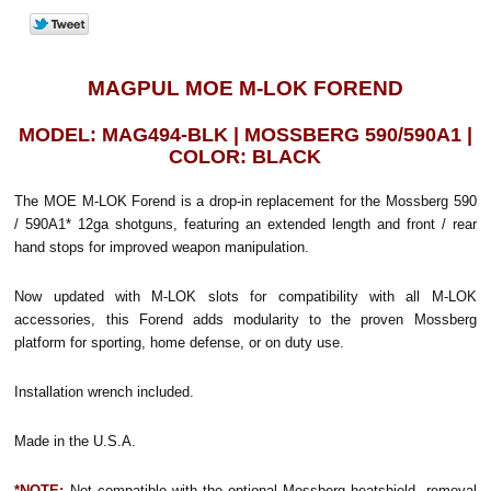
MAGPUL MOE M-LOK FOREND
MODEL: MAG494-BLK | MOSSBERG 590/590A1 |
COLOR: BLACK
The MOE M-LOK Forend is a drop-in replacement for the Mossberg 590
/ 590A1* 12ga shotguns, featuring an extended length and front / rear
hand stops for improved weapon manipulation.
Now updated with M-LOK slots for compatibility with all M-LOK
accessories, this Forend adds modularity to the proven Mossberg
platform for sporting, home defense, or on duty use.
Installation wrench included.
Made in the U.S.A.
*
NOTE:
Not compatible with the optional Mossberg heatshield, removal