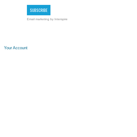
Email marketing
by Interspire
Your Account