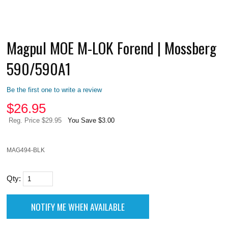
Magpul MOE M-LOK Forend | Mossberg
590/590A1
Be the first one to write a review
$
26.95
Reg. Price $29.95
You Save $3.00
MAG494-BLK
Qty: