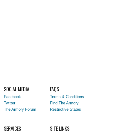
SOCIAL MEDIA
FAQS
Facebook
Terms & Conditions
Twitter
Find The Armory
The Armory Forum
Restrictive States
SERVICES
SITE LINKS