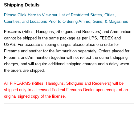
Shipping Details
Please Click Here to View our List of Restricted States, Cities,
Counties, and Locations Prior to Ordering Ammo, Guns, & Magazines
Firearms
(Rifles, Handguns, Shotguns and Receivers) and Ammunition
cannot be shipped in the same package as per UPS, FEDEX and
USPS. For accurate shipping charges please place one order for
Firearms and another for the Ammunition separately. Orders placed for
Firearms and Ammunition together will not reflect the current shipping
charges, and will require additional shipping charges and a delay when
the orders are shipped.
All FIREARMS (Rifles, Handguns, Shotguns and Receivers) will be
shipped only to a licensed Federal Firearms Dealer upon receipt of an
original signed copy of the license.