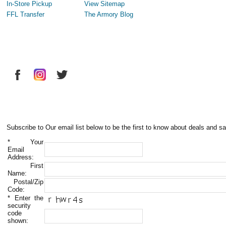
In-Store Pickup
View Sitemap
FFL Transfer
The Armory Blog
Subscribe to Our email list below to be the first to know about deals and sa
*
Your
Email
Address:
First
Name:
Postal/Zip
Code:
*
Enter the
security
code
shown: