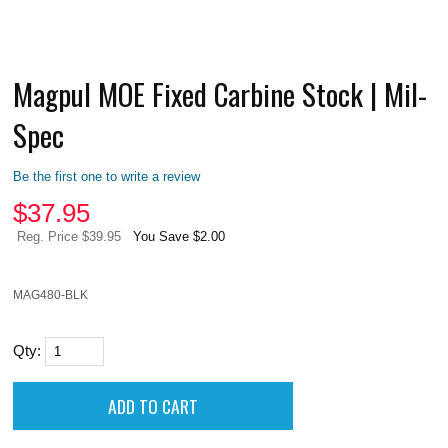
Magpul MOE Fixed Carbine Stock | Mil-
Spec
Be the first one to write a review
$
37.95
Reg. Price $39.95
You Save $2.00
MAG480-BLK
Qty: