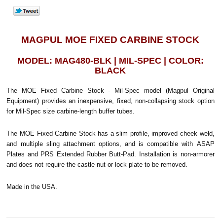
MAGPUL MOE FIXED CARBINE STOCK
MODEL: MAG480-BLK | MIL-SPEC | COLOR:
BLACK
The MOE Fixed Carbine Stock - Mil-Spec model (Magpul Original
Equipment) provides an inexpensive, fixed, non-collapsing stock option
for Mil-Spec size carbine-length buffer tubes.
The MOE Fixed Carbine Stock has a slim profile, improved cheek weld,
and multiple sling attachment options, and is compatible with ASAP
Plates and PRS Extended Rubber Butt-Pad. Installation is non-armorer
and does not require the castle nut or lock plate to be removed.
Made in the USA.