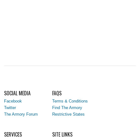
SOCIAL MEDIA
FAQS
Facebook
Terms & Conditions
Twitter
Find The Armory
The Armory Forum
Restrictive States
SERVICES
SITE LINKS