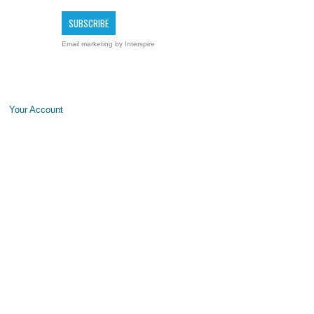
Email marketing
by Interspire
Your Account