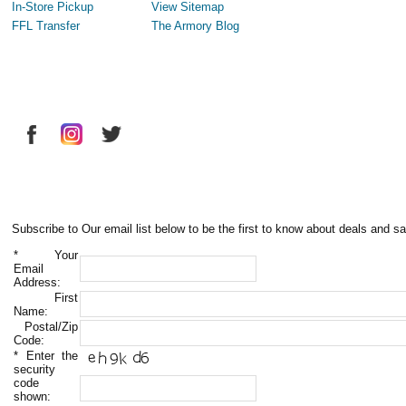
In-Store Pickup
View Sitemap
FFL Transfer
The Armory Blog
Subscribe to Our email list below to be the first to know about deals and sa
*
Your
Email
Address:
First
Name:
Postal/Zip
Code:
*
Enter the
security
code
shown: