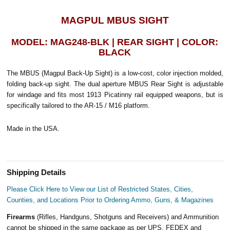
MAGPUL MBUS SIGHT
MODEL: MAG248-BLK | REAR SIGHT | COLOR:
BLACK
The MBUS (Magpul Back-Up Sight) is a low-cost, color injection molded,
folding back-up sight. The dual aperture MBUS Rear Sight is adjustable
for windage and fits most 1913 Picatinny rail equipped weapons, but is
specifically tailored to the AR-15 / M16 platform.
Made in the USA.
Shipping Details
Please Click Here to View our List of Restricted States, Cities,
Counties, and Locations Prior to Ordering Ammo, Guns, & Magazines
Firearms
(Rifles, Handguns, Shotguns and Receivers) and Ammunition
cannot be shipped in the same package as per UPS, FEDEX and