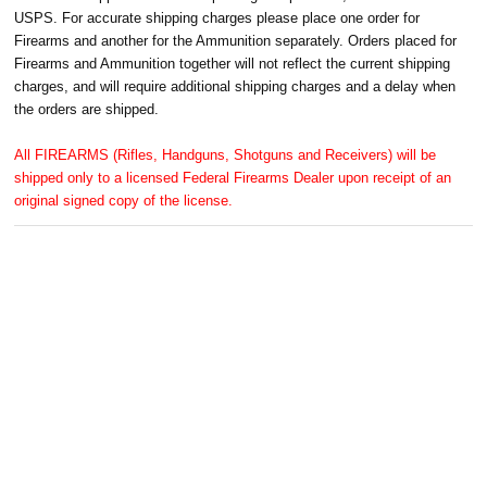
USPS. For accurate shipping charges please place one order for
Firearms and another for the Ammunition separately. Orders placed for
Firearms and Ammunition together will not reflect the current shipping
charges, and will require additional shipping charges and a delay when
the orders are shipped.
All FIREARMS (Rifles, Handguns, Shotguns and Receivers) will be
shipped only to a licensed Federal Firearms Dealer upon receipt of an
original signed copy of the license.