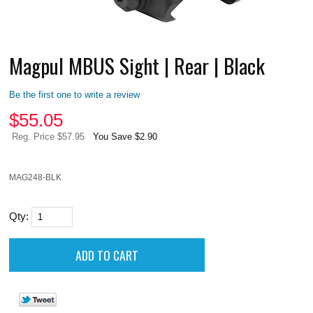
Magpul MBUS Sight | Rear | Black
Be the first one to write a review
$
55.05
Reg. Price $57.95
You Save $2.90
MAG248-BLK
Qty: