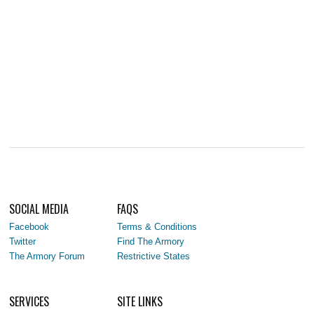
SOCIAL MEDIA
FAQS
Facebook
Terms & Conditions
Twitter
Find The Armory
The Armory Forum
Restrictive States
SERVICES
SITE LINKS