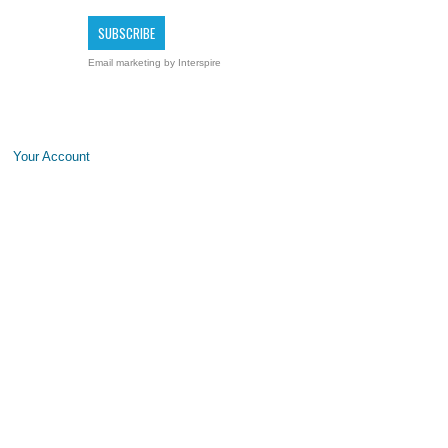
Email marketing
by Interspire
Your Account