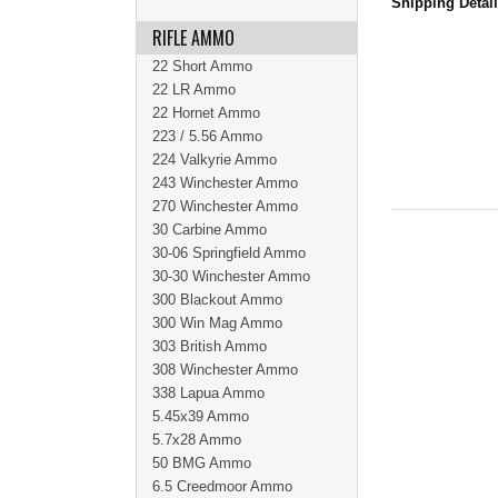
Shipping Detai
RIFLE AMMO
22 Short Ammo
22 LR Ammo
22 Hornet Ammo
223 / 5.56 Ammo
224 Valkyrie Ammo
243 Winchester Ammo
270 Winchester Ammo
30 Carbine Ammo
30-06 Springfield Ammo
30-30 Winchester Ammo
300 Blackout Ammo
300 Win Mag Ammo
303 British Ammo
308 Winchester Ammo
338 Lapua Ammo
5.45x39 Ammo
5.7x28 Ammo
50 BMG Ammo
6.5 Creedmoor Ammo