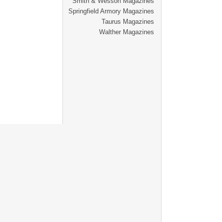
Smith & Wesson Magazines
Springfield Armory Magazines
Taurus Magazines
Walther Magazines