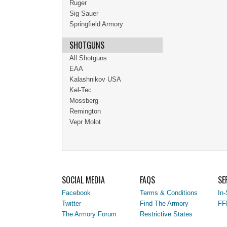
Ruger
Sig Sauer
Springfield Armory
SHOTGUNS
All Shotguns
EAA
Kalashnikov USA
Kel-Tec
Mossberg
Remington
Vepr Molot
SOCIAL MEDIA
FAQS
SE
Facebook
Terms & Conditions
In-
Twitter
Find The Armory
FF
The Armory Forum
Restrictive States