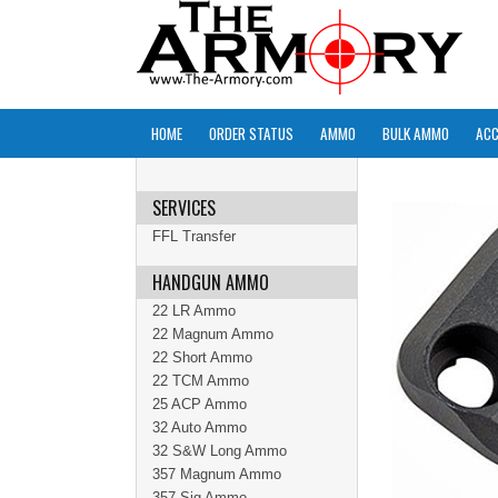
HOME
ORDER STATUS
AMMO
BULK AMMO
ACC
SERVICES
FFL Transfer
HANDGUN AMMO
22 LR Ammo
22 Magnum Ammo
22 Short Ammo
22 TCM Ammo
25 ACP Ammo
32 Auto Ammo
32 S&W Long Ammo
357 Magnum Ammo
357 Sig Ammo