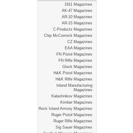
1911 Magazines
AK-47 Magazines
AR-10 Magazines
AR-15 Magazines
C-Products Magazines
Chip McCormick Magazines
CZ Magazines
EAA Magazines
FN Pistol Magazines
FN Rifle Magazines
Glock Magazines
H&K Pistol Magazines
H&K Rifle Magazines
Inland Manufacturing
Magazines
Kalashnikov Magazines
Kimber Magazines
Rock Island Armory Magazines
Ruger Pistol Magazines
Ruger Rifle Magazines
Sig Sauer Magazines