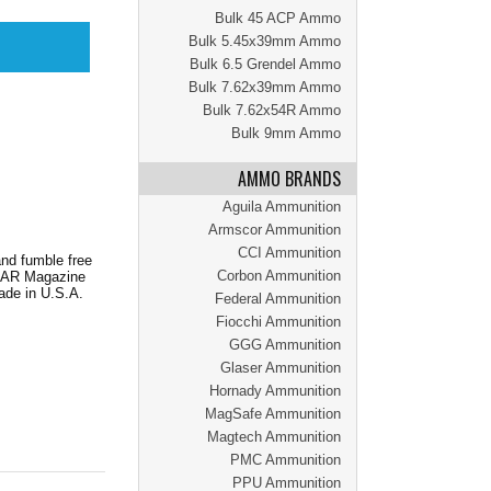
Bulk 45 ACP Ammo
Bulk 5.45x39mm Ammo
Bulk 6.5 Grendel Ammo
Bulk 7.62x39mm Ammo
Bulk 7.62x54R Ammo
Bulk 9mm Ammo
AMMO BRANDS
Aguila Ammunition
Armscor Ammunition
CCI Ammunition
nd fumble free
Corbon Ammunition
ed AR Magazine
ade in U.S.A.
Federal Ammunition
Fiocchi Ammunition
GGG Ammunition
Glaser Ammunition
Hornady Ammunition
MagSafe Ammunition
Magtech Ammunition
PMC Ammunition
PPU Ammunition