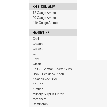
SHOTGUN AMMO
12 Gauge Ammo
20 Gauge Ammo
410 Gauge Ammo
HANDGUNS
Canik
Caracal
CMMG
CZ
EAA
Glock
GSG - German Sports Guns
H&K - Heckler & Koch
Kalashnikov USA
Kel-Tec
Kimber
Military Surplus Pistols
Mossberg
Remington