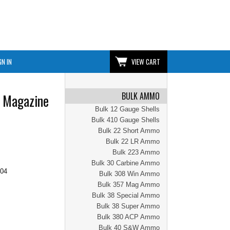
GN IN
VIEW CART
BULK AMMO
 Magazine
Bulk 12 Gauge Shells
Bulk 410 Gauge Shells
Bulk 22 Short Ammo
Bulk 22 LR Ammo
Bulk 223 Ammo
Bulk 30 Carbine Ammo
.04
Bulk 308 Win Ammo
Bulk 357 Mag Ammo
Bulk 38 Special Ammo
Bulk 38 Super Ammo
Bulk 380 ACP Ammo
Bulk 40 S&W Ammo