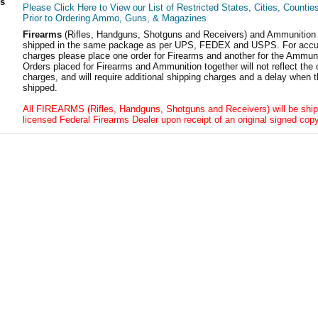
ls
Please Click Here to View our List of Restricted States, Cities, Countie
Prior to Ordering Ammo, Guns, & Magazines
Firearms
(Rifles, Handguns, Shotguns and Receivers) and Ammunition
shipped in the same package as per UPS, FEDEX and USPS. For accur
charges please place one order for Firearms and another for the Ammuni
Orders placed for Firearms and Ammunition together will not reflect the 
charges, and will require additional shipping charges and a delay when t
shipped.
All FIREARMS (Rifles, Handguns, Shotguns and Receivers) will be ship
licensed Federal Firearms Dealer upon receipt of an original signed copy