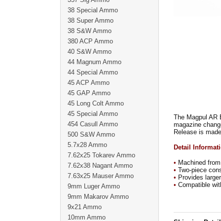
38 Special Ammo
38 Super Ammo
38 S&W Ammo
380 ACP Ammo
40 S&W Ammo
44 Magnum Ammo
44 Special Ammo
45 ACP Ammo
45 GAP Ammo
45 Long Colt Ammo
45 Special Ammo
The Magpul AR E
454 Casull Ammo
magazine chan
Release is made 
500 S&W Ammo
5.7x28 Ammo
Detail Informat
7.62x25 Tokarev Ammo
•
Machined from 
7.62x38 Nagant Ammo
•
Two-piece const
7.63x25 Mauser Ammo
•
Provides larger 
•
Compatible with
9mm Luger Ammo
9mm Makarov Ammo
9x21 Ammo
10mm Ammo