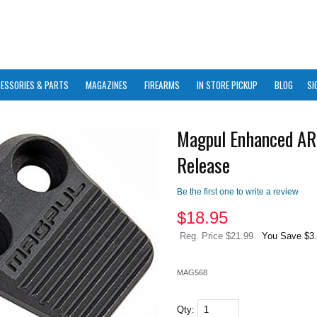
ESSORIES & PARTS
MAGAZINES
FIREARMS
IN STORE PICKUP
BLOG
SI
Magpul Enhanced AR
Release
Be the first one to write a review
$
18.95
Reg. Price $21.99
You Save $3
MAG568
Qty: