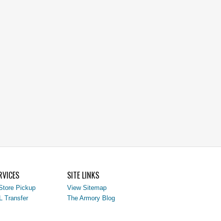
RVICES
SITE LINKS
Store Pickup
View Sitemap
L Transfer
The Armory Blog