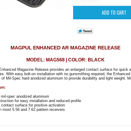
MAGPUL ENHANCED AR MAGAZINE RELEASE
MODEL: MAG568 | COLOR: BLACK
nhanced Magazine Release provides an enlarged contact surface for quick a
ges.
With easy bolt-on installation with no gunsmithing required, the Enhanc
of Mil-Spec hard anodized aluminum to provide durability and light weight. M
ion:
mil-spec anodized aluminum
ruction for easy installation and reduced profile
contact surface for positive activation
 most 5.56 and 7.62 pattern receivers