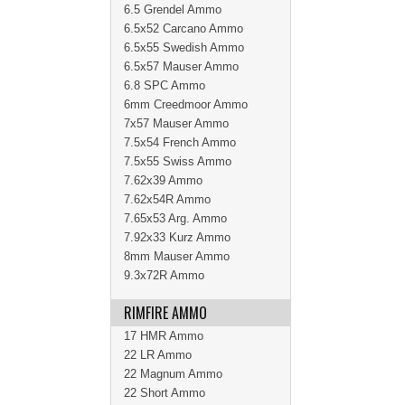
6.5 Grendel Ammo
6.5x52 Carcano Ammo
6.5x55 Swedish Ammo
6.5x57 Mauser Ammo
6.8 SPC Ammo
6mm Creedmoor Ammo
7x57 Mauser Ammo
7.5x54 French Ammo
7.5x55 Swiss Ammo
7.62x39 Ammo
7.62x54R Ammo
7.65x53 Arg. Ammo
7.92x33 Kurz Ammo
8mm Mauser Ammo
9.3x72R Ammo
RIMFIRE AMMO
17 HMR Ammo
22 LR Ammo
22 Magnum Ammo
22 Short Ammo