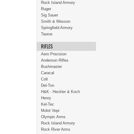
Rock Island Armory
Ruger
Sig Sauer
Smith & Wesson
Springfield Armory
Taurus
RIFLES
Aero Precision
Anderson Rifles
Bushmaster
Caracal
Colt
Del-Ton
H&K - Heckler & Koch
Henry
Kel-Tec
Molot Vepr
Olympic Arms
Rock Island Armory
Rock River Arms