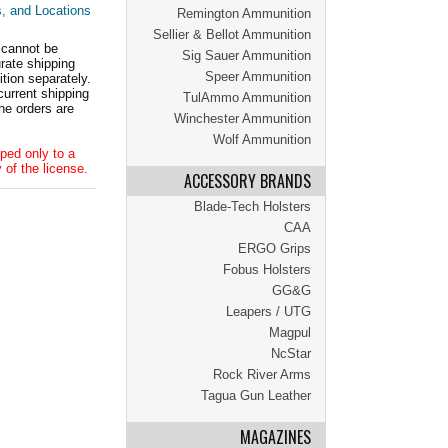
s, and Locations
Remington Ammunition
Sellier & Bellot Ammunition
 cannot be
Sig Sauer Ammunition
ate shipping
Speer Ammunition
tion separately.
current shipping
TulAmmo Ammunition
he orders are
Winchester Ammunition
Wolf Ammunition
ped only to a
 of the license.
ACCESSORY BRANDS
Blade-Tech Holsters
CAA
ERGO Grips
Fobus Holsters
GG&G
Leapers / UTG
Magpul
NcStar
Rock River Arms
Tagua Gun Leather
MAGAZINES