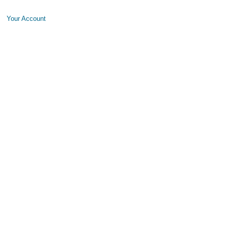
Your Account