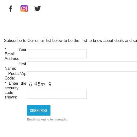
Subscribe to Our email list below to be the first to know about deals and sa
*
Your
Email
Address:
First
Name:
Postal/Zip
Code:
*
Enter the
security
code
shown:
Email marketing
by Interspire