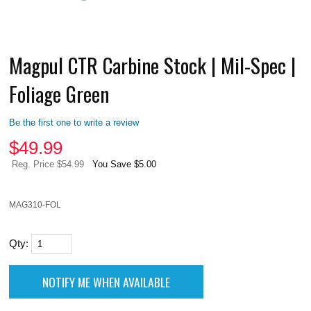
Magpul CTR Carbine Stock | Mil-Spec |
Foliage Green
Be the first one to write a review
$
49.99
Reg. Price $54.99
You Save $5.00
MAG310-FOL
Qty: