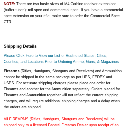
NOTE:
There are two basic sizes of M4 Carbine receiver extensions
(buffer tubes): mil-spec and commercial-spec. If you have a commercial-
spec extension on your rifle, make sure to order the Commercial-Spec
CTR.
Shipping Details
Please Click Here to View our List of Restricted States, Cities,
Counties, and Locations Prior to Ordering Ammo, Guns, & Magazines
Firearms
(Rifles, Handguns, Shotguns and Receivers) and Ammunition
cannot be shipped in the same package as per UPS, FEDEX and
USPS. For accurate shipping charges please place one order for
Firearms and another for the Ammunition separately. Orders placed for
Firearms and Ammunition together will not reflect the current shipping
charges, and will require additional shipping charges and a delay when
the orders are shipped.
All FIREARMS (Rifles, Handguns, Shotguns and Receivers) will be
shipped only to a licensed Federal Firearms Dealer upon receipt of an