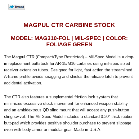
MAGPUL CTR CARBINE STOCK
MODEL: MAG310-FOL | MIL-SPEC | COLOR:
FOLIAGE GREEN
The Magpul CTR (Compact/Type Restricted) – Mil-Spec Model is a drop-
in replacement buttstock for AR-15/M16 carbines using mil-spec sized
receiver extension tubes. Designed for light, fast action the streamlined
A-frame profile avoids snagging and shields the release latch to prevent
accidental activation.
The CTR also features a supplemental friction lock system that
minimizes excessive stock movement for enhanced weapon stability
and an ambidextrous QD sling mount that will accept any push-button
sling swivel. The Mil-Spec Model includes a standard 0.30" thick rubber
butt-pad which provides positive shoulder purchase to prevent slippage
even with body armor or modular gear. Made in U.S.A.