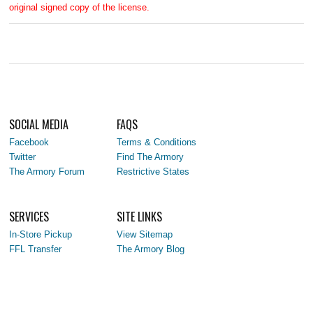
original signed copy of the license.
SOCIAL MEDIA
FAQS
Facebook
Terms & Conditions
Twitter
Find The Armory
The Armory Forum
Restrictive States
SERVICES
SITE LINKS
In-Store Pickup
View Sitemap
FFL Transfer
The Armory Blog