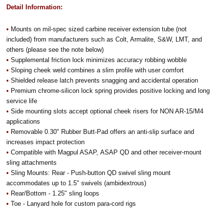
Detail Information:
•
Mounts on mil-spec sized carbine receiver extension tube (not
included) from manufacturers such as Colt, Armalite, S&W, LMT, and
others (please see the note below)
•
Supplemental friction lock minimizes accuracy robbing wobble
•
Sloping cheek weld combines a slim profile with user comfort
•
Shielded release latch prevents snagging and accidental operation
•
Premium chrome-silicon lock spring provides positive locking and long
service life
•
Side mounting slots accept optional cheek risers for NON AR-15/M4
applications
•
Removable 0.30" Rubber Butt-Pad offers an anti-slip surface and
increases impact protection
•
Compatible with Magpul ASAP, ASAP QD and other receiver-mount
sling attachments
•
Sling Mounts: Rear - Push-button QD swivel sling mount
accommodates up to 1.5" swivels (ambidextrous)
•
Rear/Bottom - 1.25" sling loops
•
Toe - Lanyard hole for custom para-cord rigs