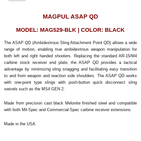
MAGPUL ASAP QD
MODEL: MAG529-BLK | COLOR: BLACK
The ASAP QD (Ambidextrous Sling Attachment Point QD) allows a wide
range of motion, enabling true ambidextrous weapon manipulation for
both left and right handed shooters. Replacing the standard AR-15/M4
carbine stock receiver end plate, the ASAP QD provides a tactical
advantage by minimizing sling snagging and facilitating easy transition
to and from weapon and reaction side shoulders. The ASAP QD works
with one-point type slings with push-button quick disconnect sling
swivels such as the MS4 GEN 2.
Made from precision cast black Melonite finished steel and compatible
with both Mil-Spec and Commercial-Spec carbine receiver extensions.
Made in the USA.