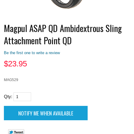
Magpul ASAP QD Ambidextrous Sling
Attachment Point QD
Be the first one to write a review
$
23.95
MAG529
Qty: