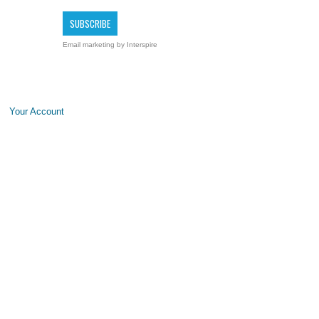
Email marketing
by Interspire
Your Account