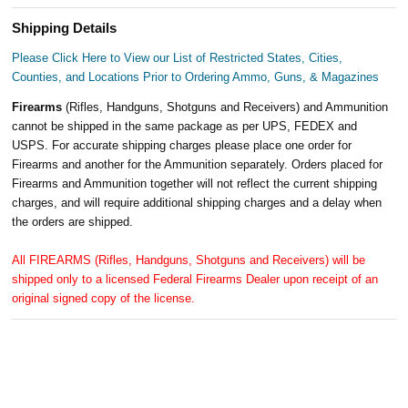
Shipping Details
Please Click Here to View our List of Restricted States, Cities,
Counties, and Locations Prior to Ordering Ammo, Guns, & Magazines
Firearms
(Rifles, Handguns, Shotguns and Receivers) and Ammunition
cannot be shipped in the same package as per UPS, FEDEX and
USPS. For accurate shipping charges please place one order for
Firearms and another for the Ammunition separately. Orders placed for
Firearms and Ammunition together will not reflect the current shipping
charges, and will require additional shipping charges and a delay when
the orders are shipped.
All FIREARMS (Rifles, Handguns, Shotguns and Receivers) will be
shipped only to a licensed Federal Firearms Dealer upon receipt of an
original signed copy of the license.