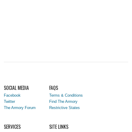
SOCIAL MEDIA
FAQS
Facebook
Terms & Conditions
Twitter
Find The Armory
The Armory Forum
Restrictive States
SERVICES
SITE LINKS