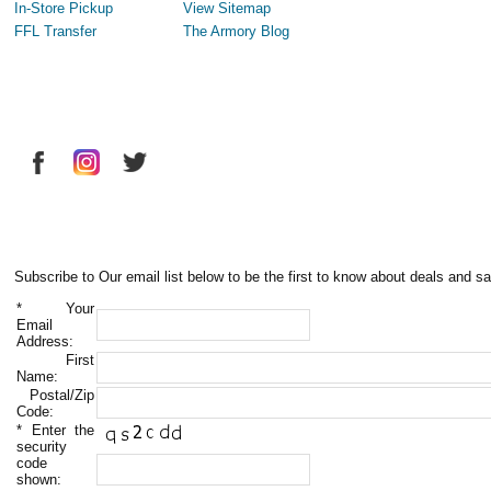
In-Store Pickup
View Sitemap
FFL Transfer
The Armory Blog
Subscribe to Our email list below to be the first to know about deals and sa
*
Your
Email
Address:
First
Name:
Postal/Zip
Code:
*
Enter the
security
code
shown: