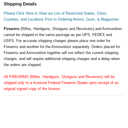
Shipping Details
Please Click Here to View our List of Restricted States, Cities,
Counties, and Locations Prior to Ordering Ammo, Guns, & Magazines
Firearms
(Rifles, Handguns, Shotguns and Receivers) and Ammunition
cannot be shipped in the same package as per UPS, FEDEX and
USPS. For accurate shipping charges please place one order for
Firearms and another for the Ammunition separately. Orders placed for
Firearms and Ammunition together will not reflect the current shipping
charges, and will require additional shipping charges and a delay when
the orders are shipped.
All FIREARMS (Rifles, Handguns, Shotguns and Receivers) will be
shipped only to a licensed Federal Firearms Dealer upon receipt of an
original signed copy of the license.