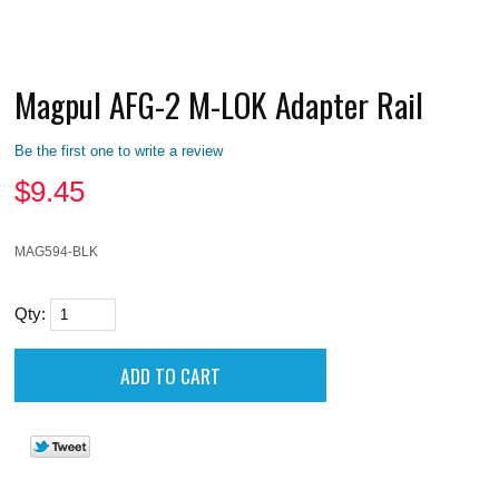
Magpul AFG-2 M-LOK Adapter Rail
Be the first one to write a review
$
9.45
MAG594-BLK
Qty: