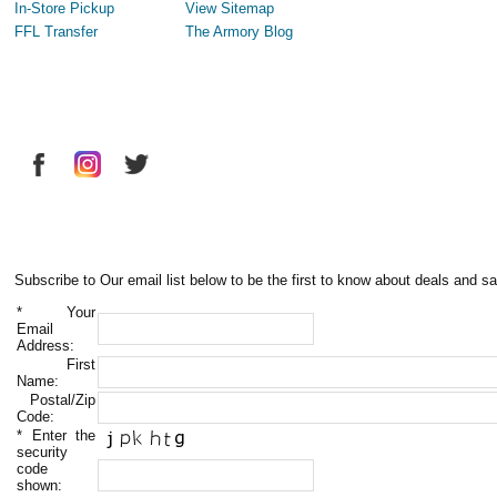
In-Store Pickup
View Sitemap
FFL Transfer
The Armory Blog
Subscribe to Our email list below to be the first to know about deals and sa
*
Your
Email
Address:
First
Name:
Postal/Zip
Code:
*
Enter the
security
code
shown: