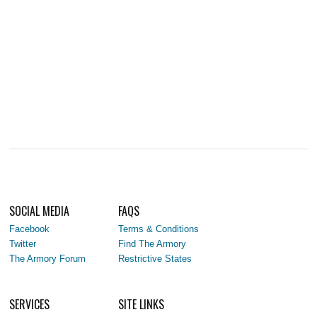
SOCIAL MEDIA
FAQS
Facebook
Terms & Conditions
Twitter
Find The Armory
The Armory Forum
Restrictive States
SERVICES
SITE LINKS