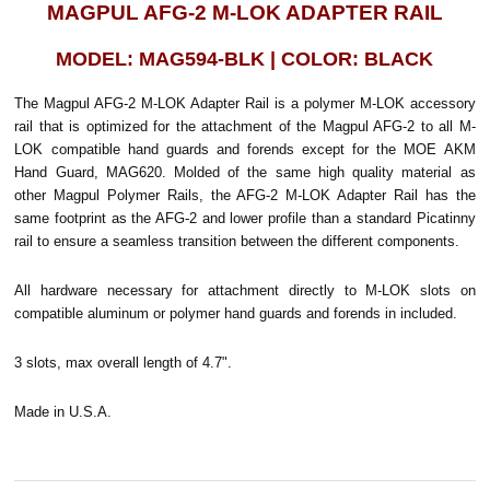
MAGPUL AFG-2 M-LOK ADAPTER RAIL
MODEL: MAG594-BLK | COLOR: BLACK
The Magpul AFG-2 M-LOK Adapter Rail is a polymer M-LOK accessory
rail that is optimized for the attachment of the Magpul AFG-2 to all M-
LOK compatible hand guards and forends except for the MOE AKM
Hand Guard, MAG620. Molded of the same high quality material as
other Magpul Polymer Rails, the AFG-2 M-LOK Adapter Rail has the
same footprint as the AFG-2 and lower profile than a standard Picatinny
rail to ensure a seamless transition between the different components.
All hardware necessary for attachment directly to M-LOK slots on
compatible aluminum or polymer hand guards and forends in included.
3 slots, max overall length of 4.7".
Made in U.S.A.