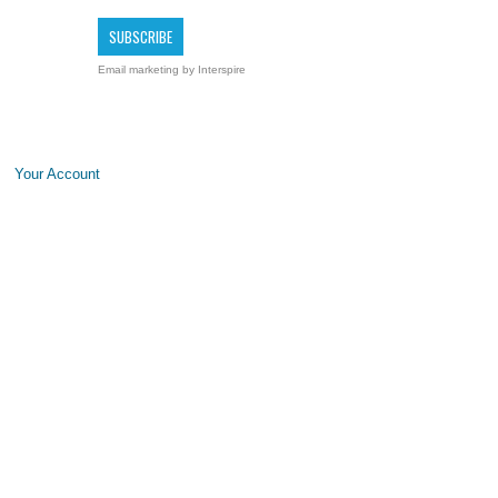
Email marketing
by Interspire
Your Account