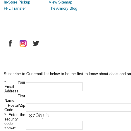
In-Store Pickup
View Sitemap
FFL Transfer
The Armory Blog
Subscribe to Our email list below to be the first to know about deals and sa
*
Your
Email
Address:
First
Name:
Postal/Zip
Code:
*
Enter the
security
code
shown: