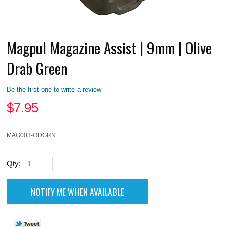
Magpul Magazine Assist | 9mm | Olive
Drab Green
Be the first one to write a review
$
7.95
MAG003-ODGRN
Qty: