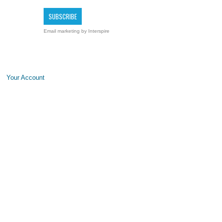
Email marketing
by Interspire
Your Account