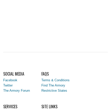
SOCIAL MEDIA
FAQS
Facebook
Terms & Conditions
Twitter
Find The Armory
The Armory Forum
Restrictive States
SERVICES
SITE LINKS