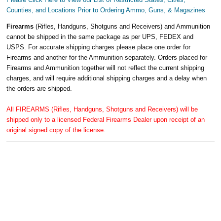
Counties, and Locations Prior to Ordering Ammo, Guns, & Magazines
Firearms
(Rifles, Handguns, Shotguns and Receivers) and Ammunition
cannot be shipped in the same package as per UPS, FEDEX and
USPS. For accurate shipping charges please place one order for
Firearms and another for the Ammunition separately. Orders placed for
Firearms and Ammunition together will not reflect the current shipping
charges, and will require additional shipping charges and a delay when
the orders are shipped.
All FIREARMS (Rifles, Handguns, Shotguns and Receivers) will be
shipped only to a licensed Federal Firearms Dealer upon receipt of an
original signed copy of the license.