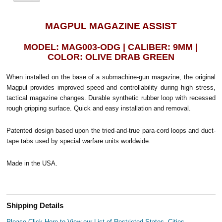
MAGPUL MAGAZINE ASSIST
MODEL: MAG003-ODG | CALIBER: 9MM |
COLOR: OLIVE DRAB GREEN
When installed on the base of a submachine-gun magazine, the original
Magpul provides improved speed and controllability during high stress,
tactical magazine changes. Durable synthetic rubber loop with recessed
rough gripping surface. Quick and easy installation and removal.
Patented design based upon the tried-and-true para-cord loops and duct-
tape tabs used by special warfare units worldwide.
Made in the USA.
Shipping Details
Please Click Here to View our List of Restricted States, Cities,