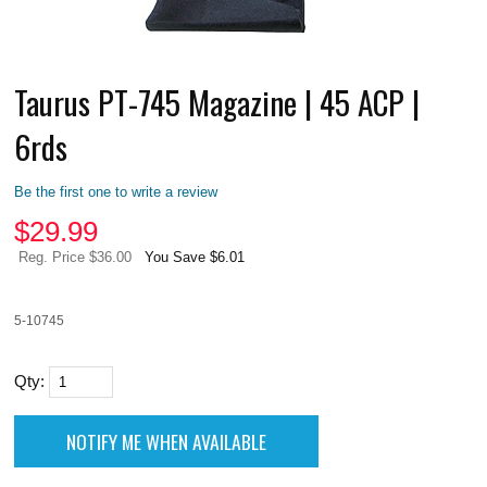
Taurus PT-745 Magazine | 45 ACP |
6rds
Be the first one to write a review
$
29.99
Reg. Price $36.00
You Save $6.01
5-10745
Qty: