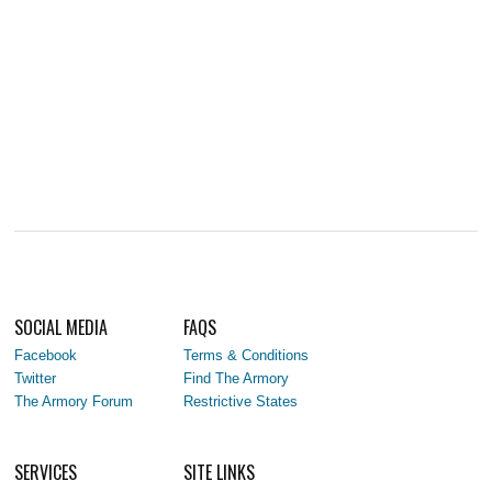
SOCIAL MEDIA
FAQS
Facebook
Terms & Conditions
Twitter
Find The Armory
The Armory Forum
Restrictive States
SERVICES
SITE LINKS