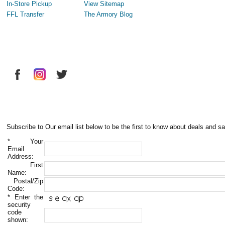
In-Store Pickup
View Sitemap
FFL Transfer
The Armory Blog
Subscribe to Our email list below to be the first to know about deals and sa
*
Your
Email
Address:
First
Name:
Postal/Zip
Code:
*
Enter the
security
code
shown: