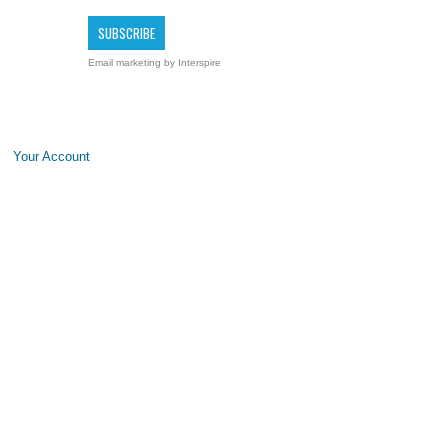
Email marketing
by Interspire
Your Account