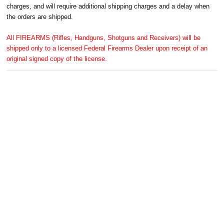
charges, and will require additional shipping charges and a delay when
the orders are shipped.
All FIREARMS (Rifles, Handguns, Shotguns and Receivers) will be
shipped only to a licensed Federal Firearms Dealer upon receipt of an
original signed copy of the license.