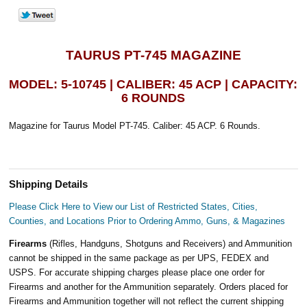
TAURUS PT-745 MAGAZINE
MODEL: 5-10745 | CALIBER: 45 ACP | CAPACITY:
6 ROUNDS
Magazine for Taurus Model PT-745. Caliber: 45 ACP. 6 Rounds.
Shipping Details
Please Click Here to View our List of Restricted States, Cities,
Counties, and Locations Prior to Ordering Ammo, Guns, & Magazines
Firearms
(Rifles, Handguns, Shotguns and Receivers) and Ammunition
cannot be shipped in the same package as per UPS, FEDEX and
USPS. For accurate shipping charges please place one order for
Firearms and another for the Ammunition separately. Orders placed for
Firearms and Ammunition together will not reflect the current shipping