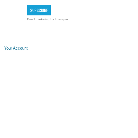
Email marketing
by Interspire
Your Account