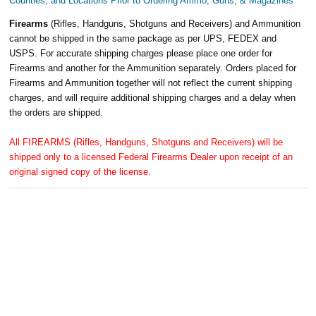
Counties, and Locations Prior to Ordering Ammo, Guns, & Magazines
Firearms
(Rifles, Handguns, Shotguns and Receivers) and Ammunition
cannot be shipped in the same package as per UPS, FEDEX and
USPS. For accurate shipping charges please place one order for
Firearms and another for the Ammunition separately. Orders placed for
Firearms and Ammunition together will not reflect the current shipping
charges, and will require additional shipping charges and a delay when
the orders are shipped.
All FIREARMS (Rifles, Handguns, Shotguns and Receivers) will be
shipped only to a licensed Federal Firearms Dealer upon receipt of an
original signed copy of the license.