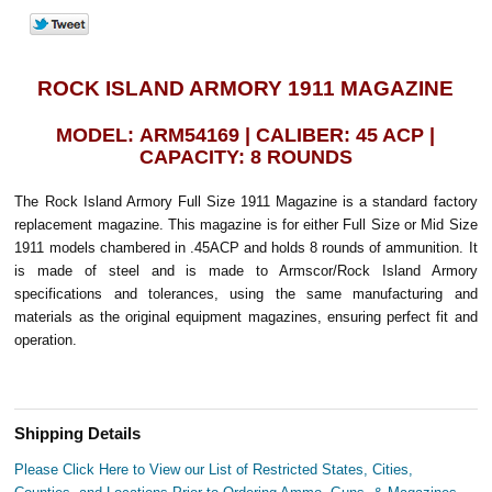
ROCK ISLAND ARMORY 1911 MAGAZINE
MODEL: ARM54169 | CALIBER: 45 ACP |
CAPACITY: 8 ROUNDS
The Rock Island Armory Full Size 1911 Magazine is a standard factory
replacement magazine. This magazine is for either Full Size or Mid Size
1911 models chambered in .45ACP and holds 8 rounds of ammunition. It
is made of steel and is made to Armscor/Rock Island Armory
specifications and tolerances, using the same manufacturing and
materials as the original equipment magazines, ensuring perfect fit and
operation.
Shipping Details
Please Click Here to View our List of Restricted States, Cities,