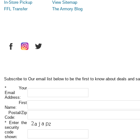
In-Store Pickup
View Sitemap
FFL Transfer
The Armory Blog
Subscribe to Our email list below to be the first to know about deals and sa
*
Your
Email
Address:
First
Name:
Postal/Zip
Code:
*
Enter the
security
code
shown: