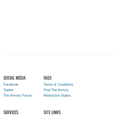
SOCIAL MEDIA
FAQS
Facebook
Terms & Conditions
Twitter
Find The Armory
The Armory Forum
Restrictive States
SERVICES
SITE LINKS