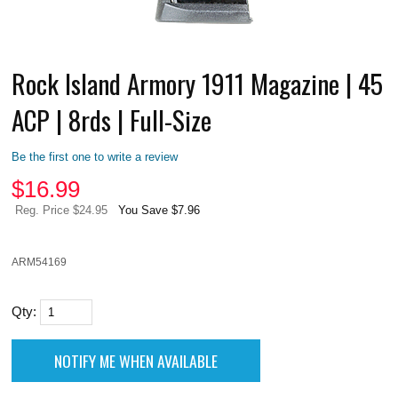
Rock Island Armory 1911 Magazine | 45
ACP | 8rds | Full-Size
Be the first one to write a review
$
16.99
Reg. Price $24.95
You Save $7.96
ARM54169
Qty: