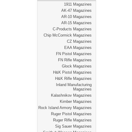
1911 Magazines
AK-47 Magazines
AR-10 Magazines
AR-15 Magazines
C-Products Magazines
Chip McCormick Magazines
CZ Magazines
EAA Magazines
FN Pistol Magazines
FN Rifle Magazines
Glock Magazines
H&K Pistol Magazines
H&K Rifle Magazines
Inland Manufacturing
Magazines
Kalashnikov Magazines
Kimber Magazines
Rock Island Armory Magazines
Ruger Pistol Magazines
Ruger Rifle Magazines
Sig Sauer Magazines