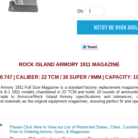
Qty:
ROCK ISLAND ARMORY 1911 MAGAZINE
8.747 | CALIBER: 22 TCM / 38 SUPER / 9MM | CAPACITY: 
 Armory 1911 Full Size Magazine is a standard factory replacement magazin
tack A-1 1911 models chambered in 22 TCM and holds 10 rounds of ammunitio
made to Armscor/Rock Island Armory specifications and tolerances, 
d materials as the original equipment magazines, ensuring perfect fit and ope
ls
Please Click Here to View our List of Restricted States, Cities, Countie
Prior to Ordering Ammo, Guns, & Magazines