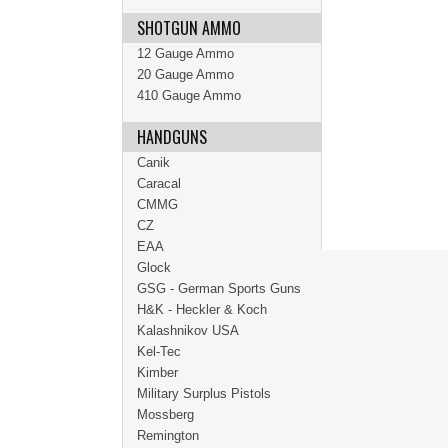
SHOTGUN AMMO
12 Gauge Ammo
20 Gauge Ammo
410 Gauge Ammo
HANDGUNS
Canik
Caracal
CMMG
CZ
EAA
Glock
GSG - German Sports Guns
H&K - Heckler & Koch
Kalashnikov USA
Kel-Tec
Kimber
Military Surplus Pistols
Mossberg
Remington