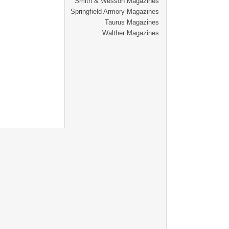
Smith & Wesson Magazines
Springfield Armory Magazines
Taurus Magazines
Walther Magazines