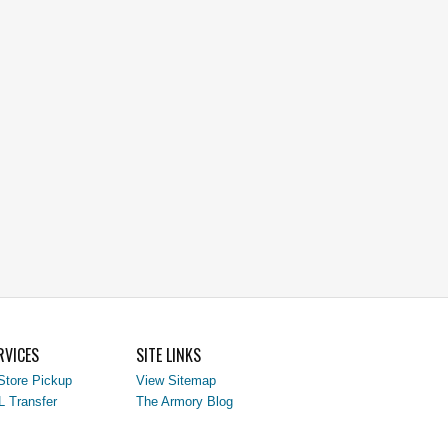
RVICES
SITE LINKS
Store Pickup
View Sitemap
L Transfer
The Armory Blog