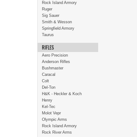
Rock Island Armory
Ruger
Sig Sauer
Smith & Wesson
Springfield Armory
Taurus
RIFLES
Aero Precision
Anderson Rifles
Bushmaster
Caracal
Colt
Del-Ton
H&K - Heckler & Koch
Henry
Kel-Tec
Molot Vepr
Olympic Arms
Rock Island Armory
Rock River Arms