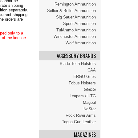
 cannot be
Remington Ammunition
ate shipping
tion separately.
Sellier & Bellot Ammunition
current shipping
Sig Sauer Ammunition
he orders are
Speer Ammunition
TulAmmo Ammunition
ped only to a
Winchester Ammunition
 of the license.
Wolf Ammunition
ACCESSORY BRANDS
Blade-Tech Holsters
CAA
ERGO Grips
Fobus Holsters
GG&G
Leapers / UTG
Magpul
NcStar
Rock River Arms
Tagua Gun Leather
MAGAZINES