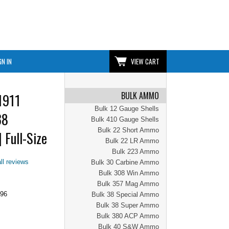
GN IN
VIEW CART
BULK AMMO
1911
Bulk 12 Gauge Shells
38
Bulk 410 Gauge Shells
Bulk 22 Short Ammo
 Full-Size
Bulk 22 LR Ammo
Bulk 223 Ammo
ll reviews
Bulk 30 Carbine Ammo
Bulk 308 Win Ammo
Bulk 357 Mag Ammo
.96
Bulk 38 Special Ammo
Bulk 38 Super Ammo
Bulk 380 ACP Ammo
Bulk 40 S&W Ammo