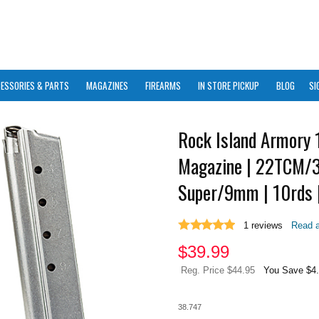
ESSORIES & PARTS
MAGAZINES
FIREARMS
IN STORE PICKUP
BLOG
SI
Rock Island Armory 
Magazine | 22TCM/
Super/9mm | 10rds |
1
reviews
Read a
$
39.99
Reg. Price $44.95
You Save $4
38.747