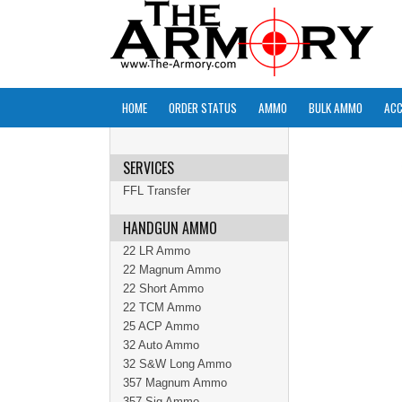
HOME
ORDER STATUS
AMMO
BULK AMMO
ACC
SERVICES
FFL Transfer
HANDGUN AMMO
22 LR Ammo
22 Magnum Ammo
22 Short Ammo
22 TCM Ammo
25 ACP Ammo
32 Auto Ammo
32 S&W Long Ammo
357 Magnum Ammo
357 Sig Ammo