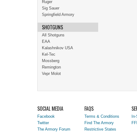
Ruger
Sig Sauer
Springfield Armory
SHOTGUNS
All Shotguns
EAA
Kalashnikov USA
Kel-Tec
Mossberg
Remington
Vepr Molot
SOCIAL MEDIA
FAQS
SE
Facebook
Terms & Conditions
In-
Twitter
Find The Armory
FF
The Armory Forum
Restrictive States