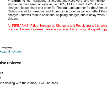
Firearms
(Rifles, Handguns, Shotguns and Receivers) and Ammunition
shipped in the same package as per UPS, FEDEX and USPS. For accur
charges please place one order for Firearms and another for the Ammuni
Orders placed for Firearms and Ammunition together will not reflect the 
charges, and will require additional shipping charges and a delay when t
shipped.
All FIREARMS (Rifles, Handguns, Shotguns and Receivers) will be ship
licensed Federal Firearms Dealer upon receipt of an original signed copy
1
reviews
Read all reviews
tive reviews:
MR
t
ith dealing with the Armory. I well be back.