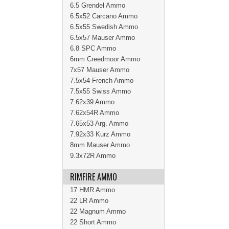
6.5 Grendel Ammo
6.5x52 Carcano Ammo
6.5x55 Swedish Ammo
6.5x57 Mauser Ammo
6.8 SPC Ammo
6mm Creedmoor Ammo
7x57 Mauser Ammo
7.5x54 French Ammo
7.5x55 Swiss Ammo
7.62x39 Ammo
7.62x54R Ammo
7.65x53 Arg. Ammo
7.92x33 Kurz Ammo
8mm Mauser Ammo
9.3x72R Ammo
RIMFIRE AMMO
17 HMR Ammo
22 LR Ammo
22 Magnum Ammo
22 Short Ammo