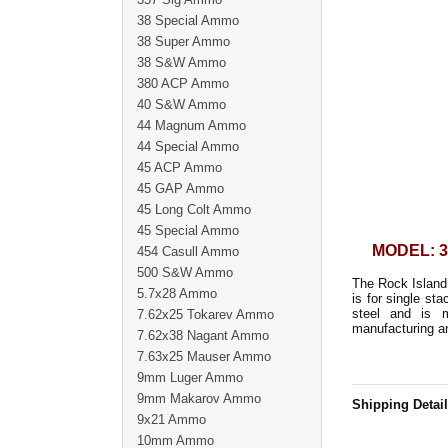
38 Special Ammo
38 Super Ammo
38 S&W Ammo
380 ACP Ammo
40 S&W Ammo
44 Magnum Ammo
44 Special Ammo
45 ACP Ammo
45 GAP Ammo
45 Long Colt Ammo
45 Special Ammo
MODEL: 3
454 Casull Ammo
500 S&W Ammo
The Rock Island
5.7x28 Ammo
is for single s
steel and is 
7.62x25 Tokarev Ammo
manufacturing an
7.62x38 Nagant Ammo
7.63x25 Mauser Ammo
9mm Luger Ammo
9mm Makarov Ammo
Shipping Detai
9x21 Ammo
10mm Ammo