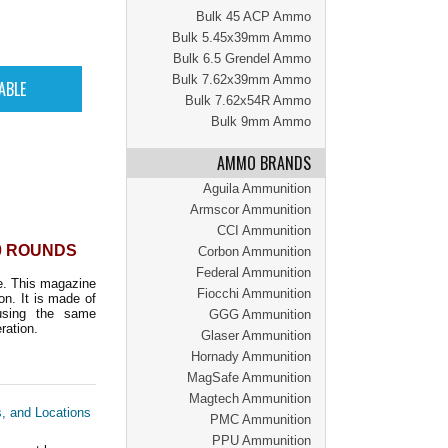
Bulk 45 ACP Ammo
Bulk 5.45x39mm Ammo
Bulk 6.5 Grendel Ammo
Bulk 7.62x39mm Ammo
Bulk 7.62x54R Ammo
Bulk 9mm Ammo
AMMO BRANDS
Aguila Ammunition
Armscor Ammunition
CCI Ammunition
10 ROUNDS
Corbon Ammunition
Federal Ammunition
e. This magazine
Fiocchi Ammunition
n. It is made of
using the same
GGG Ammunition
ration.
Glaser Ammunition
Hornady Ammunition
MagSafe Ammunition
Magtech Ammunition
s, and Locations
PMC Ammunition
PPU Ammunition