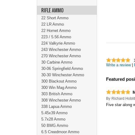
RIFLE AMMO
22 Short Ammo
22 LR Ammo
22 Hornet Ammo
223 / 5.56 Ammo
224 Valkyrie Ammo
243 Winchester Ammo
270 Winchester Ammo
30 Carbine Ammo
Write a review
|
30-06 Springfield Ammo
30-30 Winchester Ammo
Featured posi
300 Blackout Ammo
300 Win Mag Ammo
303 British Ammo
By
Richard Hoblit
308 Winchester Ammo
Five star along w
338 Lapua Ammo
5.45x39 Ammo
5.7x28 Ammo
50 BMG Ammo
6.5 Creedmoor Ammo