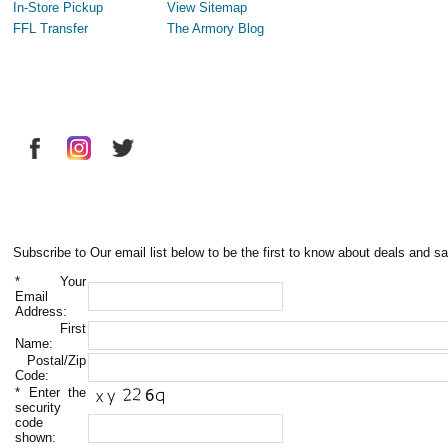
In-Store Pickup
View Sitemap
FFL Transfer
The Armory Blog
Subscribe to Our email list below to be the first to know about deals and sa
*
Your
Email
Address:
First
Name:
Postal/Zip
Code:
*
Enter the
security
code
shown: