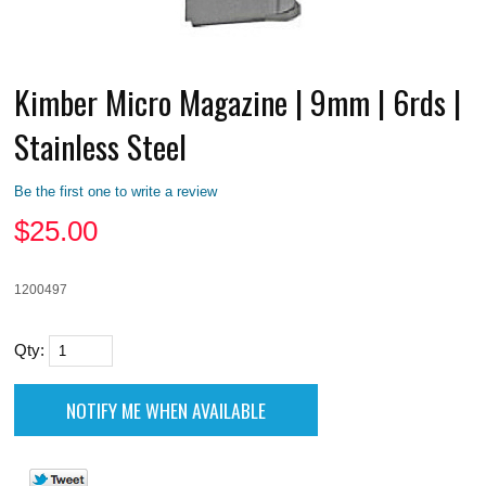
Kimber Micro Magazine | 9mm | 6rds |
Stainless Steel
Be the first one to write a review
$
25.00
1200497
Qty: