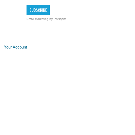
Email marketing
by Interspire
Your Account