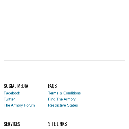
SOCIAL MEDIA
FAQS
Facebook
Terms & Conditions
Twitter
Find The Armory
The Armory Forum
Restrictive States
SERVICES
SITE LINKS