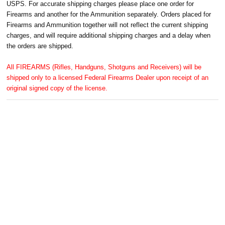
USPS. For accurate shipping charges please place one order for
Firearms and another for the Ammunition separately. Orders placed for
Firearms and Ammunition together will not reflect the current shipping
charges, and will require additional shipping charges and a delay when
the orders are shipped.
All FIREARMS (Rifles, Handguns, Shotguns and Receivers) will be
shipped only to a licensed Federal Firearms Dealer upon receipt of an
original signed copy of the license.