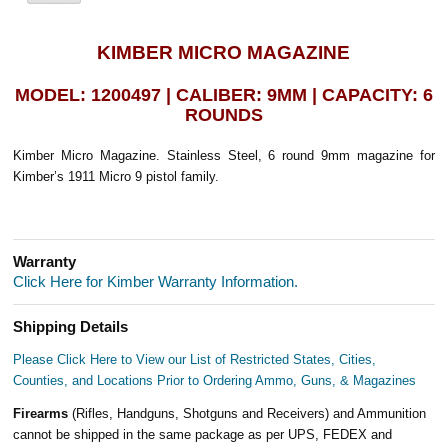
KIMBER MICRO MAGAZINE
MODEL: 1200497 | CALIBER: 9MM | CAPACITY: 6
ROUNDS
Kimber Micro Magazine. Stainless Steel, 6 round 9mm magazine for
Kimber’s 1911 Micro 9 pistol family.
Warranty
Click Here for Kimber Warranty Information.
Shipping Details
Please Click Here to View our List of Restricted States, Cities,
Counties, and Locations Prior to Ordering Ammo, Guns, & Magazines
Firearms
(Rifles, Handguns, Shotguns and Receivers) and Ammunition
cannot be shipped in the same package as per UPS, FEDEX and