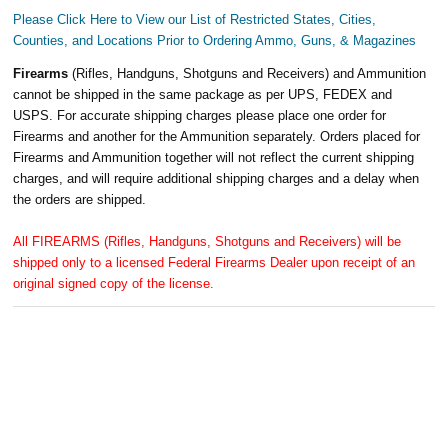
Please Click Here to View our List of Restricted States, Cities,
Counties, and Locations Prior to Ordering Ammo, Guns, & Magazines
Firearms
(Rifles, Handguns, Shotguns and Receivers) and Ammunition
cannot be shipped in the same package as per UPS, FEDEX and
USPS. For accurate shipping charges please place one order for
Firearms and another for the Ammunition separately. Orders placed for
Firearms and Ammunition together will not reflect the current shipping
charges, and will require additional shipping charges and a delay when
the orders are shipped.
All FIREARMS (Rifles, Handguns, Shotguns and Receivers) will be
shipped only to a licensed Federal Firearms Dealer upon receipt of an
original signed copy of the license.