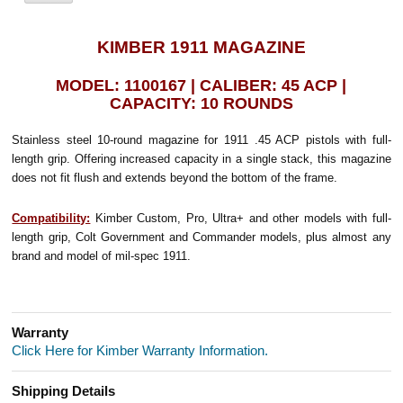
KIMBER 1911 MAGAZINE
MODEL: 1100167 | CALIBER: 45 ACP |
CAPACITY: 10 ROUNDS
Stainless steel 10-round magazine for 1911 .45 ACP pistols with full-
length grip. Offering increased capacity in a single stack, this magazine
does not fit flush and extends beyond the bottom of the frame.
Compatibility:
Kimber Custom, Pro, Ultra+ and other models with full-
length grip, Colt Government and Commander models, plus almost any
brand and model of mil-spec 1911.
Warranty
Click Here for Kimber Warranty Information.
Shipping Details