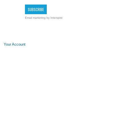
Email marketing
by Interspire
Your Account