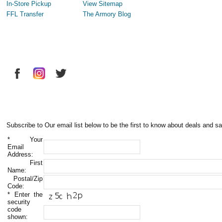
In-Store Pickup
View Sitemap
FFL Transfer
The Armory Blog
Subscribe to Our email list below to be the first to know about deals and sa
*
Your
Email
Address:
First
Name:
Postal/Zip
Code:
*
Enter the
security
code
shown: