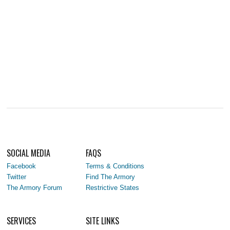
SOCIAL MEDIA
FAQS
Facebook
Terms & Conditions
Twitter
Find The Armory
The Armory Forum
Restrictive States
SERVICES
SITE LINKS