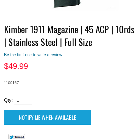
Kimber 1911 Magazine | 45 ACP | 10rds
| Stainless Steel | Full Size
Be the first one to write a review
$
49.99
1100167
Qty: