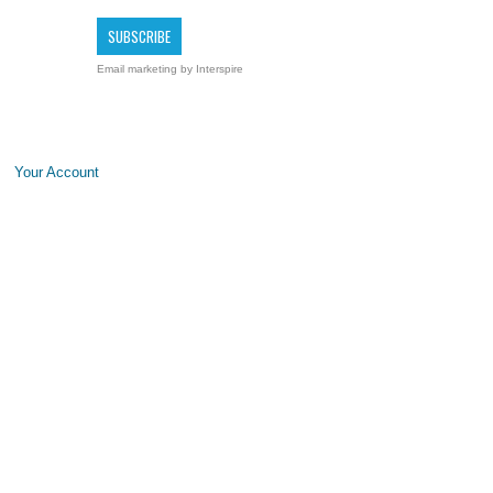
Email marketing
by Interspire
Your Account