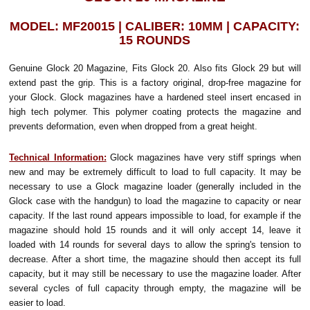
MODEL: MF20015 | CALIBER: 10MM | CAPACITY:
15 ROUNDS
Genuine Glock 20 Magazine, Fits Glock 20. Also fits Glock 29 but will
extend past the grip.
This is a factory original, drop-free magazine for
your Glock. Glock magazines have a hardened steel insert encased in
high tech polymer. This polymer coating protects the magazine and
prevents deformation, even when dropped from a great height.
Technical Information:
Glock magazines have very stiff springs when
new and may be extremely difficult to load to full capacity. It may be
necessary to use a Glock magazine loader (generally included in the
Glock case with the handgun) to load the magazine to capacity or near
capacity. If the last round appears impossible to load, for example if the
magazine should hold 15 rounds and it will only accept 14, leave it
loaded with 14 rounds for several days to allow the spring's tension to
decrease. After a short time, the magazine should then accept its full
capacity, but it may still be necessary to use the magazine loader. After
several cycles of full capacity through empty, the magazine will be
easier to load.