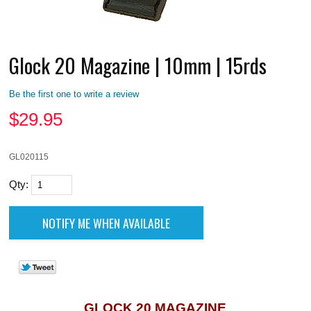
Glock 20 Magazine | 10mm | 15rds
Be the first one to write a review
$
29.95
GL020115
Qty:
GLOCK 20 MAGAZINE