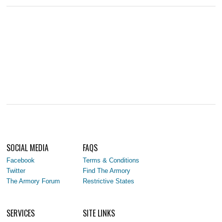
SOCIAL MEDIA
FAQS
Facebook
Terms & Conditions
Twitter
Find The Armory
The Armory Forum
Restrictive States
SERVICES
SITE LINKS