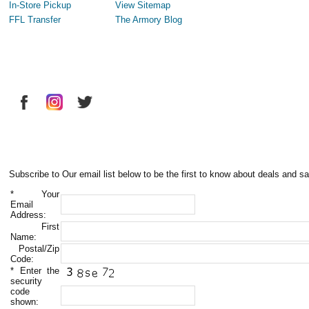
In-Store Pickup
View Sitemap
FFL Transfer
The Armory Blog
Subscribe to Our email list below to be the first to know about deals and sa
*
Your
Email
Address:
First
Name:
Postal/Zip
Code:
*
Enter the
security
code
shown: