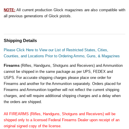
NOTE:
All current production Glock magazines are also compatible with
all previous generations of Glock pistols.
Shipping Details
Please Click Here to View our List of Restricted States, Cities,
Counties, and Locations Prior to Ordering Ammo, Guns, & Magazines
Firearms
(Rifles, Handguns, Shotguns and Receivers) and Ammunition
cannot be shipped in the same package as per UPS, FEDEX and
USPS. For accurate shipping charges please place one order for
Firearms and another for the Ammunition separately. Orders placed for
Firearms and Ammunition together will not reflect the current shipping
charges, and will require additional shipping charges and a delay when
the orders are shipped.
All FIREARMS (Rifles, Handguns, Shotguns and Receivers) will be
shipped only to a licensed Federal Firearms Dealer upon receipt of an
original signed copy of the license.