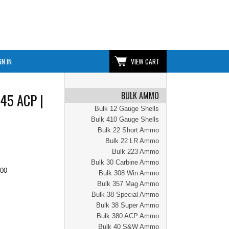
GN IN
VIEW CART
BULK AMMO
 45 ACP |
Bulk 12 Gauge Shells
Bulk 410 Gauge Shells
Bulk 22 Short Ammo
Bulk 22 LR Ammo
Bulk 223 Ammo
Bulk 30 Carbine Ammo
.00
Bulk 308 Win Ammo
Bulk 357 Mag Ammo
Bulk 38 Special Ammo
Bulk 38 Super Ammo
Bulk 380 ACP Ammo
Bulk 40 S&W Ammo