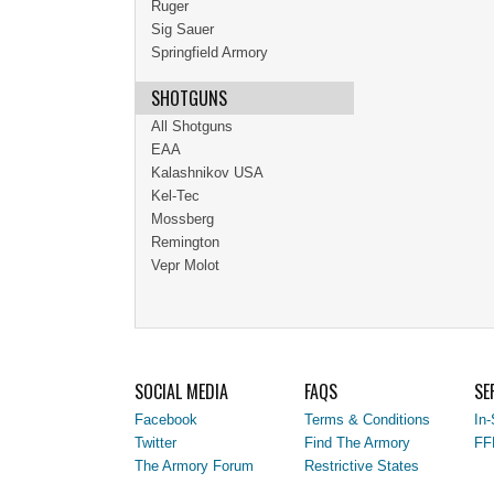
Ruger
Sig Sauer
Springfield Armory
SHOTGUNS
All Shotguns
EAA
Kalashnikov USA
Kel-Tec
Mossberg
Remington
Vepr Molot
SOCIAL MEDIA
FAQS
SE
Facebook
Terms & Conditions
In-
Twitter
Find The Armory
FF
The Armory Forum
Restrictive States