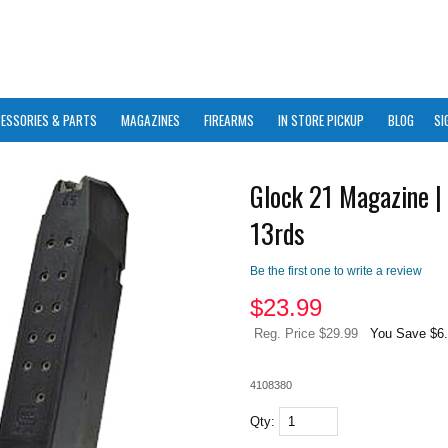
ESSORIES & PARTS
MAGAZINES
FIREARMS
IN STORE PICKUP
BLOG
SI
Glock 21 Magazine |
13rds
Be the first one to write a review
$
23.99
Reg. Price $29.99
You Save $6
4108380
Qty: