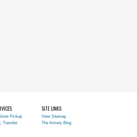
RVICES
SITE LINKS
Store Pickup
View Sitemap
L Transfer
The Armory Blog