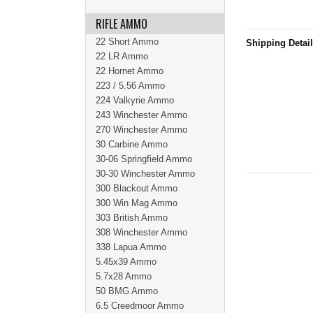
RIFLE AMMO
22 Short Ammo
Shipping Detai
22 LR Ammo
22 Hornet Ammo
223 / 5.56 Ammo
224 Valkyrie Ammo
243 Winchester Ammo
270 Winchester Ammo
30 Carbine Ammo
30-06 Springfield Ammo
30-30 Winchester Ammo
300 Blackout Ammo
300 Win Mag Ammo
303 British Ammo
308 Winchester Ammo
338 Lapua Ammo
5.45x39 Ammo
5.7x28 Ammo
50 BMG Ammo
6.5 Creedmoor Ammo