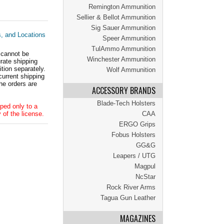
Remington Ammunition
Sellier & Bellot Ammunition
Sig Sauer Ammunition
s, and Locations
Speer Ammunition
TulAmmo Ammunition
 cannot be
Winchester Ammunition
ate shipping
tion separately.
Wolf Ammunition
current shipping
he orders are
ACCESSORY BRANDS
Blade-Tech Holsters
ped only to a
 of the license.
CAA
ERGO Grips
Fobus Holsters
GG&G
Leapers / UTG
Magpul
NcStar
Rock River Arms
Tagua Gun Leather
MAGAZINES