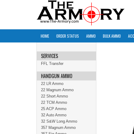
HOME
ORDER STATUS
AMMO
BULK AMMO
ACC
SERVICES
FFL Transfer
HANDGUN AMMO
22 LR Ammo
22 Magnum Ammo
22 Short Ammo
22 TCM Ammo
25 ACP Ammo
32 Auto Ammo
32 S&W Long Ammo
357 Magnum Ammo
357 Sig Ammo