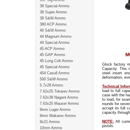
38 Special Ammo
38 Super Ammo
38 S&W Ammo
380 ACP Ammo
40 S&W Ammo
44 Magnum Ammo
44 Special Ammo
45 ACP Ammo
M
45 GAP Ammo
45 Long Colt Ammo
Glock factory m
45 Special Ammo
Capacity. This 
454 Casull Ammo
steel insert e
deformation, eve
500 S&W Ammo
5.7x28 Ammo
Technical Infor
load to full ca
7.62x25 Tokarev Ammo
case with the ha
7.62x38 Nagant Ammo
to load, for exa
7.63x25 Mauser Ammo
rounds for sever
accept its full 
9mm Luger Ammo
capacity through
9mm Makarov Ammo
NOTE:
All curre
9x21 Ammo
pistols.
10mm Ammo