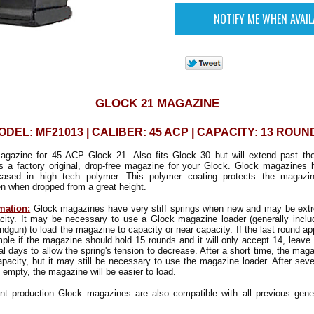
GLOCK 21 MAGAZINE
ODEL: MF21013 | CALIBER: 45 ACP | CAPACITY: 13 ROUN
agazine for 45 ACP Glock 21. Also fits Glock 30 but will extend past th
is a factory original, drop-free magazine for your Glock. Glock magazines
ncased in high tech polymer. This polymer coating protects the magazi
n when dropped from a great height.
mation:
Glock magazines have very stiff springs when new and may be extrem
pacity. It may be necessary to use a Glock magazine loader (generally inclu
ndgun) to load the magazine to capacity or near capacity. If the last round a
mple if the magazine should hold 15 rounds and it will only accept 14, leave 
al days to allow the spring's tension to decrease. After a short time, the mag
capacity, but it may still be necessary to use the magazine loader. After sever
 empty, the magazine will be easier to load.
nt production Glock magazines are also compatible with all previous gene