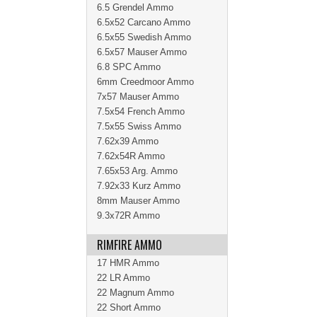
6.5 Grendel Ammo
6.5x52 Carcano Ammo
6.5x55 Swedish Ammo
6.5x57 Mauser Ammo
6.8 SPC Ammo
6mm Creedmoor Ammo
7x57 Mauser Ammo
7.5x54 French Ammo
7.5x55 Swiss Ammo
7.62x39 Ammo
7.62x54R Ammo
7.65x53 Arg. Ammo
7.92x33 Kurz Ammo
8mm Mauser Ammo
9.3x72R Ammo
RIMFIRE AMMO
17 HMR Ammo
22 LR Ammo
22 Magnum Ammo
22 Short Ammo