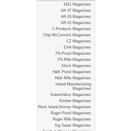
1911 Magazines
AK-47 Magazines
AR-10 Magazines
AR-15 Magazines
C-Products Magazines
Chip McCormick Magazines
CZ Magazines
EAA Magazines
FN Pistol Magazines
FN Rifle Magazines
Glock Magazines
H&K Pistol Magazines
H&K Rifle Magazines
Inland Manufacturing
Magazines
Kalashnikov Magazines
Kimber Magazines
Rock Island Armory Magazines
Ruger Pistol Magazines
Ruger Rifle Magazines
Sig Sauer Magazines