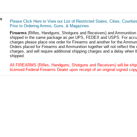
ls
Please Click Here to View our List of Restricted States, Cities, Countie
Prior to Ordering Ammo, Guns, & Magazines
Firearms
(Rifles, Handguns, Shotguns and Receivers) and Ammunition
shipped in the same package as per UPS, FEDEX and USPS. For accur
charges please place one order for Firearms and another for the Ammuni
Orders placed for Firearms and Ammunition together will not reflect the 
charges, and will require additional shipping charges and a delay when t
shipped.
All FIREARMS (Rifles, Handguns, Shotguns and Receivers) will be ship
licensed Federal Firearms Dealer upon receipt of an original signed copy