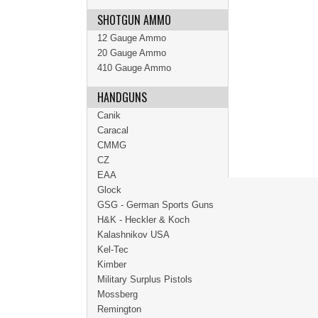
SHOTGUN AMMO
12 Gauge Ammo
20 Gauge Ammo
410 Gauge Ammo
HANDGUNS
Canik
Caracal
CMMG
CZ
EAA
Glock
GSG - German Sports Guns
H&K - Heckler & Koch
Kalashnikov USA
Kel-Tec
Kimber
Military Surplus Pistols
Mossberg
Remington