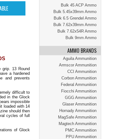
Bulk 45 ACP Ammo
Bulk 5.45x39mm Ammo
Bulk 6.5 Grendel Ammo
Bulk 7.62x39mm Ammo
Bulk 7.62x54R Ammo
Bulk 9mm Ammo
AMMO BRANDS
DS
Aguila Ammunition
Armscor Ammunition
e grip. 13 Round
CCI Ammunition
 have a hardened
ne and prevents
Corbon Ammunition
Federal Ammunition
Fiocchi Ammunition
ely difficult to
ded in the Glock
GGG Ammunition
ppears impossible
Glaser Ammunition
it loaded with 14
Hornady Ammunition
azine should then
al cycles of full
MagSafe Ammunition
Magtech Ammunition
rations of Glock
PMC Ammunition
PPU Ammunition