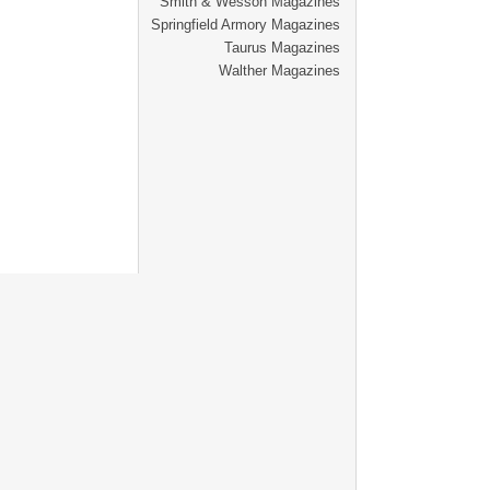
Smith & Wesson Magazines
Springfield Armory Magazines
Taurus Magazines
Walther Magazines