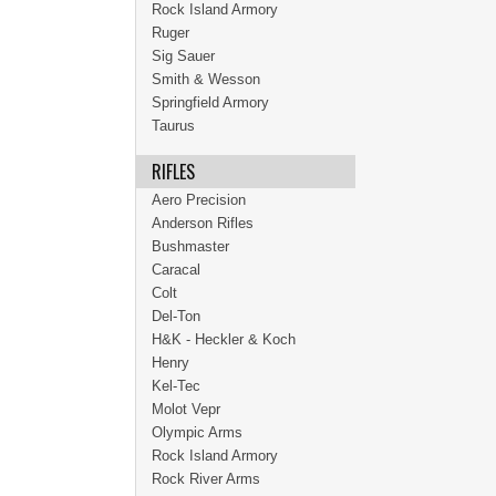
Rock Island Armory
Ruger
Sig Sauer
Smith & Wesson
Springfield Armory
Taurus
RIFLES
Aero Precision
Anderson Rifles
Bushmaster
Caracal
Colt
Del-Ton
H&K - Heckler & Koch
Henry
Kel-Tec
Molot Vepr
Olympic Arms
Rock Island Armory
Rock River Arms