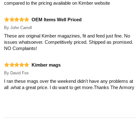
compared to the pricing available on Kimber website
OEM Items Well Priced
By
John Carroll
These are original Kimber magazines, fit and feed just fine. No
issues whatsoever. Competitively priced. Shipped as promised.
NO Complaints!
Kimber mags
By
David Fox
I ran these mags over the weekend didn't have any problems at
all .what a great price. I do want to get more.Thanks The Armory