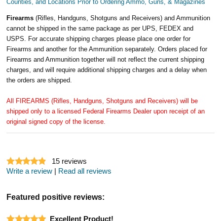
Counties, and Locations Prior to Ordering Ammo, Guns, & Magazines
Firearms
(Rifles, Handguns, Shotguns and Receivers) and Ammunition
cannot be shipped in the same package as per UPS, FEDEX and
USPS. For accurate shipping charges please place one order for
Firearms and another for the Ammunition separately. Orders placed for
Firearms and Ammunition together will not reflect the current shipping
charges, and will require additional shipping charges and a delay when
the orders are shipped.
All FIREARMS (Rifles, Handguns, Shotguns and Receivers) will be
shipped only to a licensed Federal Firearms Dealer upon receipt of an
original signed copy of the license.
15
reviews
Write a review
|
Read all reviews
Featured positive reviews:
Excellent Product!