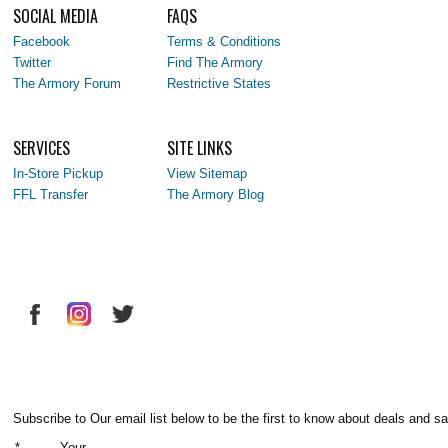
SOCIAL MEDIA
FAQS
Facebook
Terms & Conditions
Twitter
Find The Armory
The Armory Forum
Restrictive States
SERVICES
SITE LINKS
In-Store Pickup
View Sitemap
FFL Transfer
The Armory Blog
Subscribe to Our email list below to be the first to know about deals and sa
*
Your