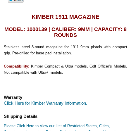
KIMBER 1911 MAGAZINE
MODEL: 1000139 | CALIBER: 9MM | CAPACITY: 8
ROUNDS
Stainless steel 8-round magazine for 1911 9mm pistols with compact
grip. Pre-drilled for base pad installation.
Compatibility:
Kimber Compact & Ultra models, Colt Officer’s Models.
Not compatible with Ultra+ models.
Warranty
Click Here for Kimber Warranty Information.
Shipping Details
Please Click Here to View our List of Restricted States, Cities,