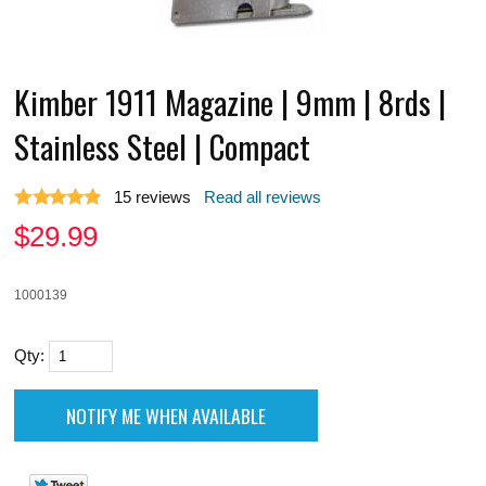
Kimber 1911 Magazine | 9mm | 8rds |
Stainless Steel | Compact
15
reviews
Read all reviews
$
29.99
1000139
Qty: