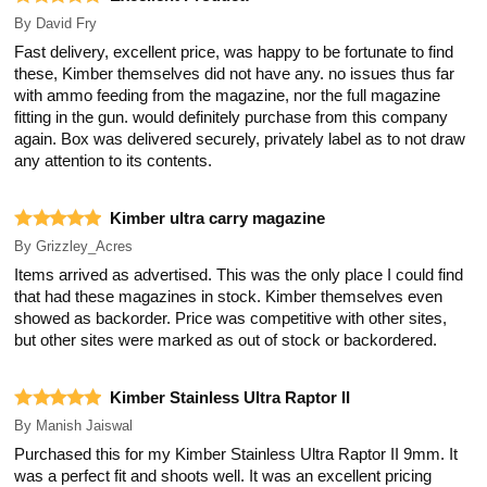
By
David Fry
Fast delivery, excellent price, was happy to be fortunate to find
these, Kimber themselves did not have any. no issues thus far
with ammo feeding from the magazine, nor the full magazine
fitting in the gun. would definitely purchase from this company
again. Box was delivered securely, privately label as to not draw
any attention to its contents.
Kimber ultra carry magazine
By
Grizzley_Acres
Items arrived as advertised. This was the only place I could find
that had these magazines in stock. Kimber themselves even
showed as backorder. Price was competitive with other sites,
but other sites were marked as out of stock or backordered.
Kimber Stainless Ultra Raptor II
By
Manish Jaiswal
Purchased this for my Kimber Stainless Ultra Raptor II 9mm. It
was a perfect fit and shoots well. It was an excellent pricing