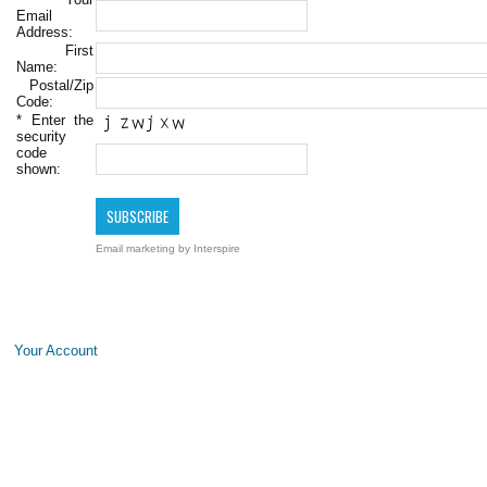
Email
Address:
First
Name:
Postal/Zip
Code:
*
Enter the
security
code
shown:
Email marketing
by Interspire
Your Account