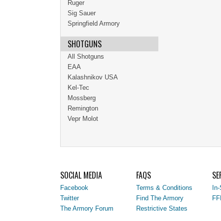
Ruger
Sig Sauer
Springfield Armory
SHOTGUNS
All Shotguns
EAA
Kalashnikov USA
Kel-Tec
Mossberg
Remington
Vepr Molot
SOCIAL MEDIA
FAQS
SE
Facebook
Terms & Conditions
In-
Twitter
Find The Armory
FF
The Armory Forum
Restrictive States