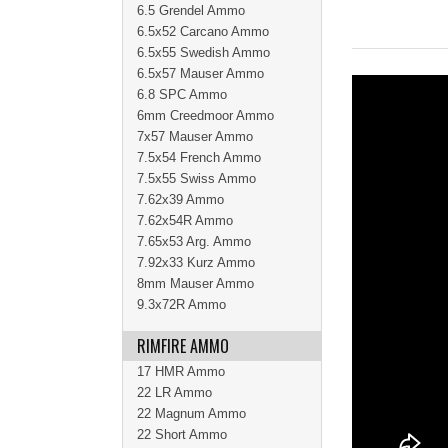
6.5 Grendel Ammo
6.5x52 Carcano Ammo
6.5x55 Swedish Ammo
6.5x57 Mauser Ammo
6.8 SPC Ammo
6mm Creedmoor Ammo
7x57 Mauser Ammo
7.5x54 French Ammo
7.5x55 Swiss Ammo
7.62x39 Ammo
7.62x54R Ammo
7.65x53 Arg. Ammo
7.92x33 Kurz Ammo
8mm Mauser Ammo
9.3x72R Ammo
RIMFIRE AMMO
17 HMR Ammo
22 LR Ammo
22 Magnum Ammo
22 Short Ammo