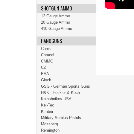
SHOTGUN AMMO
12 Gauge Ammo
20 Gauge Ammo
410 Gauge Ammo
HANDGUNS
Canik
Caracal
CMMG
CZ
EAA
Glock
GSG - German Sports Guns
H&K - Heckler & Koch
Kalashnikov USA
Kel-Tec
Kimber
Military Surplus Pistols
Mossberg
Remington