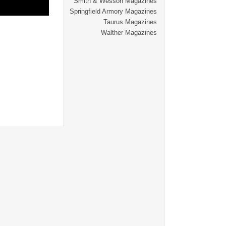
Smith & Wesson Magazines
Springfield Armory Magazines
Taurus Magazines
Walther Magazines