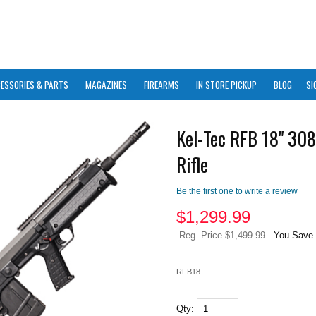
ESSORIES & PARTS
MAGAZINES
FIREARMS
IN STORE PICKUP
BLOG
SI
Kel-Tec RFB 18" 308
Rifle
Be the first one to write a review
$
1,299.99
Reg. Price $1,499.99
You Save 
RFB18
Qty: