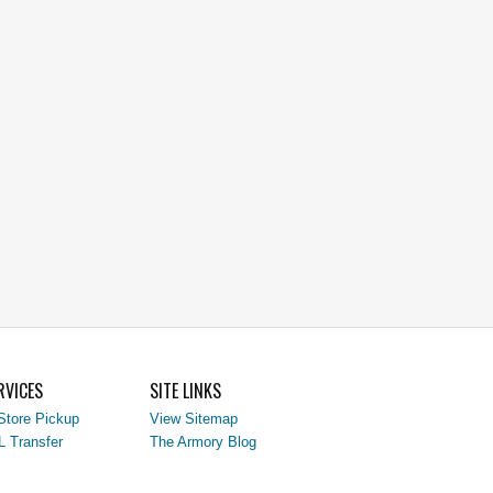
RVICES
SITE LINKS
Store Pickup
View Sitemap
L Transfer
The Armory Blog