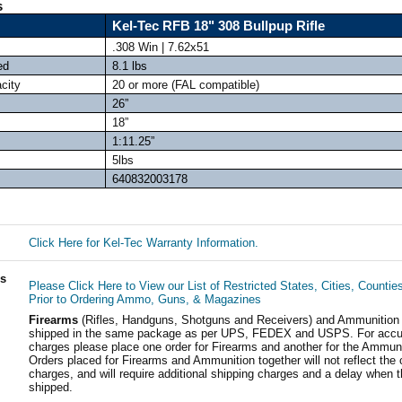
s
Kel-Tec RFB 18" 308 Bullpup Rifle
.308 Win | 7.62x51
ed
8.1 lbs
city
20 or more (FAL compatible)
26”
18”
1:11.25”
5lbs
640832003178
Click Here for Kel-Tec Warranty Information.
ls
Please Click Here to View our List of Restricted States, Cities, Countie
Prior to Ordering Ammo, Guns, & Magazines
Firearms
(Rifles, Handguns, Shotguns and Receivers) and Ammunition
shipped in the same package as per UPS, FEDEX and USPS. For accur
charges please place one order for Firearms and another for the Ammuni
Orders placed for Firearms and Ammunition together will not reflect the 
charges, and will require additional shipping charges and a delay when t
shipped.