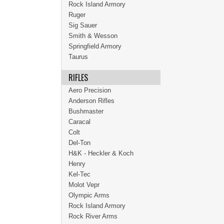
Rock Island Armory
Ruger
Sig Sauer
Smith & Wesson
Springfield Armory
Taurus
RIFLES
Aero Precision
Anderson Rifles
Bushmaster
Caracal
Colt
Del-Ton
H&K - Heckler & Koch
Henry
Kel-Tec
Molot Vepr
Olympic Arms
Rock Island Armory
Rock River Arms