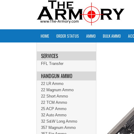
HOME
ORDER STATUS
AMMO
BULK AMMO
ACC
SERVICES
FFL Transfer
HANDGUN AMMO
22 LR Ammo
22 Magnum Ammo
22 Short Ammo
22 TCM Ammo
25 ACP Ammo
32 Auto Ammo
32 S&W Long Ammo
357 Magnum Ammo
357 Sig Ammo