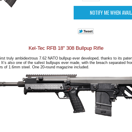
Kel-Tec RFB 18" 308 Bullpup Rifle
irst truly ambidextrous 7.62 NATO bullpup ever developed, thanks to its paten
 It’s also one of the safest bullpups ever made, with the breach separated fro
ers of 1.6mm steel. One 20-round magazine included
.