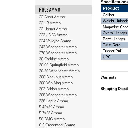
Specification
Product
RIFLE AMMO
Caliber
22 Short Ammo
Weight Unload
22 LR Ammo
Magazine Capa
22 Hornet Ammo
Overall Length
223 / 5.56 Ammo
Barrel Length
224 Valkyrie Ammo
Twist Rate
243 Winchester Ammo
Trigger Pull
270 Winchester Ammo
UPC
30 Carbine Ammo
30-06 Springfield Ammo
30-30 Winchester Ammo
300 Blackout Ammo
Warranty
300 Win Mag Ammo
Shipping Detai
303 British Ammo
308 Winchester Ammo
338 Lapua Ammo
5.45x39 Ammo
5.7x28 Ammo
50 BMG Ammo
6.5 Creedmoor Ammo