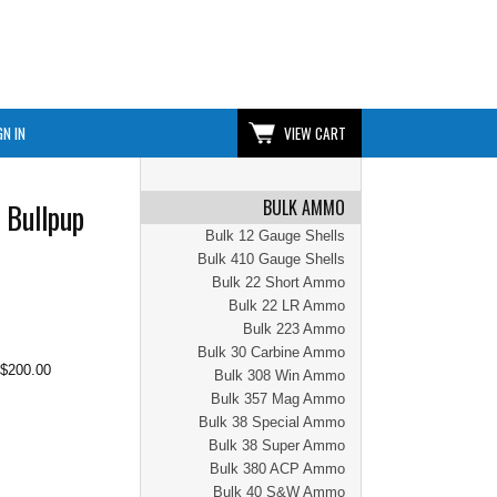
GN IN
VIEW CART
BULK AMMO
 Bullpup
Bulk 12 Gauge Shells
Bulk 410 Gauge Shells
Bulk 22 Short Ammo
Bulk 22 LR Ammo
Bulk 223 Ammo
Bulk 30 Carbine Ammo
$200.00
Bulk 308 Win Ammo
Bulk 357 Mag Ammo
Bulk 38 Special Ammo
Bulk 38 Super Ammo
Bulk 380 ACP Ammo
Bulk 40 S&W Ammo