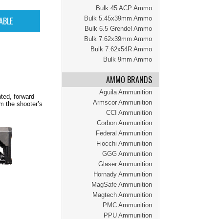
Bulk 45 ACP Ammo
Bulk 5.45x39mm Ammo
Bulk 6.5 Grendel Ammo
Bulk 7.62x39mm Ammo
Bulk 7.62x54R Ammo
Bulk 9mm Ammo
AMMO BRANDS
Aguila Ammunition
ted, forward
Armscor Ammunition
m the shooter’s
CCI Ammunition
Corbon Ammunition
Federal Ammunition
Fiocchi Ammunition
GGG Ammunition
Glaser Ammunition
Hornady Ammunition
MagSafe Ammunition
Magtech Ammunition
PMC Ammunition
PPU Ammunition