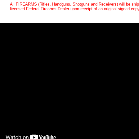
All FIREARMS (Rifles, Handguns, Shotguns and Receivers) will be ship
licensed Federal Firearms Dealer upon receipt of an original signed copy