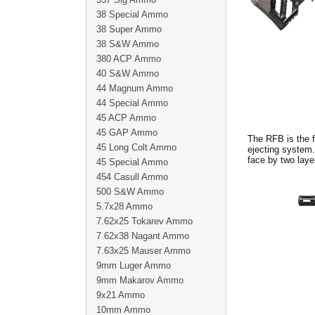
38 Special Ammo
38 Super Ammo
38 S&W Ammo
380 ACP Ammo
40 S&W Ammo
44 Magnum Ammo
44 Special Ammo
45 ACP Ammo
45 GAP Ammo
The RFB is the f
45 Long Colt Ammo
ejecting system.
face by two lay
45 Special Ammo
454 Casull Ammo
500 S&W Ammo
5.7x28 Ammo
7.62x25 Tokarev Ammo
7.62x38 Nagant Ammo
7.63x25 Mauser Ammo
9mm Luger Ammo
9mm Makarov Ammo
9x21 Ammo
10mm Ammo