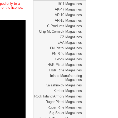
ped only to a
1911 Magazines
 of the license.
AK-47 Magazines
AR-10 Magazines
AR-15 Magazines
C-Products Magazines
Chip McCormick Magazines
CZ Magazines
EAA Magazines
FN Pistol Magazines
FN Rifle Magazines
Glock Magazines
H&K Pistol Magazines
H&K Rifle Magazines
Inland Manufacturing
Magazines
Kalashnikov Magazines
Kimber Magazines
Rock Island Armory Magazines
Ruger Pistol Magazines
Ruger Rifle Magazines
Sig Sauer Magazines