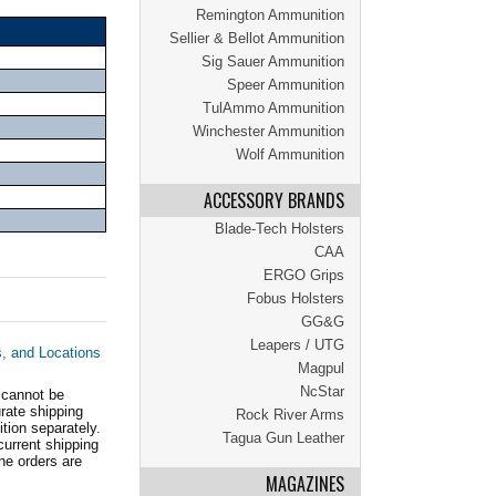
Remington Ammunition
Sellier & Bellot Ammunition
Sig Sauer Ammunition
Speer Ammunition
TulAmmo Ammunition
Winchester Ammunition
Wolf Ammunition
ACCESSORY BRANDS
Blade-Tech Holsters
CAA
ERGO Grips
Fobus Holsters
GG&G
Leapers / UTG
s, and Locations
Magpul
NcStar
 cannot be
ate shipping
Rock River Arms
tion separately.
Tagua Gun Leather
current shipping
he orders are
MAGAZINES