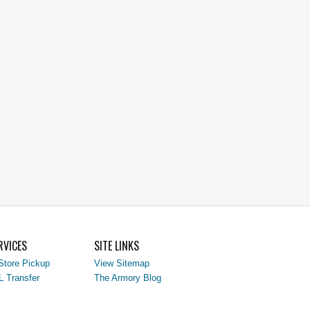
RVICES
SITE LINKS
Store Pickup
View Sitemap
L Transfer
The Armory Blog