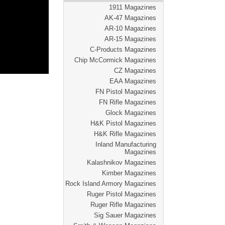
1911 Magazines
AK-47 Magazines
AR-10 Magazines
AR-15 Magazines
C-Products Magazines
Chip McCormick Magazines
CZ Magazines
EAA Magazines
FN Pistol Magazines
FN Rifle Magazines
Glock Magazines
H&K Pistol Magazines
H&K Rifle Magazines
Inland Manufacturing
Magazines
Kalashnikov Magazines
Kimber Magazines
Rock Island Armory Magazines
Ruger Pistol Magazines
Ruger Rifle Magazines
Sig Sauer Magazines