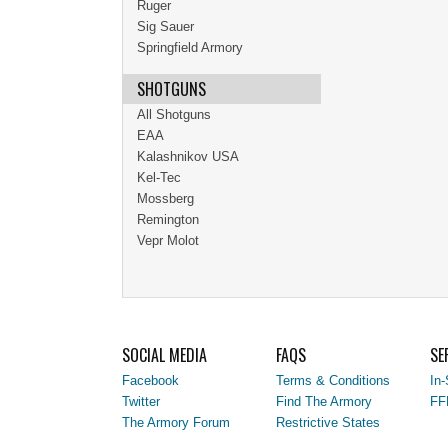
Ruger
Sig Sauer
Springfield Armory
SHOTGUNS
All Shotguns
EAA
Kalashnikov USA
Kel-Tec
Mossberg
Remington
Vepr Molot
SOCIAL MEDIA
FAQS
SE
Facebook
Terms & Conditions
In-
Twitter
Find The Armory
FF
The Armory Forum
Restrictive States