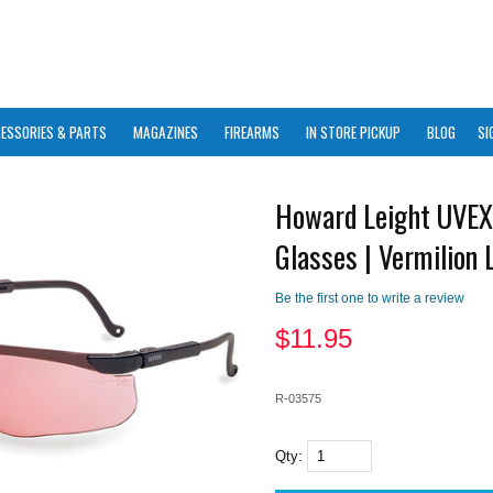
ESSORIES & PARTS
MAGAZINES
FIREARMS
IN STORE PICKUP
BLOG
SI
Howard Leight UVEX
Glasses | Vermilion 
Be the first one to write a review
$
11.95
R-03575
Qty: