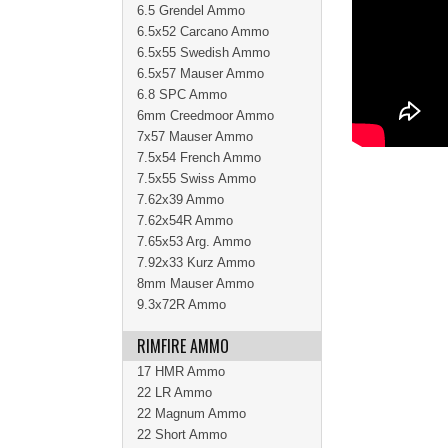
6.5 Grendel Ammo
6.5x52 Carcano Ammo
6.5x55 Swedish Ammo
6.5x57 Mauser Ammo
6.8 SPC Ammo
6mm Creedmoor Ammo
7x57 Mauser Ammo
7.5x54 French Ammo
7.5x55 Swiss Ammo
7.62x39 Ammo
7.62x54R Ammo
7.65x53 Arg. Ammo
7.92x33 Kurz Ammo
8mm Mauser Ammo
9.3x72R Ammo
RIMFIRE AMMO
17 HMR Ammo
22 LR Ammo
22 Magnum Ammo
22 Short Ammo