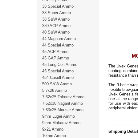
38 Special Ammo
38 Super Ammo
38 S&W Ammo
380 ACP Ammo
40 S&W Ammo
44 Magnum Ammo
44 Special Ammo
45 ACP Ammo
MO
45 GAP Ammo
45 Long Colt Ammo
The Uvex Genesi
coating combine
45 Special Ammo
resistance than 
454 Casull Ammo
500 S&W Ammo
The 9-base wrap
flexible browgu
5.7x28 Ammo
Uvex Genesis fe
7.62x25 Tokarev Ammo
use at the rang
7.62x38 Nagant Ammo
for use with ea
peripheral vision
7.63x25 Mauser Ammo
9mm Luger Ammo
9mm Makarov Ammo
9x21 Ammo
Shipping Detai
10mm Ammo