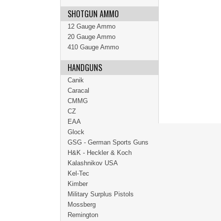
SHOTGUN AMMO
12 Gauge Ammo
20 Gauge Ammo
410 Gauge Ammo
HANDGUNS
Canik
Caracal
CMMG
CZ
EAA
Glock
GSG - German Sports Guns
H&K - Heckler & Koch
Kalashnikov USA
Kel-Tec
Kimber
Military Surplus Pistols
Mossberg
Remington