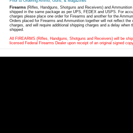
Prior to Ordering Ammo, Guns, & Magazines
Firearms
(Rifles, Handguns, Shotguns and Receivers) and Ammunition
shipped in the same package as per UPS, FEDEX and USPS. For accur
charges please place one order for Firearms and another for the Ammuni
Orders placed for Firearms and Ammunition together will not reflect the 
charges, and will require additional shipping charges and a delay when t
shipped.
All FIREARMS (Rifles, Handguns, Shotguns and Receivers) will be ship
licensed Federal Firearms Dealer upon receipt of an original signed copy