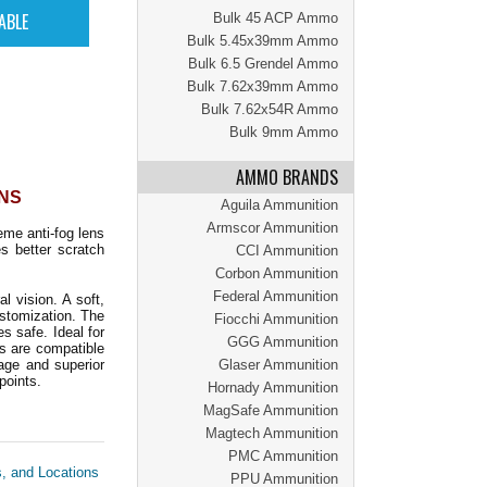
Bulk 45 ACP Ammo
Bulk 5.45x39mm Ammo
Bulk 6.5 Grendel Ammo
Bulk 7.62x39mm Ammo
Bulk 7.62x54R Ammo
Bulk 9mm Ammo
AMMO BRANDS
ENS
Aguila Ammunition
Armscor Ammunition
me anti-fog lens
s better scratch
CCI Ammunition
Corbon Ammunition
Federal Ammunition
 vision. A soft,
stomization. The
Fiocchi Ammunition
 safe. Ideal for
GGG Ammunition
s are compatible
age and superior
Glaser Ammunition
points.
Hornady Ammunition
MagSafe Ammunition
Magtech Ammunition
PMC Ammunition
s, and Locations
PPU Ammunition