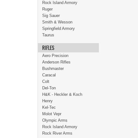
Rock Island Armory
Ruger
Sig Sauer
Smith & Wesson
Springfield Armory
Taurus
RIFLES
Aero Precision
Anderson Rifles
Bushmaster
Caracal
Colt
Del-Ton
H&K - Heckler & Koch
Henry
Kel-Tec
Molot Vepr
Olympic Arms
Rock Island Armory
Rock River Arms