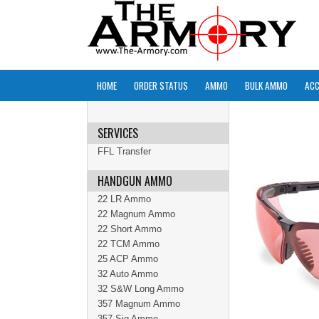
HOME
ORDER STATUS
AMMO
BULK AMMO
ACC
SERVICES
FFL Transfer
HANDGUN AMMO
22 LR Ammo
22 Magnum Ammo
22 Short Ammo
22 TCM Ammo
25 ACP Ammo
32 Auto Ammo
32 S&W Long Ammo
357 Magnum Ammo
357 Sig Ammo