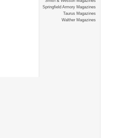
Smith & Wesson Magazines
Springfield Armory Magazines
Taurus Magazines
Walther Magazines