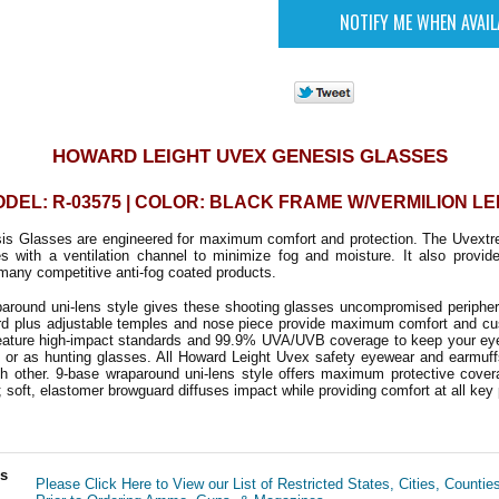
HOWARD LEIGHT UVEX GENESIS GLASSES
DEL: R-03575 | COLOR: BLACK FRAME W/VERMILION L
s Glasses are engineered for maximum comfort and protection. The Uvextre
s with a ventilation channel to minimize fog and moisture. It also provide
many competitive anti-fog coated products.
around uni-lens style gives these shooting glasses uncompromised peripheral
ard plus adjustable temples and nose piece provide maximum comfort and cu
ature high-impact standards and 99.9% UVA/UVB coverage to keep your eyes
e or as hunting glasses. All Howard Leight Uvex safety eyewear and earmuff
ch other.
9-base wraparound uni-lens style offers maximum protective cover
; soft, elastomer browguard diffuses impact while providing comfort at all key 
ls
Please Click Here to View our List of Restricted States, Cities, Countie