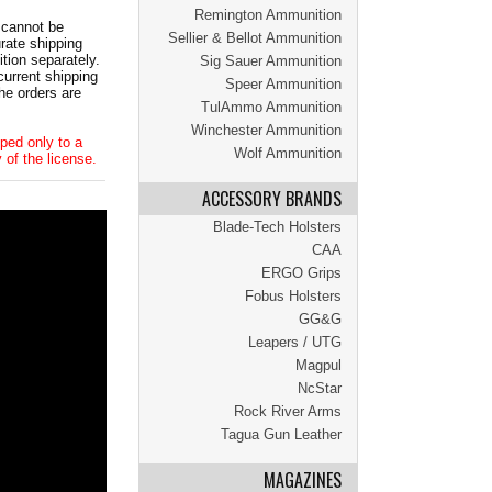
Remington Ammunition
 cannot be
Sellier & Bellot Ammunition
ate shipping
tion separately.
Sig Sauer Ammunition
current shipping
Speer Ammunition
he orders are
TulAmmo Ammunition
Winchester Ammunition
ped only to a
Wolf Ammunition
 of the license.
ACCESSORY BRANDS
Blade-Tech Holsters
CAA
ERGO Grips
Fobus Holsters
GG&G
Leapers / UTG
Magpul
NcStar
Rock River Arms
Tagua Gun Leather
MAGAZINES