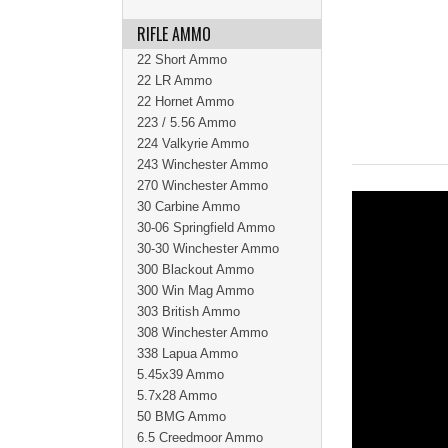
RIFLE AMMO
22 Short Ammo
22 LR Ammo
22 Hornet Ammo
223 / 5.56 Ammo
224 Valkyrie Ammo
243 Winchester Ammo
270 Winchester Ammo
30 Carbine Ammo
30-06 Springfield Ammo
30-30 Winchester Ammo
300 Blackout Ammo
300 Win Mag Ammo
303 British Ammo
308 Winchester Ammo
338 Lapua Ammo
5.45x39 Ammo
5.7x28 Ammo
50 BMG Ammo
6.5 Creedmoor Ammo