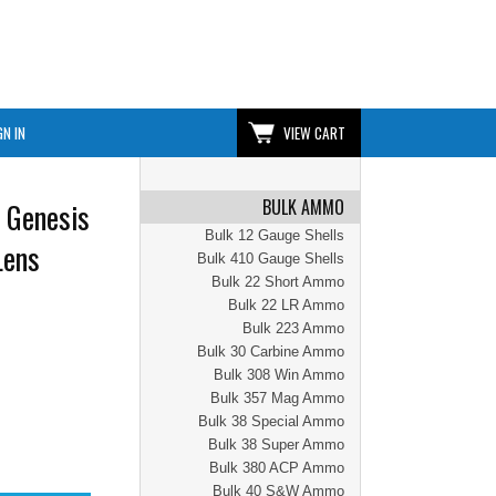
GN IN
VIEW CART
BULK AMMO
 Genesis
Bulk 12 Gauge Shells
Lens
Bulk 410 Gauge Shells
Bulk 22 Short Ammo
Bulk 22 LR Ammo
Bulk 223 Ammo
Bulk 30 Carbine Ammo
Bulk 308 Win Ammo
Bulk 357 Mag Ammo
Bulk 38 Special Ammo
Bulk 38 Super Ammo
Bulk 380 ACP Ammo
Bulk 40 S&W Ammo