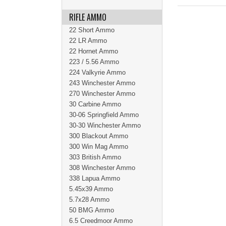
RIFLE AMMO
22 Short Ammo
22 LR Ammo
22 Hornet Ammo
223 / 5.56 Ammo
224 Valkyrie Ammo
243 Winchester Ammo
270 Winchester Ammo
30 Carbine Ammo
30-06 Springfield Ammo
30-30 Winchester Ammo
300 Blackout Ammo
300 Win Mag Ammo
303 British Ammo
308 Winchester Ammo
338 Lapua Ammo
5.45x39 Ammo
5.7x28 Ammo
50 BMG Ammo
6.5 Creedmoor Ammo