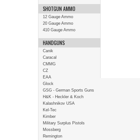
SHOTGUN AMMO
12 Gauge Ammo
20 Gauge Ammo
410 Gauge Ammo
HANDGUNS
Canik
Caracal
CMMG
CZ
EAA
Glock
GSG - German Sports Guns
H&K - Heckler & Koch
Kalashnikov USA
Kel-Tec
Kimber
Military Surplus Pistols
Mossberg
Remington