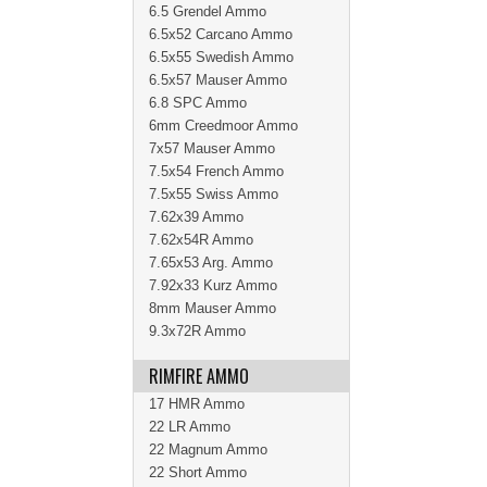
6.5 Grendel Ammo
6.5x52 Carcano Ammo
6.5x55 Swedish Ammo
6.5x57 Mauser Ammo
6.8 SPC Ammo
6mm Creedmoor Ammo
7x57 Mauser Ammo
7.5x54 French Ammo
7.5x55 Swiss Ammo
7.62x39 Ammo
7.62x54R Ammo
7.65x53 Arg. Ammo
7.92x33 Kurz Ammo
8mm Mauser Ammo
9.3x72R Ammo
RIMFIRE AMMO
17 HMR Ammo
22 LR Ammo
22 Magnum Ammo
22 Short Ammo