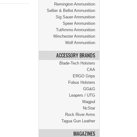
Remington Ammunition
Sellier & Bellot Ammunition
Sig Sauer Ammunition
Speer Ammunition
TulAmmo Ammunition
Winchester Ammunition
Wolf Ammunition
ACCESSORY BRANDS
Blade-Tech Holsters
CAA
ERGO Grips
Fobus Holsters
GG&G
Leapers / UTG
Magpul
NcStar
Rock River Arms
Tagua Gun Leather
MAGAZINES