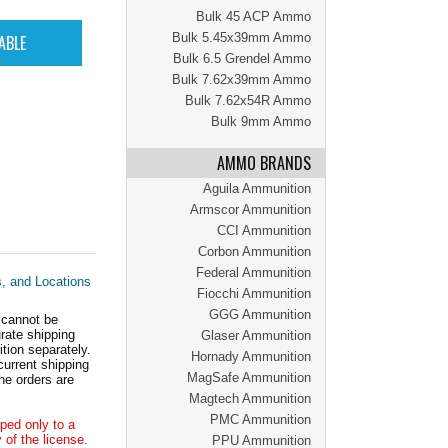
Bulk 45 ACP Ammo
Bulk 5.45x39mm Ammo
Bulk 6.5 Grendel Ammo
Bulk 7.62x39mm Ammo
Bulk 7.62x54R Ammo
Bulk 9mm Ammo
AMMO BRANDS
Aguila Ammunition
Armscor Ammunition
CCI Ammunition
Corbon Ammunition
Federal Ammunition
s, and Locations
Fiocchi Ammunition
GGG Ammunition
 cannot be
ate shipping
Glaser Ammunition
tion separately.
Hornady Ammunition
current shipping
MagSafe Ammunition
he orders are
Magtech Ammunition
PMC Ammunition
ped only to a
 of the license.
PPU Ammunition