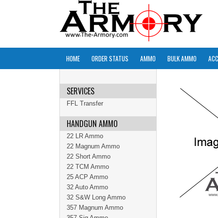
HOME
ORDER STATUS
AMMO
BULK AMMO
ACC
SERVICES
FFL Transfer
HANDGUN AMMO
22 LR Ammo
22 Magnum Ammo
22 Short Ammo
22 TCM Ammo
25 ACP Ammo
32 Auto Ammo
32 S&W Long Ammo
357 Magnum Ammo
357 Sig Ammo