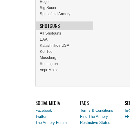
Ruger
Sig Sauer
Springfield Armory
SHOTGUNS
All Shotguns
EAA
Kalashnikov USA
Kel-Tec
Mossberg
Remington
Vepr Molot
SOCIAL MEDIA
FAQS
SE
Facebook
Terms & Conditions
In-
Twitter
Find The Armory
FF
The Armory Forum
Restrictive States