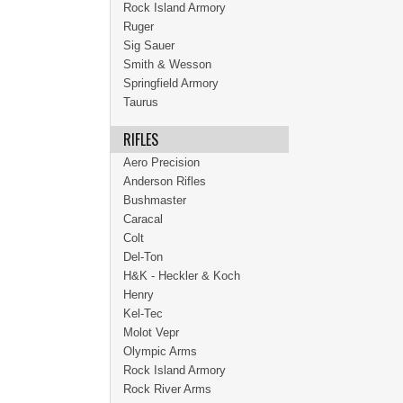
Rock Island Armory
Ruger
Sig Sauer
Smith & Wesson
Springfield Armory
Taurus
RIFLES
Aero Precision
Anderson Rifles
Bushmaster
Caracal
Colt
Del-Ton
H&K - Heckler & Koch
Henry
Kel-Tec
Molot Vepr
Olympic Arms
Rock Island Armory
Rock River Arms