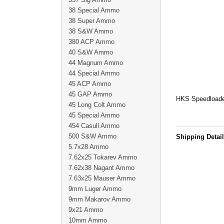
38 Special Ammo
38 Super Ammo
38 S&W Ammo
380 ACP Ammo
40 S&W Ammo
44 Magnum Ammo
44 Special Ammo
45 ACP Ammo
45 GAP Ammo
HKS Speedloader
45 Long Colt Ammo
45 Special Ammo
454 Casull Ammo
500 S&W Ammo
Shipping Detai
5.7x28 Ammo
7.62x25 Tokarev Ammo
7.62x38 Nagant Ammo
7.63x25 Mauser Ammo
9mm Luger Ammo
9mm Makarov Ammo
9x21 Ammo
10mm Ammo