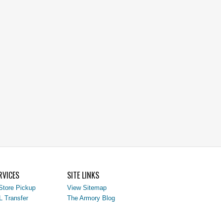
RVICES
SITE LINKS
Store Pickup
View Sitemap
L Transfer
The Armory Blog