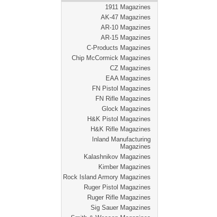
1911 Magazines
AK-47 Magazines
AR-10 Magazines
AR-15 Magazines
C-Products Magazines
Chip McCormick Magazines
CZ Magazines
EAA Magazines
FN Pistol Magazines
FN Rifle Magazines
Glock Magazines
H&K Pistol Magazines
H&K Rifle Magazines
Inland Manufacturing
Magazines
Kalashnikov Magazines
Kimber Magazines
Rock Island Armory Magazines
Ruger Pistol Magazines
Ruger Rifle Magazines
Sig Sauer Magazines