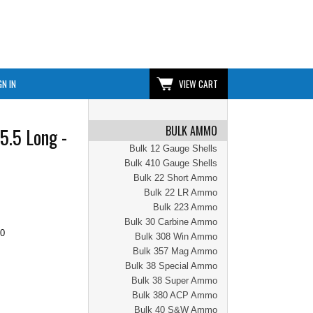
GN IN
VIEW CART
BULK AMMO
5.5 Long -
Bulk 12 Gauge Shells
Bulk 410 Gauge Shells
Bulk 22 Short Ammo
Bulk 22 LR Ammo
Bulk 223 Ammo
Bulk 30 Carbine Ammo
00
Bulk 308 Win Ammo
Bulk 357 Mag Ammo
Bulk 38 Special Ammo
Bulk 38 Super Ammo
Bulk 380 ACP Ammo
Bulk 40 S&W Ammo