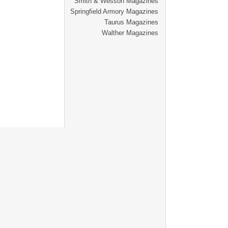
Smith & Wesson Magazines
Springfield Armory Magazines
Taurus Magazines
Walther Magazines