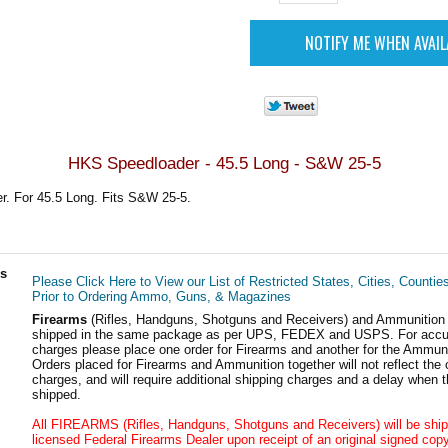
HKS Speedloader - 45.5 Long - S&W 25-5
. For 45.5 Long. Fits S&W 25-5.
ls
Please Click Here to View our List of Restricted States, Cities, Countie
Prior to Ordering Ammo, Guns, & Magazines
Firearms
(Rifles, Handguns, Shotguns and Receivers) and Ammunition
shipped in the same package as per UPS, FEDEX and USPS. For accur
charges please place one order for Firearms and another for the Ammuni
Orders placed for Firearms and Ammunition together will not reflect the 
charges, and will require additional shipping charges and a delay when t
shipped.
All FIREARMS (Rifles, Handguns, Shotguns and Receivers) will be ship
licensed Federal Firearms Dealer upon receipt of an original signed copy