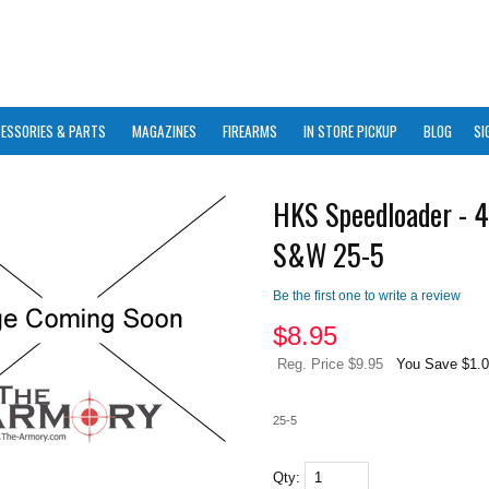
ESSORIES & PARTS
MAGAZINES
FIREARMS
IN STORE PICKUP
BLOG
SI
HKS Speedloader - 4
S&W 25-5
Be the first one to write a review
$
8.95
Reg. Price $9.95
You Save $1.
25-5
Qty: