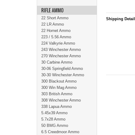
RIFLE AMMO
22 Short Ammo
Shipping Detai
22 LR Ammo
22 Hornet Ammo
223 / 5.56 Ammo
224 Valkyrie Ammo
243 Winchester Ammo
270 Winchester Ammo
30 Carbine Ammo
30-06 Springfield Ammo
30-30 Winchester Ammo
300 Blackout Ammo
300 Win Mag Ammo
303 British Ammo
308 Winchester Ammo
338 Lapua Ammo
5.45x39 Ammo
5.7x28 Ammo
50 BMG Ammo
6.5 Creedmoor Ammo