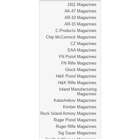
1911 Magazines
AK-47 Magazines
AR-10 Magazines
AR-15 Magazines
C-Products Magazines
Chip McCormick Magazines
CZ Magazines
EAA Magazines
FN Pistol Magazines
FN Rifle Magazines
Glock Magazines
H&K Pistol Magazines
H&K Rifle Magazines
Inland Manufacturing
Magazines
Kalashnikov Magazines
Kimber Magazines
Rock Island Armory Magazines
Ruger Pistol Magazines
Ruger Rifle Magazines
Sig Sauer Magazines