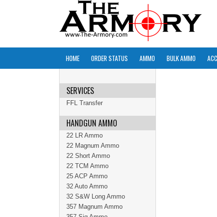
HOME
ORDER STATUS
AMMO
BULK AMMO
ACC
SERVICES
FFL Transfer
HANDGUN AMMO
22 LR Ammo
22 Magnum Ammo
22 Short Ammo
22 TCM Ammo
25 ACP Ammo
32 Auto Ammo
32 S&W Long Ammo
357 Magnum Ammo
357 Sig Ammo