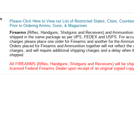
ls
Please Click Here to View our List of Restricted States, Cities, Countie
Prior to Ordering Ammo, Guns, & Magazines
Firearms
(Rifles, Handguns, Shotguns and Receivers) and Ammunition
shipped in the same package as per UPS, FEDEX and USPS. For accur
charges please place one order for Firearms and another for the Ammuni
Orders placed for Firearms and Ammunition together will not reflect the 
charges, and will require additional shipping charges and a delay when t
shipped.
All FIREARMS (Rifles, Handguns, Shotguns and Receivers) will be ship
licensed Federal Firearms Dealer upon receipt of an original signed copy