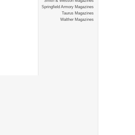
Smith & Wesson Magazines
Springfield Armory Magazines
Taurus Magazines
Walther Magazines