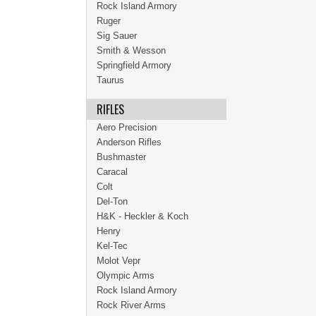
Rock Island Armory
Ruger
Sig Sauer
Smith & Wesson
Springfield Armory
Taurus
RIFLES
Aero Precision
Anderson Rifles
Bushmaster
Caracal
Colt
Del-Ton
H&K - Heckler & Koch
Henry
Kel-Tec
Molot Vepr
Olympic Arms
Rock Island Armory
Rock River Arms