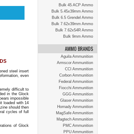
Bulk 45 ACP Ammo
Bulk 5.45x39mm Ammo
Bulk 6.5 Grendel Ammo
Bulk 7.62x39mm Ammo
Bulk 7.62x54R Ammo
Bulk 9mm Ammo
AMMO BRANDS
Aguila Ammunition
NDS
Armscor Ammunition
CCI Ammunition
ened steel insert
Corbon Ammunition
eformation, even
Federal Ammunition
Fiocchi Ammunition
ely difficult to
ded in the Glock
GGG Ammunition
ppears impossible
Glaser Ammunition
it loaded with 14
Hornady Ammunition
azine should then
al cycles of full
MagSafe Ammunition
Magtech Ammunition
rations of Glock
PMC Ammunition
PPU Ammunition