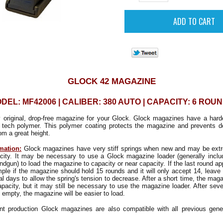
GLOCK 42 MAGAZINE
DEL: MF42006 | CALIBER: 380 AUTO | CAPACITY: 6 ROU
y original, drop-free magazine for your Glock. Glock magazines have a hard
 tech polymer. This polymer coating protects the magazine and prevents d
m a great height.
mation:
Glock magazines have very stiff springs when new and may be extrem
pacity. It may be necessary to use a Glock magazine loader (generally inclu
ndgun) to load the magazine to capacity or near capacity. If the last round a
mple if the magazine should hold 15 rounds and it will only accept 14, leave 
al days to allow the spring's tension to decrease. After a short time, the mag
capacity, but it may still be necessary to use the magazine loader. After sever
 empty, the magazine will be easier to load.
nt production Glock magazines are also compatible with all previous gene