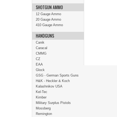
SHOTGUN AMMO
12 Gauge Ammo
20 Gauge Ammo
410 Gauge Ammo
HANDGUNS
Canik
Caracal
CMMG
CZ
EAA
Glock
GSG - German Sports Guns
H&K - Heckler & Koch
Kalashnikov USA
Kel-Tec
Kimber
Military Surplus Pistols
Mossberg
Remington