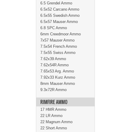
6.5 Grendel Ammo
6.5x52 Carcano Ammo
6.5x55 Swedish Ammo
6.5x57 Mauser Ammo
6.8 SPC Ammo
6mm Creedmoor Ammo
7x57 Mauser Ammo
7.5x54 French Ammo
7.5x55 Swiss Ammo
7.62x39 Ammo
7.62x54R Ammo
7.65x53 Arg. Ammo
7.92x33 Kurz Ammo
8mm Mauser Ammo
9.3x72R Ammo
RIMFIRE AMMO
17 HMR Ammo
22 LR Ammo
22 Magnum Ammo
22 Short Ammo