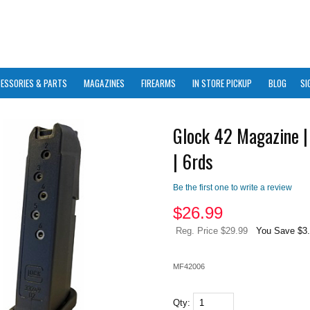
ESSORIES & PARTS
MAGAZINES
FIREARMS
IN STORE PICKUP
BLOG
SI
Glock 42 Magazine 
| 6rds
Be the first one to write a review
$
26.99
Reg. Price $29.99
You Save $3
MF42006
Qty: