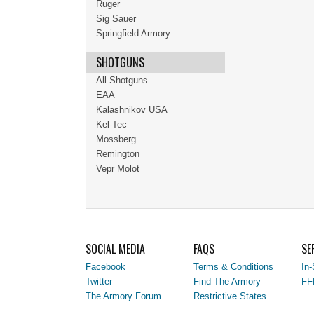
Ruger
Sig Sauer
Springfield Armory
SHOTGUNS
All Shotguns
EAA
Kalashnikov USA
Kel-Tec
Mossberg
Remington
Vepr Molot
SOCIAL MEDIA
FAQS
SE
Facebook
Terms & Conditions
In-
Twitter
Find The Armory
FF
The Armory Forum
Restrictive States