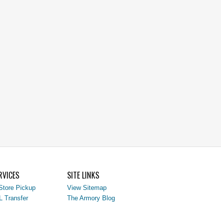
RVICES
SITE LINKS
Store Pickup
View Sitemap
L Transfer
The Armory Blog