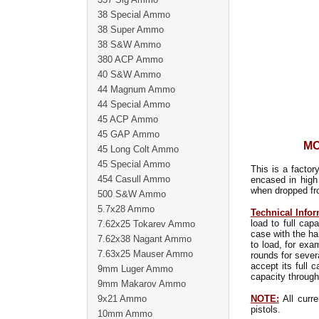
38 Special Ammo
38 Super Ammo
38 S&W Ammo
380 ACP Ammo
40 S&W Ammo
44 Magnum Ammo
44 Special Ammo
45 ACP Ammo
45 GAP Ammo
MO
45 Long Colt Ammo
45 Special Ammo
This is a factor
454 Casull Ammo
encased in high
when dropped fro
500 S&W Ammo
5.7x28 Ammo
Technical Infor
load to full ca
7.62x25 Tokarev Ammo
case with the ha
7.62x38 Nagant Ammo
to load, for exa
7.63x25 Mauser Ammo
rounds for sever
accept its full 
9mm Luger Ammo
capacity through
9mm Makarov Ammo
9x21 Ammo
NOTE:
All curre
pistols.
10mm Ammo