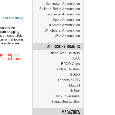
Remington Ammunition
Sellier & Bellot Ammunition
Sig Sauer Ammunition
s, and Locations
Speer Ammunition
TulAmmo Ammunition
 cannot be
Winchester Ammunition
ate shipping
tion separately.
Wolf Ammunition
current shipping
he orders are
ACCESSORY BRANDS
Blade-Tech Holsters
ped only to a
CAA
 of the license.
ERGO Grips
Fobus Holsters
GG&G
Leapers / UTG
Magpul
NcStar
Rock River Arms
Tagua Gun Leather
MAGAZINES