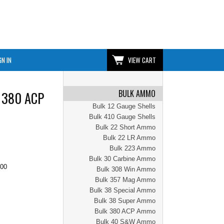
GN IN
VIEW CART
BULK AMMO
| 380 ACP
Bulk 12 Gauge Shells
Bulk 410 Gauge Shells
Bulk 22 Short Ammo
Bulk 22 LR Ammo
Bulk 223 Ammo
Bulk 30 Carbine Ammo
.00
Bulk 308 Win Ammo
Bulk 357 Mag Ammo
Bulk 38 Special Ammo
Bulk 38 Super Ammo
Bulk 380 ACP Ammo
Bulk 40 S&W Ammo