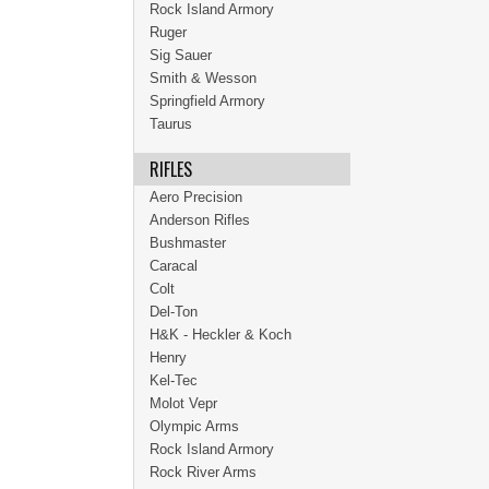
Rock Island Armory
Ruger
Sig Sauer
Smith & Wesson
Springfield Armory
Taurus
RIFLES
Aero Precision
Anderson Rifles
Bushmaster
Caracal
Colt
Del-Ton
H&K - Heckler & Koch
Henry
Kel-Tec
Molot Vepr
Olympic Arms
Rock Island Armory
Rock River Arms