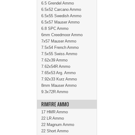
6.5 Grendel Ammo
6.5x52 Carcano Ammo
6.5x55 Swedish Ammo
6.5x57 Mauser Ammo
6.8 SPC Ammo
6mm Creedmoor Ammo
7x57 Mauser Ammo
7.5x54 French Ammo
7.5x55 Swiss Ammo
7.62x39 Ammo
7.62x54R Ammo
7.65x53 Arg. Ammo
7.92x33 Kurz Ammo
8mm Mauser Ammo
9.3x72R Ammo
RIMFIRE AMMO
17 HMR Ammo
22 LR Ammo
22 Magnum Ammo
22 Short Ammo