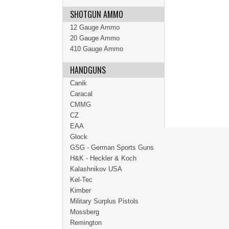
SHOTGUN AMMO
12 Gauge Ammo
20 Gauge Ammo
410 Gauge Ammo
HANDGUNS
Canik
Caracal
CMMG
CZ
EAA
Glock
GSG - German Sports Guns
H&K - Heckler & Koch
Kalashnikov USA
Kel-Tec
Kimber
Military Surplus Pistols
Mossberg
Remington