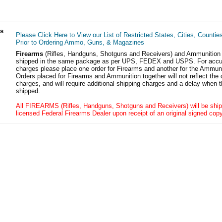
ls
Please Click Here to View our List of Restricted States, Cities, Countie
Prior to Ordering Ammo, Guns, & Magazines
Firearms
(Rifles, Handguns, Shotguns and Receivers) and Ammunition
shipped in the same package as per UPS, FEDEX and USPS. For accur
charges please place one order for Firearms and another for the Ammuni
Orders placed for Firearms and Ammunition together will not reflect the 
charges, and will require additional shipping charges and a delay when t
shipped.
All FIREARMS (Rifles, Handguns, Shotguns and Receivers) will be ship
licensed Federal Firearms Dealer upon receipt of an original signed copy