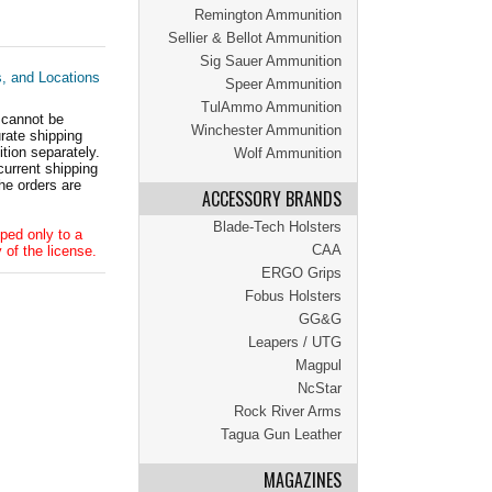
Remington Ammunition
Sellier & Bellot Ammunition
Sig Sauer Ammunition
s, and Locations
Speer Ammunition
TulAmmo Ammunition
 cannot be
Winchester Ammunition
ate shipping
tion separately.
Wolf Ammunition
current shipping
he orders are
ACCESSORY BRANDS
Blade-Tech Holsters
ped only to a
CAA
 of the license.
ERGO Grips
Fobus Holsters
GG&G
Leapers / UTG
Magpul
NcStar
Rock River Arms
Tagua Gun Leather
MAGAZINES