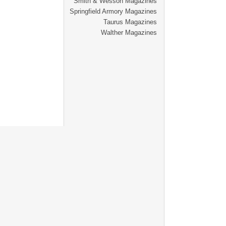
Smith & Wesson Magazines
Springfield Armory Magazines
Taurus Magazines
Walther Magazines