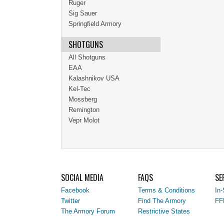
Ruger
Sig Sauer
Springfield Armory
SHOTGUNS
All Shotguns
EAA
Kalashnikov USA
Kel-Tec
Mossberg
Remington
Vepr Molot
SOCIAL MEDIA
FAQS
SE
Facebook
Terms & Conditions
In-
Twitter
Find The Armory
FF
The Armory Forum
Restrictive States