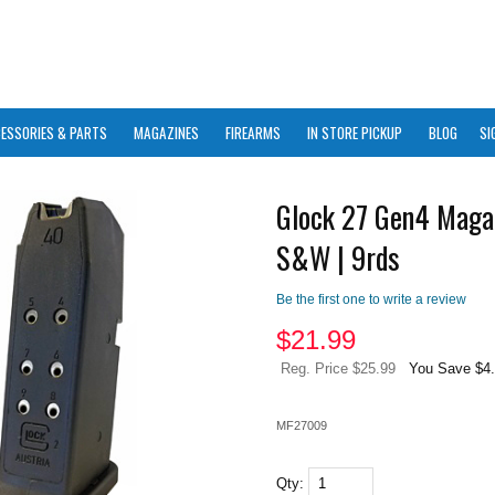
ESSORIES & PARTS
MAGAZINES
FIREARMS
IN STORE PICKUP
BLOG
SI
Glock 27 Gen4 Maga
S&W | 9rds
Be the first one to write a review
$
21.99
Reg. Price $25.99
You Save $4
MF27009
Qty: