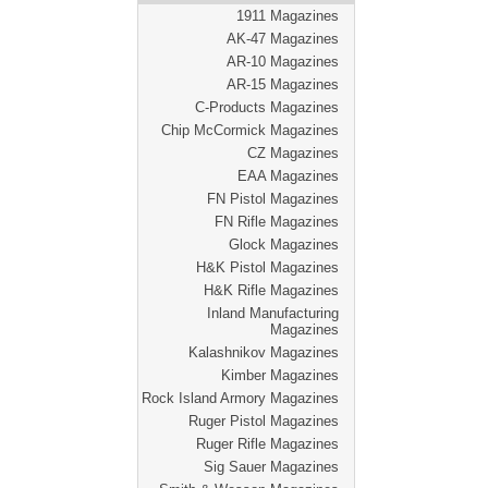
1911 Magazines
AK-47 Magazines
AR-10 Magazines
AR-15 Magazines
C-Products Magazines
Chip McCormick Magazines
CZ Magazines
EAA Magazines
FN Pistol Magazines
FN Rifle Magazines
Glock Magazines
H&K Pistol Magazines
H&K Rifle Magazines
Inland Manufacturing
Magazines
Kalashnikov Magazines
Kimber Magazines
Rock Island Armory Magazines
Ruger Pistol Magazines
Ruger Rifle Magazines
Sig Sauer Magazines