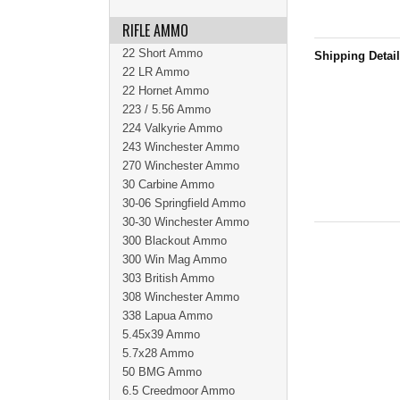
RIFLE AMMO
22 Short Ammo
Shipping Detai
22 LR Ammo
22 Hornet Ammo
223 / 5.56 Ammo
224 Valkyrie Ammo
243 Winchester Ammo
270 Winchester Ammo
30 Carbine Ammo
30-06 Springfield Ammo
30-30 Winchester Ammo
300 Blackout Ammo
300 Win Mag Ammo
303 British Ammo
308 Winchester Ammo
338 Lapua Ammo
5.45x39 Ammo
5.7x28 Ammo
50 BMG Ammo
6.5 Creedmoor Ammo