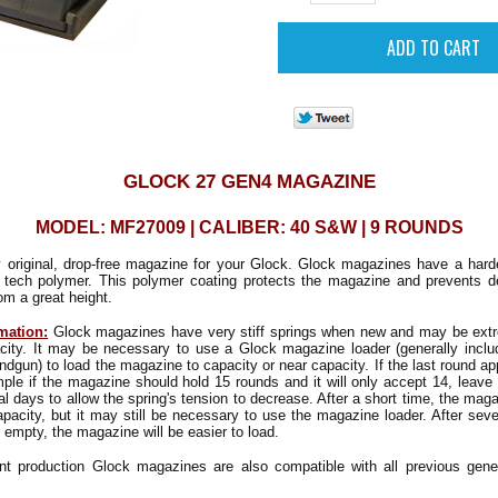
GLOCK 27 GEN4 MAGAZINE
MODEL: MF27009 | CALIBER: 40 S&W | 9 ROUNDS
y original, drop-free magazine for your Glock. Glock magazines have a hard
 tech polymer. This polymer coating protects the magazine and prevents d
m a great height.
mation:
Glock magazines have very stiff springs when new and may be extrem
pacity. It may be necessary to use a Glock magazine loader (generally inclu
ndgun) to load the magazine to capacity or near capacity. If the last round a
mple if the magazine should hold 15 rounds and it will only accept 14, leave 
al days to allow the spring's tension to decrease. After a short time, the mag
capacity, but it may still be necessary to use the magazine loader. After sever
 empty, the magazine will be easier to load.
nt production Glock magazines are also compatible with all previous gene