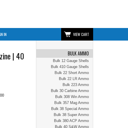
GN IN
VIEW CART
BULK AMMO
zine | 40
Bulk 12 Gauge Shells
Bulk 410 Gauge Shells
Bulk 22 Short Ammo
Bulk 22 LR Ammo
Bulk 223 Ammo
Bulk 30 Carbine Ammo
.00
Bulk 308 Win Ammo
Bulk 357 Mag Ammo
Bulk 38 Special Ammo
Bulk 38 Super Ammo
Bulk 380 ACP Ammo
Bulk 40 S&W Ammo