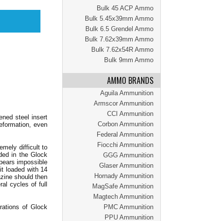
Bulk 45 ACP Ammo
Bulk 5.45x39mm Ammo
Bulk 6.5 Grendel Ammo
Bulk 7.62x39mm Ammo
Bulk 7.62x54R Ammo
Bulk 9mm Ammo
AMMO BRANDS
Aguila Ammunition
Armscor Ammunition
CCI Ammunition
ened steel insert
Corbon Ammunition
eformation, even
Federal Ammunition
Fiocchi Ammunition
ely difficult to
ded in the Glock
GGG Ammunition
ppears impossible
Glaser Ammunition
it loaded with 14
Hornady Ammunition
azine should then
al cycles of full
MagSafe Ammunition
Magtech Ammunition
rations of Glock
PMC Ammunition
PPU Ammunition