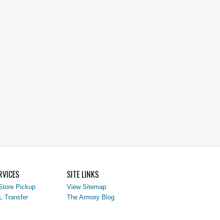
RVICES
SITE LINKS
Store Pickup
View Sitemap
L Transfer
The Armory Blog