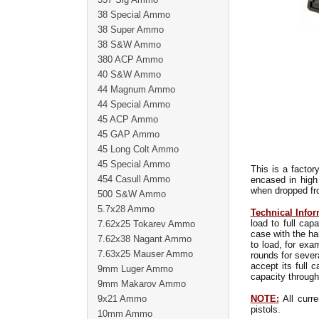
38 Special Ammo
38 Super Ammo
38 S&W Ammo
380 ACP Ammo
40 S&W Ammo
44 Magnum Ammo
44 Special Ammo
45 ACP Ammo
45 GAP Ammo
45 Long Colt Ammo
45 Special Ammo
This is a factor
454 Casull Ammo
encased in high
when dropped fro
500 S&W Ammo
5.7x28 Ammo
Technical Infor
load to full ca
7.62x25 Tokarev Ammo
case with the ha
7.62x38 Nagant Ammo
to load, for exa
7.63x25 Mauser Ammo
rounds for sever
accept its full 
9mm Luger Ammo
capacity through
9mm Makarov Ammo
9x21 Ammo
NOTE:
All curre
pistols.
10mm Ammo