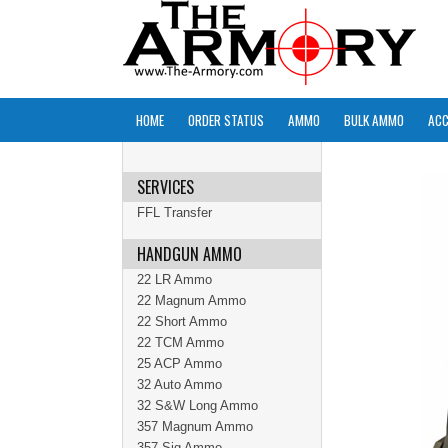
HOME
ORDER STATUS
AMMO
BULK AMMO
ACC
SERVICES
FFL Transfer
HANDGUN AMMO
22 LR Ammo
22 Magnum Ammo
22 Short Ammo
22 TCM Ammo
25 ACP Ammo
32 Auto Ammo
32 S&W Long Ammo
357 Magnum Ammo
357 Sig Ammo