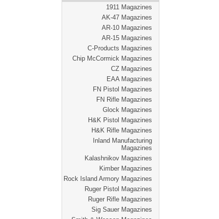
1911 Magazines
AK-47 Magazines
AR-10 Magazines
AR-15 Magazines
C-Products Magazines
Chip McCormick Magazines
CZ Magazines
EAA Magazines
FN Pistol Magazines
FN Rifle Magazines
Glock Magazines
H&K Pistol Magazines
H&K Rifle Magazines
Inland Manufacturing
Magazines
Kalashnikov Magazines
Kimber Magazines
Rock Island Armory Magazines
Ruger Pistol Magazines
Ruger Rifle Magazines
Sig Sauer Magazines