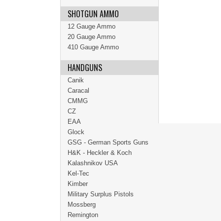
SHOTGUN AMMO
12 Gauge Ammo
20 Gauge Ammo
410 Gauge Ammo
HANDGUNS
Canik
Caracal
CMMG
CZ
EAA
Glock
GSG - German Sports Guns
H&K - Heckler & Koch
Kalashnikov USA
Kel-Tec
Kimber
Military Surplus Pistols
Mossberg
Remington