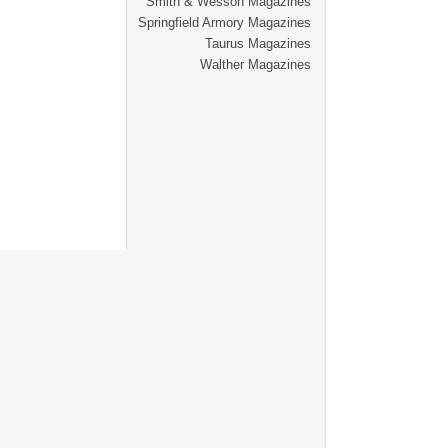
Smith & Wesson Magazines
Springfield Armory Magazines
Taurus Magazines
Walther Magazines