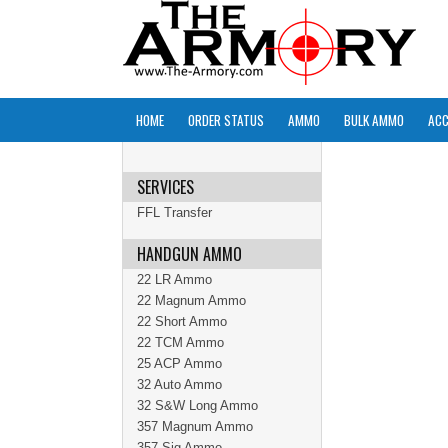
HOME
ORDER STATUS
AMMO
BULK AMMO
ACC
SERVICES
FFL Transfer
HANDGUN AMMO
22 LR Ammo
22 Magnum Ammo
22 Short Ammo
22 TCM Ammo
25 ACP Ammo
32 Auto Ammo
32 S&W Long Ammo
357 Magnum Ammo
357 Sig Ammo