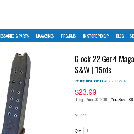
ESSORIES & PARTS
MAGAZINES
FIREARMS
IN STORE PICKUP
BLOG
SI
Glock 22 Gen4 Maga
S&W | 15rds
Be the first one to write a review
$
23.99
Reg. Price $29.99
You Save $6
MF22115
Qty: