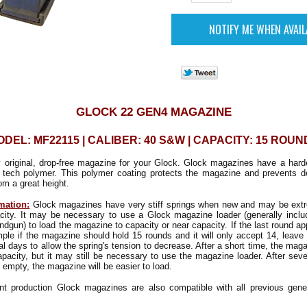
GLOCK 22 GEN4 MAGAZINE
DEL: MF22115 | CALIBER: 40 S&W | CAPACITY: 15 ROU
y original, drop-free magazine for your Glock. Glock magazines have a hard
 tech polymer. This polymer coating protects the magazine and prevents d
m a great height.
mation:
Glock magazines have very stiff springs when new and may be extrem
pacity. It may be necessary to use a Glock magazine loader (generally inclu
ndgun) to load the magazine to capacity or near capacity. If the last round a
mple if the magazine should hold 15 rounds and it will only accept 14, leave 
al days to allow the spring's tension to decrease. After a short time, the mag
capacity, but it may still be necessary to use the magazine loader. After sever
 empty, the magazine will be easier to load.
nt production Glock magazines are also compatible with all previous gene