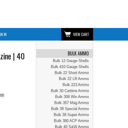
GN IN
VIEW CART
BULK AMMO
zine | 40
Bulk 12 Gauge Shells
Bulk 410 Gauge Shells
Bulk 22 Short Ammo
Bulk 22 LR Ammo
Bulk 223 Ammo
Bulk 30 Carbine Ammo
.00
Bulk 308 Win Ammo
Bulk 357 Mag Ammo
Bulk 38 Special Ammo
Bulk 38 Super Ammo
Bulk 380 ACP Ammo
Bulk 40 S&W Ammo