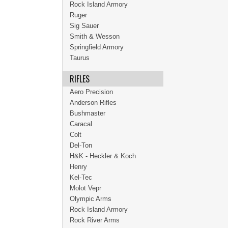
Rock Island Armory
Ruger
Sig Sauer
Smith & Wesson
Springfield Armory
Taurus
RIFLES
Aero Precision
Anderson Rifles
Bushmaster
Caracal
Colt
Del-Ton
H&K - Heckler & Koch
Henry
Kel-Tec
Molot Vepr
Olympic Arms
Rock Island Armory
Rock River Arms