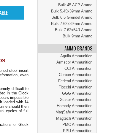
Bulk 45 ACP Ammo
Bulk 5.45x39mm Ammo
Bulk 6.5 Grendel Ammo
Bulk 7.62x39mm Ammo
Bulk 7.62x54R Ammo
Bulk 9mm Ammo
AMMO BRANDS
Aguila Ammunition
NDS
Armscor Ammunition
CCI Ammunition
ened steel insert
Corbon Ammunition
eformation, even
Federal Ammunition
Fiocchi Ammunition
ely difficult to
ded in the Glock
GGG Ammunition
ppears impossible
Glaser Ammunition
it loaded with 14
Hornady Ammunition
azine should then
al cycles of full
MagSafe Ammunition
Magtech Ammunition
rations of Glock
PMC Ammunition
PPU Ammunition