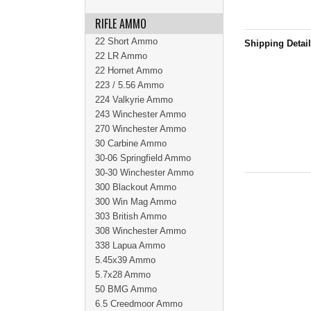
RIFLE AMMO
22 Short Ammo
Shipping Detai
22 LR Ammo
22 Hornet Ammo
223 / 5.56 Ammo
224 Valkyrie Ammo
243 Winchester Ammo
270 Winchester Ammo
30 Carbine Ammo
30-06 Springfield Ammo
30-30 Winchester Ammo
300 Blackout Ammo
300 Win Mag Ammo
303 British Ammo
308 Winchester Ammo
338 Lapua Ammo
5.45x39 Ammo
5.7x28 Ammo
50 BMG Ammo
6.5 Creedmoor Ammo