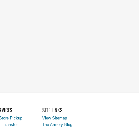
RVICES
SITE LINKS
Store Pickup
View Sitemap
L Transfer
The Armory Blog