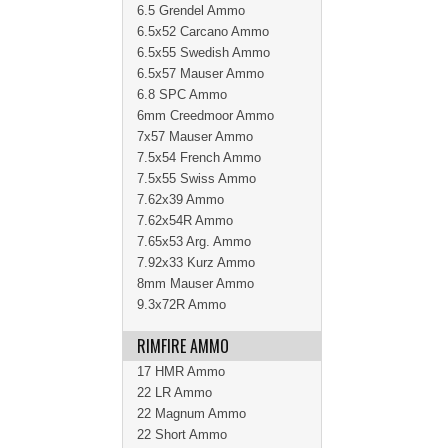
6.5 Grendel Ammo
6.5x52 Carcano Ammo
6.5x55 Swedish Ammo
6.5x57 Mauser Ammo
6.8 SPC Ammo
6mm Creedmoor Ammo
7x57 Mauser Ammo
7.5x54 French Ammo
7.5x55 Swiss Ammo
7.62x39 Ammo
7.62x54R Ammo
7.65x53 Arg. Ammo
7.92x33 Kurz Ammo
8mm Mauser Ammo
9.3x72R Ammo
RIMFIRE AMMO
17 HMR Ammo
22 LR Ammo
22 Magnum Ammo
22 Short Ammo