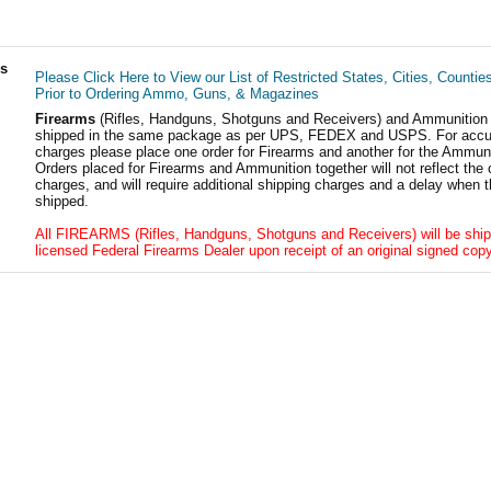
ls
Please Click Here to View our List of Restricted States, Cities, Countie
Prior to Ordering Ammo, Guns, & Magazines
Firearms
(Rifles, Handguns, Shotguns and Receivers) and Ammunition
shipped in the same package as per UPS, FEDEX and USPS. For accur
charges please place one order for Firearms and another for the Ammuni
Orders placed for Firearms and Ammunition together will not reflect the 
charges, and will require additional shipping charges and a delay when t
shipped.
All FIREARMS (Rifles, Handguns, Shotguns and Receivers) will be ship
licensed Federal Firearms Dealer upon receipt of an original signed copy