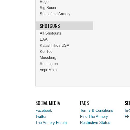
Ruger
Sig Sauer
Springfield Armory
SHOTGUNS
All Shotguns
EAA
Kalashnikov USA
Kel-Tec
Mossberg
Remington
Vepr Molot
SOCIAL MEDIA
FAQS
SE
Facebook
Terms & Conditions
In-
Twitter
Find The Armory
FF
The Armory Forum
Restrictive States