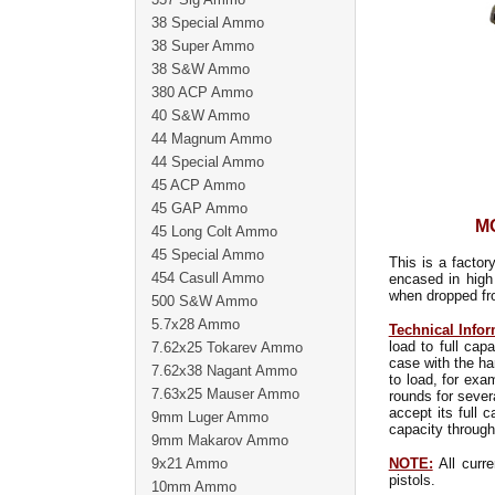
38 Special Ammo
38 Super Ammo
38 S&W Ammo
380 ACP Ammo
40 S&W Ammo
44 Magnum Ammo
44 Special Ammo
45 ACP Ammo
45 GAP Ammo
MO
45 Long Colt Ammo
45 Special Ammo
This is a factor
454 Casull Ammo
encased in high
when dropped fro
500 S&W Ammo
5.7x28 Ammo
Technical Infor
load to full ca
7.62x25 Tokarev Ammo
case with the ha
7.62x38 Nagant Ammo
to load, for exa
7.63x25 Mauser Ammo
rounds for sever
accept its full 
9mm Luger Ammo
capacity through
9mm Makarov Ammo
9x21 Ammo
NOTE:
All curre
pistols.
10mm Ammo