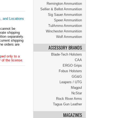
Remington Ammunition
Sellier & Bellot Ammunition
Sig Sauer Ammunition
s, and Locations
Speer Ammunition
TulAmmo Ammunition
 cannot be
Winchester Ammunition
ate shipping
tion separately.
Wolf Ammunition
current shipping
he orders are
ACCESSORY BRANDS
Blade-Tech Holsters
ped only to a
CAA
 of the license.
ERGO Grips
Fobus Holsters
GG&G
Leapers / UTG
Magpul
NcStar
Rock River Arms
Tagua Gun Leather
MAGAZINES