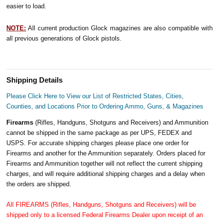
easier to load.
NOTE:
All current production Glock magazines are also compatible with
all previous generations of Glock pistols.
Shipping Details
Please Click Here to View our List of Restricted States, Cities,
Counties, and Locations Prior to Ordering Ammo, Guns, & Magazines
Firearms
(Rifles, Handguns, Shotguns and Receivers) and Ammunition
cannot be shipped in the same package as per UPS, FEDEX and
USPS. For accurate shipping charges please place one order for
Firearms and another for the Ammunition separately. Orders placed for
Firearms and Ammunition together will not reflect the current shipping
charges, and will require additional shipping charges and a delay when
the orders are shipped.
All FIREARMS (Rifles, Handguns, Shotguns and Receivers) will be
shipped only to a licensed Federal Firearms Dealer upon receipt of an