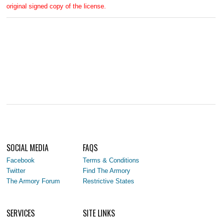
original signed copy of the license.
SOCIAL MEDIA
FAQS
Facebook
Terms & Conditions
Twitter
Find The Armory
The Armory Forum
Restrictive States
SERVICES
SITE LINKS