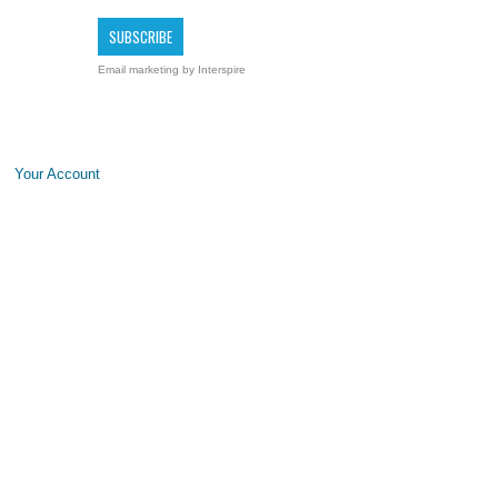
Email marketing
by Interspire
Your Account