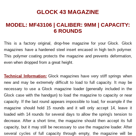
GLOCK 43 MAGAZINE
MODEL: MF43106 | CALIBER: 9MM | CAPACITY:
6 ROUNDS
This is a factory original, drop-free magazine for your Glock. Glock
magazines have a hardened steel insert encased in high tech polymer.
This polymer coating protects the magazine and prevents deformation,
even when dropped from a great height.
Technical Information:
Glock magazines have very stiff springs when
new and may be extremely difficult to load to full capacity. It may be
necessary to use a Glock magazine loader (generally included in the
Glock case with the handgun) to load the magazine to capacity or near
capacity. If the last round appears impossible to load, for example if the
magazine should hold 15 rounds and it will only accept 14, leave it
loaded with 14 rounds for several days to allow the spring's tension to
decrease. After a short time, the magazine should then accept its full
capacity, but it may still be necessary to use the magazine loader. After
several cycles of full capacity through empty, the magazine will be