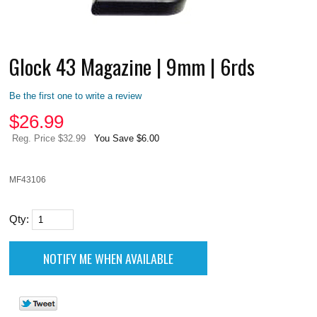
Glock 43 Magazine | 9mm | 6rds
Be the first one to write a review
$
26.99
Reg. Price $32.99
You Save $6.00
MF43106
Qty: