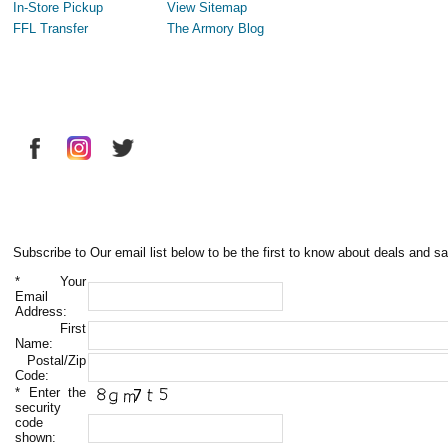
In-Store Pickup
View Sitemap
FFL Transfer
The Armory Blog
Subscribe to Our email list below to be the first to know about deals and sa
*
Your
Email
Address:
First
Name:
Postal/Zip
Code:
*
Enter the
security
code
shown: