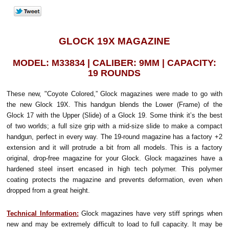
GLOCK 19X MAGAZINE
MODEL: M33834 | CALIBER: 9MM | CAPACITY:
19 ROUNDS
These new, "Coyote Colored,” Glock magazines were made to go with
the new Glock 19X. This handgun blends the Lower (Frame) of the
Glock 17 with the Upper (Slide) of a Glock 19. Some think it’s the best
of two worlds; a full size grip with a mid-size slide to make a compact
handgun, perfect in every way. The 19-round magazine has a factory +2
extension and it will protrude a bit from all models. This is a factory
original, drop-free magazine for your Glock. Glock magazines have a
hardened steel insert encased in high tech polymer. This polymer
coating protects the magazine and prevents deformation, even when
dropped from a great height.
Technical Information:
Glock magazines have very stiff springs when
new and may be extremely difficult to load to full capacity. It may be