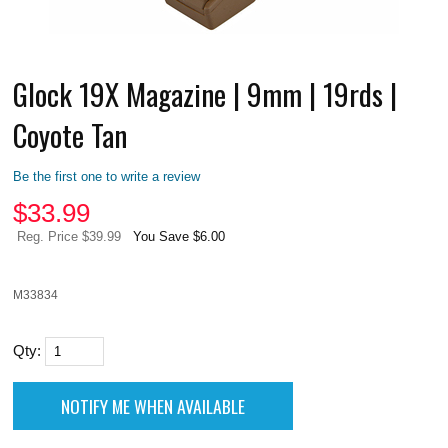
Glock 19X Magazine | 9mm | 19rds |
Coyote Tan
Be the first one to write a review
$
33.99
Reg. Price $39.99
You Save $6.00
M33834
Qty: