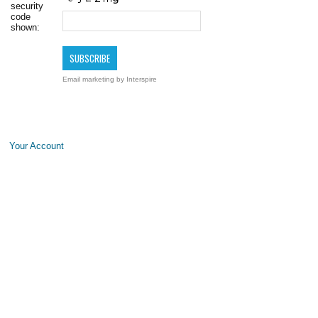
security
code
shown:
Email marketing
by Interspire
Your Account