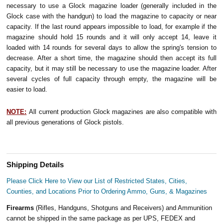
necessary to use a Glock magazine loader (generally included in the
Glock case with the handgun) to load the magazine to capacity or near
capacity. If the last round appears impossible to load, for example if the
magazine should hold 15 rounds and it will only accept 14, leave it
loaded with 14 rounds for several days to allow the spring's tension to
decrease. After a short time, the magazine should then accept its full
capacity, but it may still be necessary to use the magazine loader. After
several cycles of full capacity through empty, the magazine will be
easier to load.
NOTE:
All current production Glock magazines are also compatible with
all previous generations of Glock pistols.
Shipping Details
Please Click Here to View our List of Restricted States, Cities,
Counties, and Locations Prior to Ordering Ammo, Guns, & Magazines
Firearms
(Rifles, Handguns, Shotguns and Receivers) and Ammunition
cannot be shipped in the same package as per UPS, FEDEX and