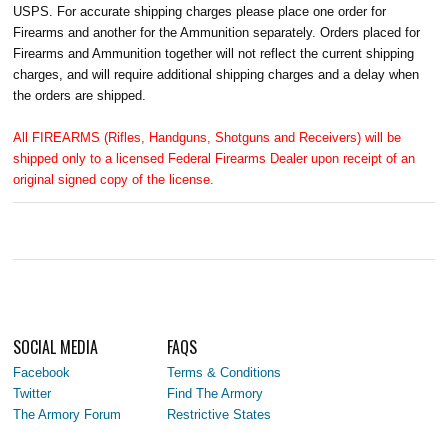
USPS. For accurate shipping charges please place one order for
Firearms and another for the Ammunition separately. Orders placed for
Firearms and Ammunition together will not reflect the current shipping
charges, and will require additional shipping charges and a delay when
the orders are shipped.
All FIREARMS (Rifles, Handguns, Shotguns and Receivers) will be
shipped only to a licensed Federal Firearms Dealer upon receipt of an
original signed copy of the license.
SOCIAL MEDIA
FAQS
Facebook
Terms & Conditions
Twitter
Find The Armory
The Armory Forum
Restrictive States