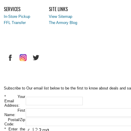
SERVICES
SITE LINKS
In-Store Pickup
View Sitemap
FFL Transfer
The Armory Blog
Subscribe to Our email list below to be the first to know about deals and sa
*
Your
Email
Address:
First
Name:
Postal/Zip
Code:
*
Enter the