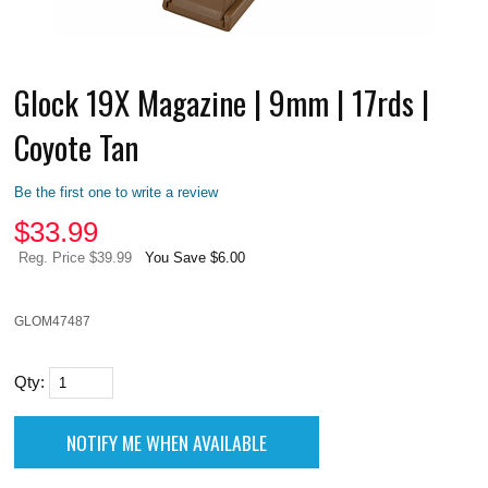
Glock 19X Magazine | 9mm | 17rds |
Coyote Tan
Be the first one to write a review
$
33.99
Reg. Price $39.99
You Save $6.00
GLOM47487
Qty: