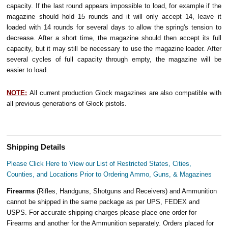
capacity. If the last round appears impossible to load, for example if the
magazine should hold 15 rounds and it will only accept 14, leave it
loaded with 14 rounds for several days to allow the spring's tension to
decrease. After a short time, the magazine should then accept its full
capacity, but it may still be necessary to use the magazine loader. After
several cycles of full capacity through empty, the magazine will be
easier to load.
NOTE:
All current production Glock magazines are also compatible with
all previous generations of Glock pistols.
Shipping Details
Please Click Here to View our List of Restricted States, Cities,
Counties, and Locations Prior to Ordering Ammo, Guns, & Magazines
Firearms
(Rifles, Handguns, Shotguns and Receivers) and Ammunition
cannot be shipped in the same package as per UPS, FEDEX and
USPS. For accurate shipping charges please place one order for
Firearms and another for the Ammunition separately. Orders placed for