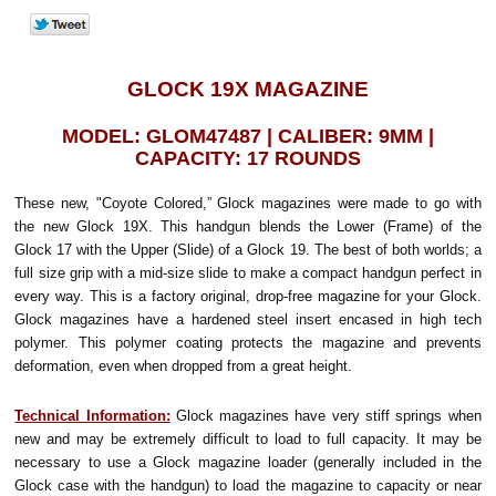
GLOCK 19X MAGAZINE
MODEL: GLOM47487 | CALIBER: 9MM |
CAPACITY: 17 ROUNDS
These new, "Coyote Colored,” Glock magazines were made to go with
the new Glock 19X. This handgun blends the Lower (Frame) of the
Glock 17 with the Upper (Slide) of a Glock 19. The best of both worlds; a
full size grip with a mid-size slide to make a compact handgun perfect in
every way. This is a factory original, drop-free magazine for your Glock.
Glock magazines have a hardened steel insert encased in high tech
polymer. This polymer coating protects the magazine and prevents
deformation, even when dropped from a great height.
Technical Information:
Glock magazines have very stiff springs when
new and may be extremely difficult to load to full capacity. It may be
necessary to use a Glock magazine loader (generally included in the
Glock case with the handgun) to load the magazine to capacity or near