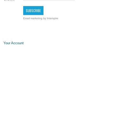
Email marketing
by Interspire
Your Account