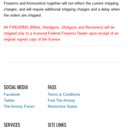
Firearms and Ammunition together will not reflect the current shipping
charges, and will require additional shipping charges and a delay when
the orders are shipped.
All FIREARMS (Rifles, Handguns, Shotguns and Receivers) will be
shipped only to a licensed Federal Firearms Dealer upon receipt of an
original signed copy of the license.
SOCIAL MEDIA
FAQS
Facebook
Terms & Conditions
Twitter
Find The Armory
The Armory Forum
Restrictive States
SERVICES
SITE LINKS