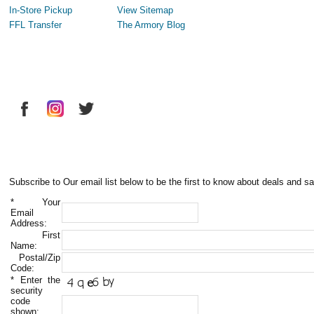
In-Store Pickup
View Sitemap
FFL Transfer
The Armory Blog
Subscribe to Our email list below to be the first to know about deals and sa
*
Your
Email
Address:
First
Name:
Postal/Zip
Code:
*
Enter the
security
code
shown: